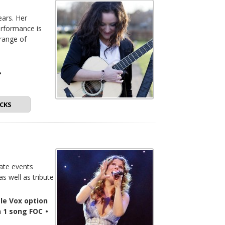
ears. Her
erformance is
 range of
•
CKS
ate events
as well as tribute
le Vox option
n 1 song FOC
•