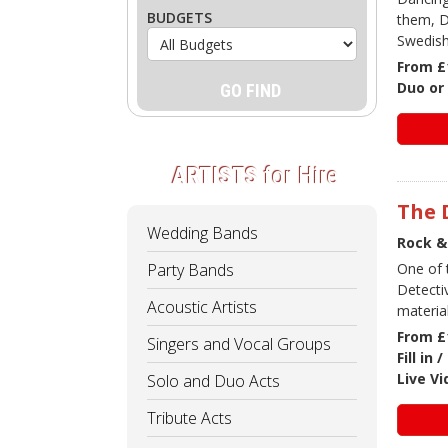
BUDGETS
them, D
Swedish
From £
Duo or 
ARTISTS
for Hire
The 
Wedding Bands
Rock &
Party Bands
One of 
Detecti
Acoustic Artists
materia
From £
Singers and Vocal Groups
Fill in
Live V
Solo and Duo Acts
Tribute Acts