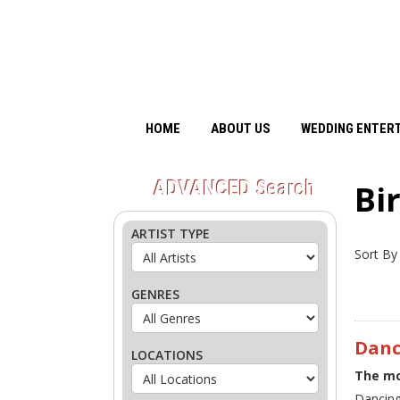
HOME
ABOUT US
WEDDING ENTER
ADVANCED
Search
Bi
ARTIST TYPE
Sort By
GENRES
Danc
LOCATIONS
The mo
Dancing