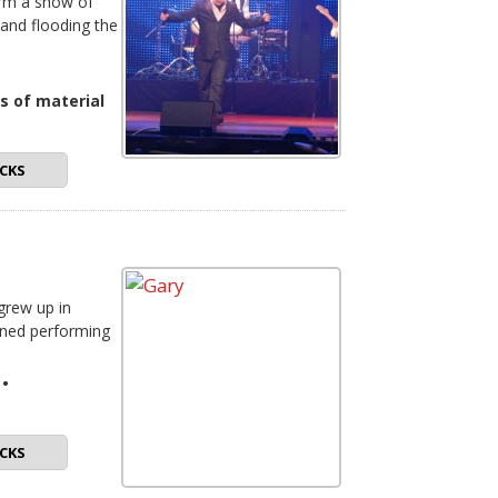
orm a show of
 and flooding the
s of material
CKS
 grew up in
oned performing
•
CKS