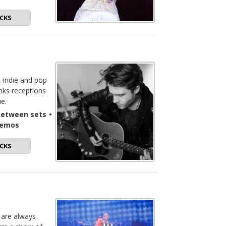
CKS
, indie and pop
nks receptions
ue.
-between sets
•
demos
CKS
 are always