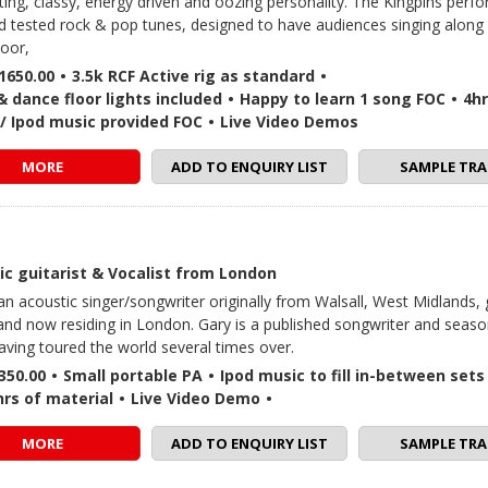
ating, classy, energy driven and oozing personality. The Kingpins perf
nd tested rock & pop tunes, designed to have audiences singing along
loor,
1650.00
•
3.5k RCF Active rig as standard
•
 dance floor lights included
•
Happy to learn 1 song FOC
•
4hr
in / Ipod music provided FOC
•
Live Video Demos
MORE
ADD TO ENQUIRY LIST
SAMPLE TRA
ic guitarist & Vocalist from London
 an acoustic singer/songwriter originally from Walsall, West Midlands,
nd now residing in London. Gary is a published songwriter and seas
having toured the world several times over.
350.00
•
Small portable PA
•
Ipod music to fill in-between sets
hrs of material
•
Live Video Demo
•
MORE
ADD TO ENQUIRY LIST
SAMPLE TRA