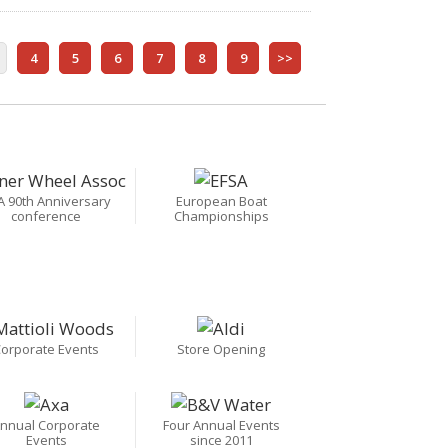
4
5
6
7
8
9
>>
A 90th Anniversary
European Boat
conference
Championships
orporate Events
Store Opening
nnual Corporate
Four Annual Events
Events
since 2011