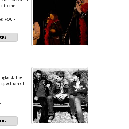
r to the
ded FOC
•
CKS
England, The
d spectrum of
•
CKS