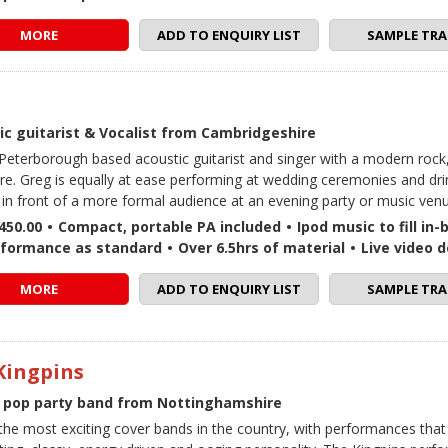
MORE
ADD TO ENQUIRY LIST
SAMPLE TRA
ic guitarist & Vocalist from Cambridgeshire
 Peterborough based acoustic guitarist and singer with a modern rock
ire. Greg is equally at ease performing at wedding ceremonies and dri
s in front of a more formal audience at an evening party or music ven
450.00
•
Compact, portable PA included
•
Ipod music to fill in
rformance as standard
•
Over 6.5hrs of material
•
Live video 
MORE
ADD TO ENQUIRY LIST
SAMPLE TRA
Kingpins
 pop party band from Nottinghamshire
the most exciting cover bands in the country, with performances that