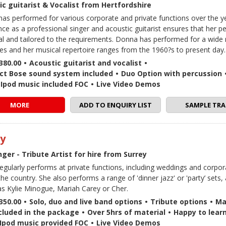
ic guitarist & Vocalist from Hertfordshire
as performed for various corporate and private functions over the y
nce as a professional singer and acoustic guitarist ensures that her p
ual and tailored to the requirements. Donna has performed for a wide
es and her musical repertoire ranges from the 1960?s to present day.
380.00
•
Acoustic guitarist and vocalist
•
t Bose sound system included
•
Duo Option with percussion
 / Ipod music included FOC
•
Live Video Demos
MORE
ADD TO ENQUIRY LIST
SAMPLE TRA
y
nger - Tribute Artist for hire from Surrey
gularly performs at private functions, including weddings and corpor
he country. She also performs a range of 'dinner jazz' or 'party’ sets, 
s Kylie Minogue, Mariah Carey or Cher.
350.00
•
Solo, duo and live band options
•
Tribute options
•
Ma
cluded in the package
•
Over 5hrs of material
•
Happy to lear
 / Ipod music provided FOC
•
Live Video Demos