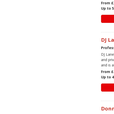
From £
Up to 
DJ L
Profess
DJ Lane
and pri
and is a
From £
Up to 
Don