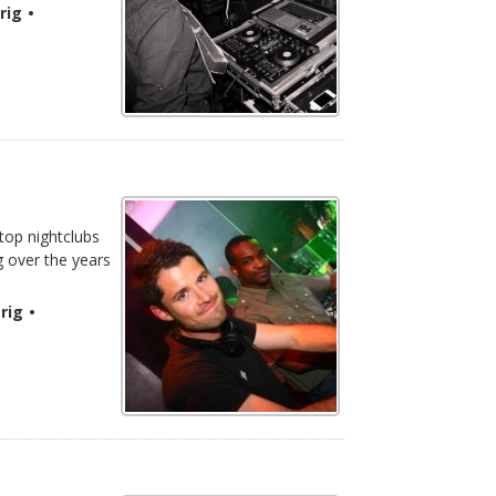
rig
•
 top nightclubs
g over the years
rig
•