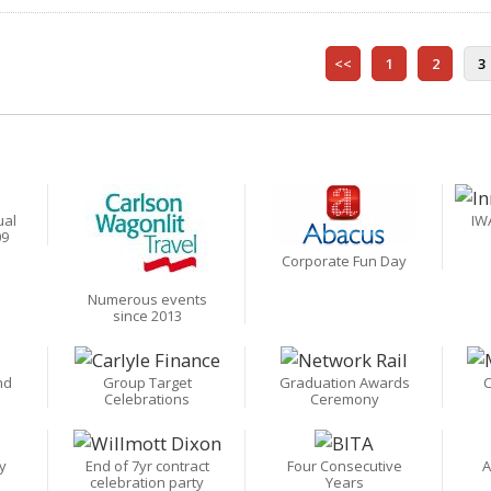
<<
1
2
3
ual
IW
09
Corporate Fun Day
Numerous events
since 2013
nd
Group Target
Graduation Awards
C
Celebrations
Ceremony
y
End of 7yr contract
Four Consecutive
A
celebration party
Years