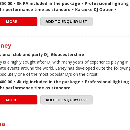
350.00
•
3k PA included in the package
•
Professional lighting 
5hr performance time as standard
•
Karaoke DJ Option
•
MORE
ADD TO ENQUIRY LIST
aney
ional club and party DJ, Gloucestershire
y is a highly sought after DJ with many years of experience playing in
vate events around the world. Laney has developed quite the followin
bsolutely one of the most popular DJ’s on the circuit.
400.00
•
4k rig included in the package
•
Professional lighting 
4hr performance time as standard
MORE
ADD TO ENQUIRY LIST
na