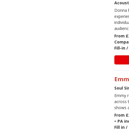
Acoust
Donna h
experie
individ
audienc
From £
Compac
Fill-in
Emm
Soul Si
Emmy re
across t
shows a
From £
•
PA in
Fill in