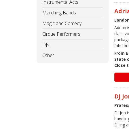
Instrumental Acts
Adri
Marching Bands
London 
Magic and Comedy
Adrian i
Cirque Performers
class v
package
DJs
fabulou
From £
Other
State 
Close t
DJ Jo
Profes
DJ Jon 
handlin
DJ'ing 