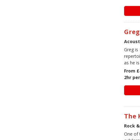
Greg
Acoust
Greg is
reperto
as he i
From £
2hr pe
The 
Rock &
One of 