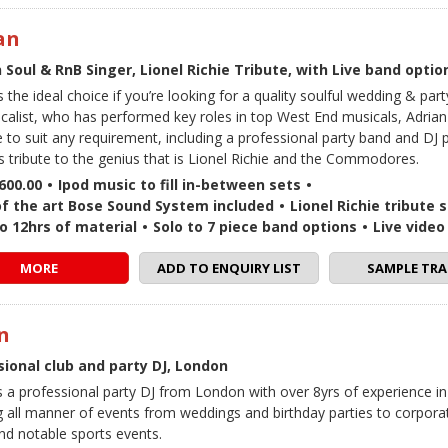
an
Soul & RnB Singer, Lionel Richie Tribute, with Live band optio
s the ideal choice if you’re looking for a quality soulful wedding & par
ocalist, who has performed key roles in top West End musicals, Adrian 
 to suit any requirement, including a professional party band and DJ
s tribute to the genius that is Lionel Richie and the Commodores.
600.00
•
Ipod music to fill in-between sets
•
of the art Bose Sound System included
•
Lionel Richie tribute 
o 12hrs of material
•
Solo to 7 piece band options
•
Live vide
MORE
ADD TO ENQUIRY LIST
SAMPLE TRA
n
sional club and party DJ, London
is a professional party DJ from London with over 8yrs of experience in
g all manner of events from weddings and birthday parties to corpora
and notable sports events.