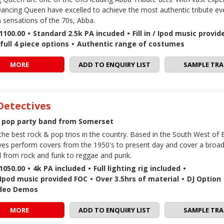
ancing Queen have excelled to achieve the most authentic tribute eve
 sensations of the 70s, Abba.
1100.00
•
Standard 2.5k PA incuded
•
Fill in / Ipod music provi
full 4 piece options
•
Authentic range of costumes
MORE
ADD TO ENQUIRY LIST
SAMPLE TRA
Detectives
 pop party band from Somerset
the best rock & pop trios in the country. Based in the South West of 
ves perform covers from the 1950's to present day and cover a broa
l from rock and funk to reggae and punk.
1050.00
•
4k PA included
•
Full lighting rig included
•
 / Ipod music provided FOC
•
Over 3.5hrs of material
•
DJ Option
ideo Demos
MORE
ADD TO ENQUIRY LIST
SAMPLE TRA