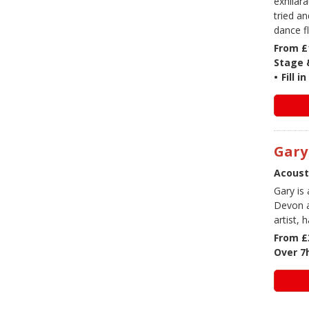
exhilar
tried a
dance f
From £
Stage &
•
Fill 
Gary
Acoust
Gary is
Devon a
artist, 
From £
Over 7