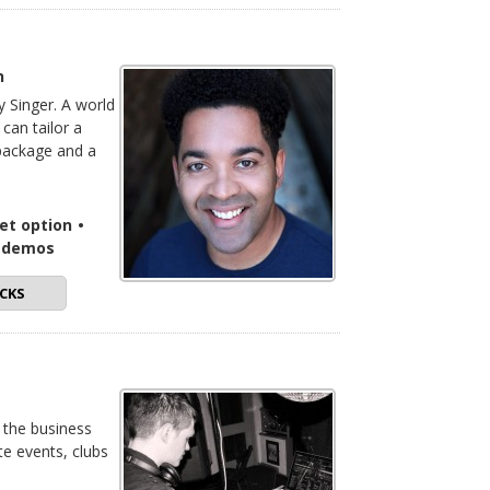
n
ty Singer. A world
can tailor a
 package and a
set option
•
o demos
CKS
 the business
te events, clubs