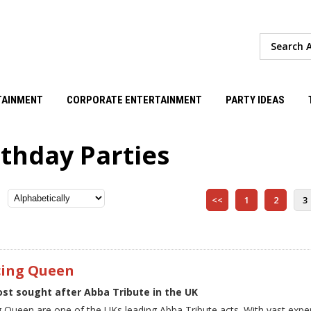
TAINMENT
CORPORATE ENTERTAINMENT
PARTY IDEAS
rthday Parties
<<
1
2
3
ing Queen
st sought after Abba Tribute in the UK
 Queen are one of the UKs leading Abba Tribute acts. With vast exp