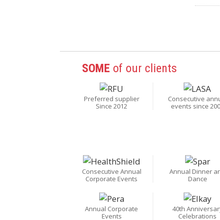
SOME
of our clients
Preferred supplier
Consecutive ann
Since 2012
events since 20
Consecutive Annual
Annual Dinner a
Corporate Events
Dance
Annual Corporate
40th Anniversar
Events
Celebrations