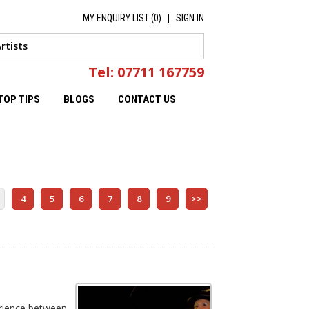
MY ENQUIRY LIST (
0
)
SIGN IN
Tel: 07711 167759
TOP TIPS
BLOGS
CONTACT US
4
5
6
7
8
9
>>
erience between