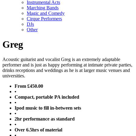
Instrumental Acts
Marching Bands
Magic and Comedy
Cirque Performers
DJs
Other
Greg
Acoustic guitarist and vocalist Greg is an extremely adaptable
performer and is just as happy performing at intimate private parties,
drinks receptions and weddings as he is at larger music venues and
universities.
From £450.00
•
Compact, portable PA included
•
Ipod music to fill in-between sets
•
2hr performance as standard
•
Over 6.5hrs of material
•