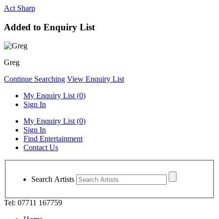
Act Sharp
Added to Enquiry List
Greg
Continue Searching
View Enquiry List
My Enquiry List (
0
)
Sign In
My Enquiry List (
0
)
Sign In
Find Entertainment
Contact Us
Search Artists
Tel: 07711 167759