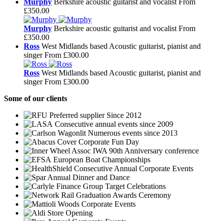
Murphy
Berkshire acoustic guitarist and vocalist
From
£350.00
Murphy
Berkshire acoustic guitarist and vocalist
From
£350.00
Ross
West Midlands based Acoustic guitarist, pianist and
singer
From £300.00
Ross
West Midlands based Acoustic guitarist, pianist and
singer
From £300.00
Some
of our clients
Preferred supplier Since 2012
Consecutive annual events since 2009
Numerous events since 2013
Corporate Fun Day
IWA 90th Anniversary conference
European Boat Championships
Consecutive Annual Corporate Events
Annual Dinner and Dance
Group Target Celebrations
Graduation Awards Ceremony
Corporate Events
Store Opening