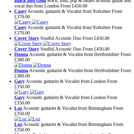
Black and Gold
Rock, soul, pop & Indies acoustic guitar and
vocal duo from London
From £450.00
Casey
Acoustic guitarist & Vocalist from Yorkshire
From
£370.00
Casey
Acoustic guitarist & Vocalist from Yorkshire
From
£370.00
Cover Story
Soulful Acoustic Duo
From £450.00
Cover Story
Soulful Acoustic Duo
From £450.00
Donna
Acoustic guitarist & Vocalist from Hertfordshire
From
£380.00
Donna
Acoustic guitarist & Vocalist from Hertfordshire
From
£380.00
Gary
Acoustic guitarist & Vocalist from London
From
£350.00
Gary
Acoustic guitarist & Vocalist from London
From
£350.00
Loz
Acoustic guitarist & Vocalist from Birmingham
From
£350.00
Loz
Acoustic guitarist & Vocalist from Birmingham
From
£350.00