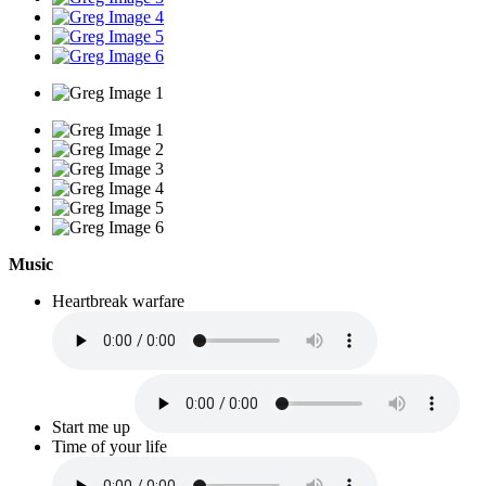
Music
Heartbreak warfare
Start me up
Time of your life