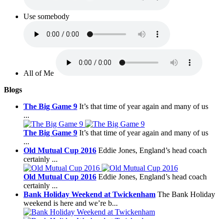
Use somebody
All of Me
Blogs
The Big Game 9
It’s that time of year again and many of us
...
The Big Game 9
It’s that time of year again and many of us
...
Old Mutual Cup 2016
Eddie Jones, England’s head coach
certainly ...
Old Mutual Cup 2016
Eddie Jones, England’s head coach
certainly ...
Bank Holiday Weekend at Twickenham
The Bank Holiday
weekend is here and we’re b...