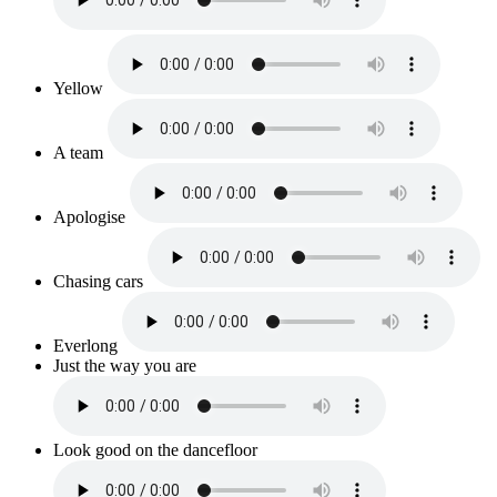
Yellow
A team
Apologise
Chasing cars
Everlong
Just the way you are
Look good on the dancefloor