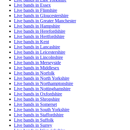
Live bands in Essex
Live bands in Flintshire
Live bands in Gloucestershire
Live bands in Greater Manchester
Live bands in Hampshire
Live bands in Herefordshire
Live bands in Hertfordshire
Live bands in Kent
Live bands in Lancashire
Live bands in Leicestershire
Live bands in Lincolnshire
Live bands in Merseyside
Live bands in Middlesex
Live bands in Norfolk
Live bands in North Yorkshire
Live bands in Northamptonshire
Live bands in Nottinghamshire
Live bands in Oxfordshire
Live bands in Shropshire
Live bands in Somerset
Live bands in South Yorkshire
Live bands in Staffordshire
Live bands in Suffolk
Live bands in Surrey