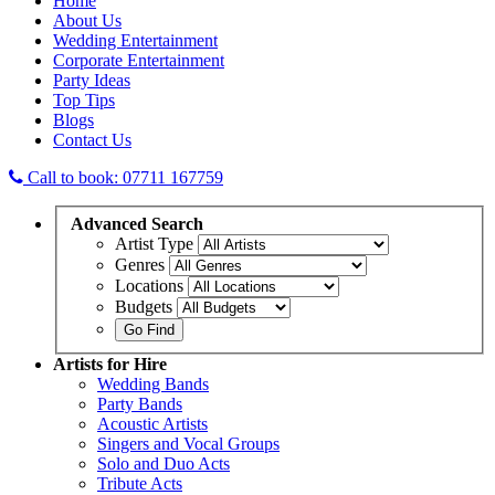
Home
About Us
Wedding Entertainment
Corporate Entertainment
Party Ideas
Top Tips
Blogs
Contact Us
Call to book: 07711 167759
Advanced
Search
Artist Type
Genres
Locations
Budgets
Artists
for Hire
Wedding Bands
Party Bands
Acoustic Artists
Singers and Vocal Groups
Solo and Duo Acts
Tribute Acts