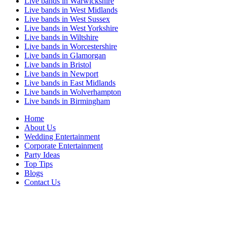
Live bands in Warwickshire
Live bands in West Midlands
Live bands in West Sussex
Live bands in West Yorkshire
Live bands in Wiltshire
Live bands in Worcestershire
Live bands in Glamorgan
Live bands in Bristol
Live bands in Newport
Live bands in East Midlands
Live bands in Wolverhampton
Live bands in Birmingham
Home
About Us
Wedding Entertainment
Corporate Entertainment
Party Ideas
Top Tips
Blogs
Contact Us
Act Sharp Entertainment is proud to be one of the UK's leading music agencies
proving Live Bands for Weddings across the UK and artists for hire for commerical
entertainment.