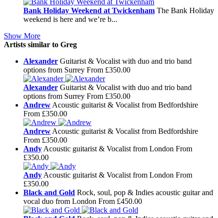
Bank Holiday Weekend at Twickenham
The Bank Holiday
weekend is here and we’re b...
Show More
Artists similar to Greg
Alexander
Guitarist & Vocalist with duo and trio band
options from Surrey
From £350.00
Alexander
Guitarist & Vocalist with duo and trio band
options from Surrey
From £350.00
Andrew
Acoustic guitarist & Vocalist from Bedfordshire
From £350.00
Andrew
Acoustic guitarist & Vocalist from Bedfordshire
From £350.00
Andy
Acoustic guitarist & Vocalist from London
From
£350.00
Andy
Acoustic guitarist & Vocalist from London
From
£350.00
Black and Gold
Rock, soul, pop & Indies acoustic guitar and
vocal duo from London
From £450.00