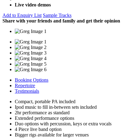
Live video demos
Add to Enquiry List
Sample Tracks
Share with your friends and family and get their opinion
Booking Options
Repertoire
Testimonials
Compact, portable PA included
Ipod music to fill in-between sets included
2hr performance as standard
Extended performance options
Duo options with percussion, keys or extra vocals
4 Piece live band option
Bigger rigs available for larger venues