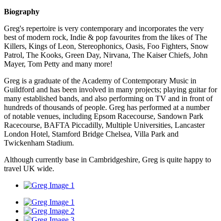
Biography
Greg's repertoire is very contemporary and incorporates the very
best of modern rock, Indie & pop favourites from the likes of The
Killers, Kings of Leon, Stereophonics, Oasis, Foo Fighters, Snow
Patrol, The Kooks, Green Day, Nirvana, The Kaiser Chiefs, John
Mayer, Tom Petty and many more!
Greg is a graduate of the Academy of Contemporary Music in
Guildford and has been involved in many projects; playing guitar for
many established bands, and also performing on TV and in front of
hundreds of thousands of people. Greg has performed at a number
of notable venues, including Epsom Racecourse, Sandown Park
Racecourse, BAFTA Piccadilly, Multiple Universities, Lancaster
London Hotel, Stamford Bridge Chelsea, Villa Park and
Twickenham Stadium.
Although currently base in Cambridgeshire, Greg is quite happy to
travel UK wide.