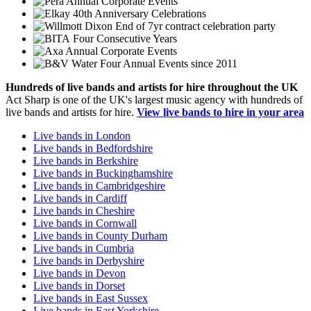
Annual Corporate Events
40th Anniversary Celebrations
End of 7yr contract celebration party
Four Consecutive Years
Annual Corporate Events
Four Annual Events since 2011
Hundreds of
live bands
and
artists
for hire throughout the UK
Act Sharp is one of the UK's largest music agency with hundreds of
live bands and artists for hire.
View live bands to hire in your area
Live bands in London
Live bands in Bedfordshire
Live bands in Berkshire
Live bands in Buckinghamshire
Live bands in Cambridgeshire
Live bands in Cardiff
Live bands in Cheshire
Live bands in Cornwall
Live bands in County Durham
Live bands in Cumbria
Live bands in Derbyshire
Live bands in Devon
Live bands in Dorset
Live bands in East Sussex
Live bands in East Yorkshire