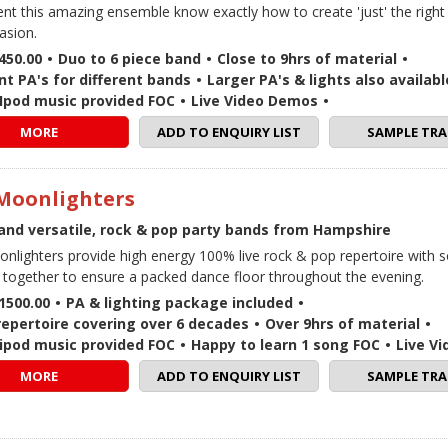
lent this amazing ensemble know exactly how to create 'just' the righ
asion.
450.00
•
Duo to 6 piece band
•
Close to 9hrs of material
•
nt PA's for different bands
•
Larger PA's & lights also availabl
 / Ipod music provided FOC
•
Live Video Demos
•
MORE
ADD TO ENQUIRY LIST
SAMPLE TRA
Moonlighters
and versatile, rock & pop party bands from Hampshire
nlighters provide high energy 100% live rock & pop repertoire with 
together to ensure a packed dance floor throughout the evening.
1500.00
•
PA & lighting package included
•
repertoire covering over 6 decades
•
Over 9hrs of material
•
 / ipod music provided FOC
•
Happy to learn 1 song FOC
•
Live V
MORE
ADD TO ENQUIRY LIST
SAMPLE TRA