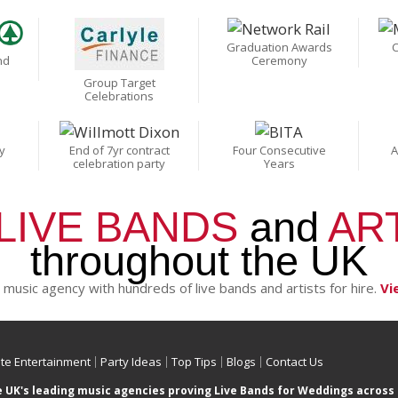
Graduation Awards
C
nd
Ceremony
Group Target
Celebrations
y
End of 7yr contract
Four Consecutive
A
celebration party
Years
LIVE BANDS
and
AR
throughout the UK
 music agency with hundreds of live bands and artists for hire.
Vi
te Entertainment
Party Ideas
Top Tips
Blogs
Contact Us
e UK's leading music agencies proving Live Bands for Weddings across 