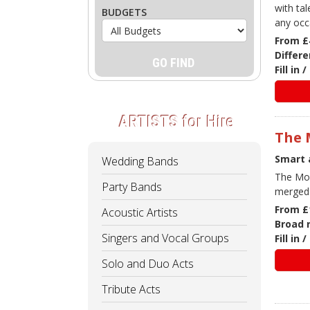
with ta
BUDGETS
any occ
From £
Differe
Fill in
ARTISTS
for Hire
The 
Smart 
Wedding Bands
The Moo
Party Bands
merged 
From £
Acoustic Artists
Broad 
Singers and Vocal Groups
Fill in
Solo and Duo Acts
Tribute Acts