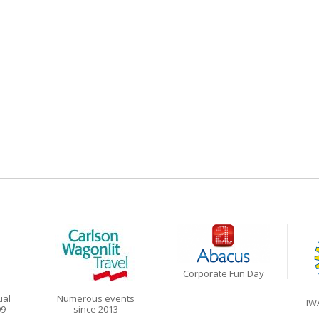
Corporate Fun Day
ual
Numerous events
IW
09
since 2013