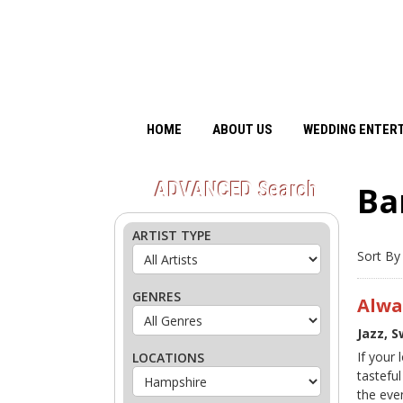
HOME
ABOUT US
WEDDING ENTER
ADVANCED
Search
Ba
ARTIST TYPE
Sort By
GENRES
Alwa
Jazz, 
If your
LOCATIONS
tasteful
the eve