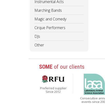
Instrumental Acts
Marching Bands
Magic and Comedy
Cirque Performers
DJs
Other
SOME
of our clients
Preferred supplier
Since 2012
Consecutive ann
events since 20