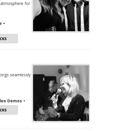
t atmosphere for
e
•
CKS
songs seamlessly
ideo Demos
•
CKS