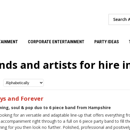
TAINMENT
CORPORATE ENTERTAINMENT
PARTY IDEAS
nds and artists for hire 
ys and Forever
Swing, soul & pop duo to 6 piece band from Hampshire
 looking for an versatile and adaptable line-up that offers everything 
 accompaniment right through to a full on 6 piece party band to fill th
ning for you then look no further. Polished, professional and positive