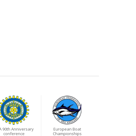
A 90th Anniversary
European Boat
conference
Championships