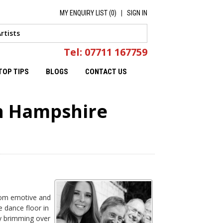
MY ENQUIRY LIST (
0
)
SIGN IN
Tel: 07711 167759
TOP TIPS
BLOGS
CONTACT US
in Hampshire
from emotive and
e dance floor in
ly brimming over