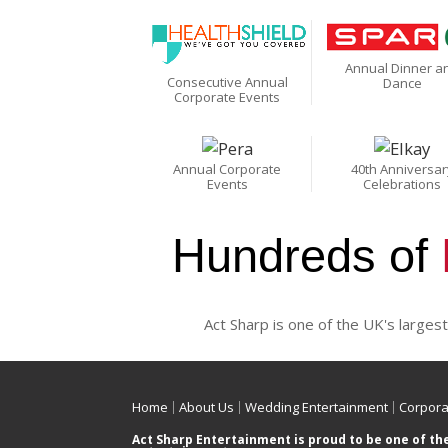
Annual Dinner a
Consecutive Annual
Dance
Corporate Events
Annual Corporate
40th Anniversar
Events
Celebrations
Hundreds of
Act Sharp is one of the UK's largest
Home
About Us
Wedding Entertainment
Corpora
Act Sharp Entertainment is proud to be one of th