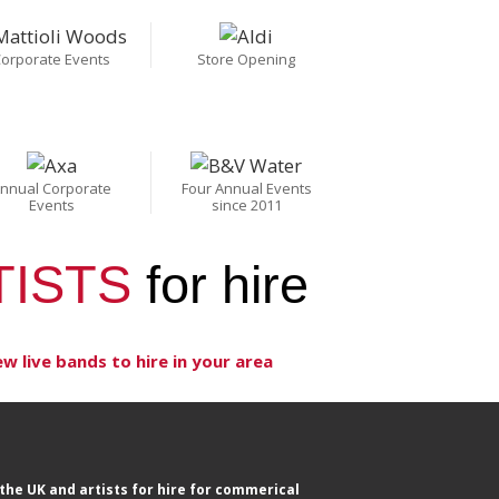
orporate Events
Store Opening
nnual Corporate
Four Annual Events
Events
since 2011
TISTS
for hire
ew live bands to hire in your area
the UK and artists for hire for commerical