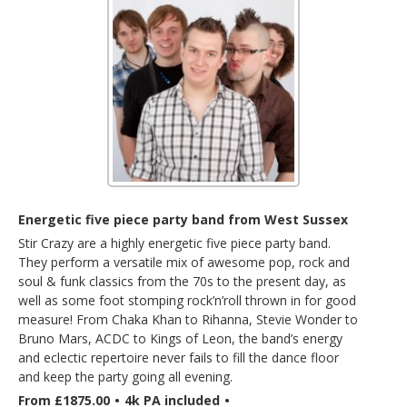
Energetic five piece party band from West Sussex
Stir Crazy are a highly energetic five piece party band.
They perform a versatile mix of awesome pop, rock and
soul & funk classics from the 70s to the present day, as
well as some foot stomping rock’n’roll thrown in for good
measure! From Chaka Khan to Rihanna, Stevie Wonder to
Bruno Mars, ACDC to Kings of Leon, the band’s energy
and eclectic repertoire never fails to fill the dance floor
and keep the party going all evening.
From £1875.00
•
4k PA included
•