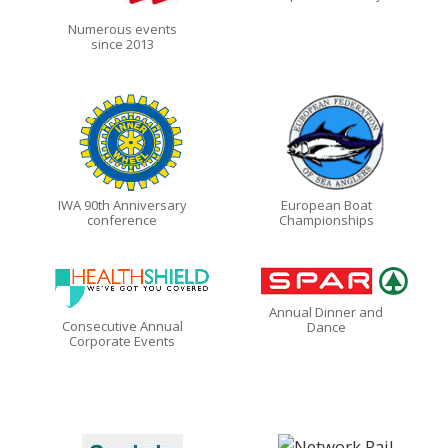
Numerous events
since 2013
IWA 90th Anniversary
European Boat
conference
Championships
Annual Dinner and
Consecutive Annual
Dance
Corporate Events