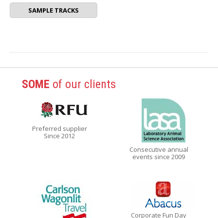
SAMPLE TRACKS
SOME
of our clients
Preferred supplier
Since 2012
Consecutive annual
events since 2009
Corporate Fun Day