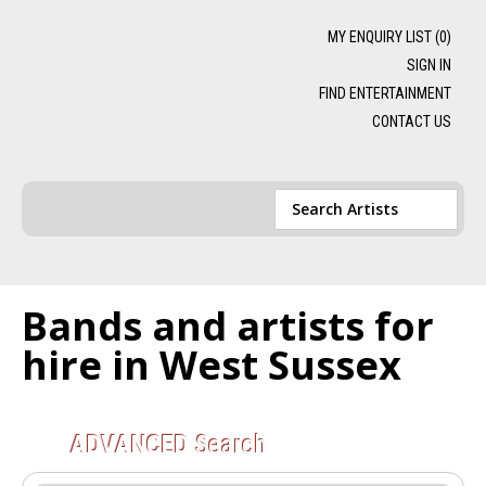
MY ENQUIRY LIST (
0
)
SIGN IN
FIND ENTERTAINMENT
CONTACT US
Bands and artists for
hire in West Sussex
ADVANCED
Search