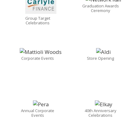
Graduation Awards
Ceremony
Group Target
Celebrations
Corporate Events
Store Opening
Annual Corporate
40th Anniversary
Events
Celebrations