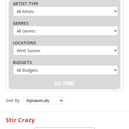
ARTIST TYPE
GENRES
LOCATIONS
BUDGETS
Sort By
Stir Crazy