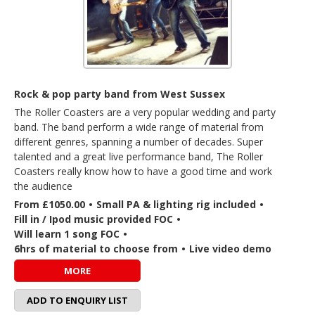
Rock & pop party band from West Sussex
The Roller Coasters are a very popular wedding and party
band. The band perform a wide range of material from
different genres, spanning a number of decades. Super
talented and a great live performance band, The Roller
Coasters really know how to have a good time and work
the audience
From £1050.00
•
Small PA & lighting rig included
•
Fill in / Ipod music provided FOC
•
Will learn 1 song FOC
•
6hrs of material to choose from
•
Live video demo
MORE
ADD TO ENQUIRY LIST