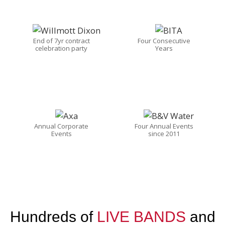
End of 7yr contract
Four Consecutive
celebration party
Years
Annual Corporate
Four Annual Events
Events
since 2011
Hundreds of
LIVE BANDS
and