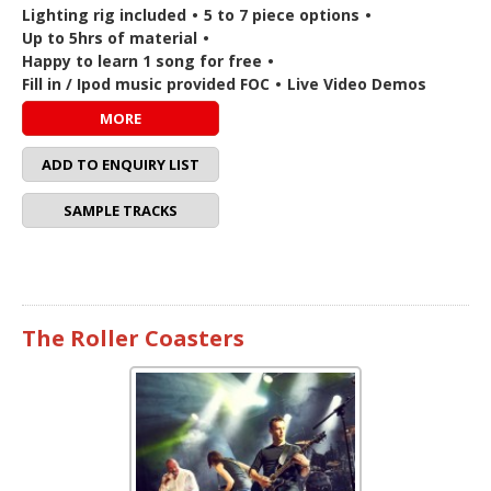
Lighting rig included
•
5 to 7 piece options
•
Up to 5hrs of material
•
Happy to learn 1 song for free
•
Fill in / Ipod music provided FOC
•
Live Video Demos
MORE
ADD TO ENQUIRY LIST
SAMPLE TRACKS
The Roller Coasters