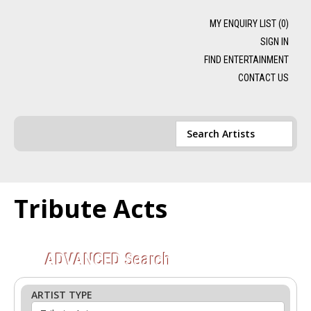
MY ENQUIRY LIST (
0
)
SIGN IN
FIND ENTERTAINMENT
CONTACT US
Tribute Acts
ADVANCED
Search
ARTIST TYPE