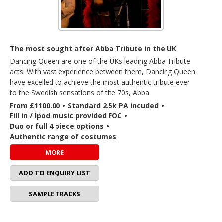
The most sought after Abba Tribute in the UK
Dancing Queen are one of the UKs leading Abba Tribute
acts. With vast experience between them, Dancing Queen
have excelled to achieve the most authentic tribute ever
to the Swedish sensations of the 70s, Abba.
From £1100.00
•
Standard 2.5k PA incuded
•
Fill in / Ipod music provided FOC
•
Duo or full 4 piece options
•
Authentic range of costumes
MORE
ADD TO ENQUIRY LIST
SAMPLE TRACKS