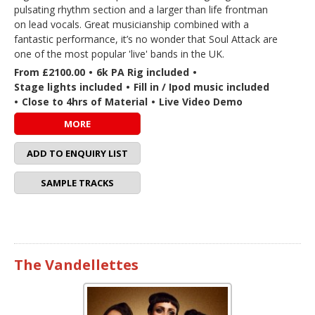
pulsating rhythm section and a larger than life frontman
on lead vocals. Great musicianship combined with a
fantastic performance, it’s no wonder that Soul Attack are
one of the most popular 'live' bands in the UK.
From £2100.00
•
6k PA Rig included
•
Stage lights included
•
Fill in / Ipod music included
•
Close to 4hrs of Material
•
Live Video Demo
MORE
ADD TO ENQUIRY LIST
SAMPLE TRACKS
The Vandellettes