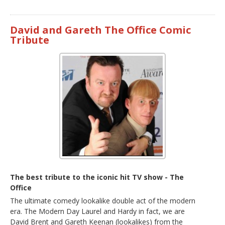
David and Gareth The Office Comic
Tribute
The best tribute to the iconic hit TV show - The
Office
The ultimate comedy lookalike double act of the modern
era. The Modern Day Laurel and Hardy in fact, we are
David Brent and Gareth Keenan (lookalikes) from the