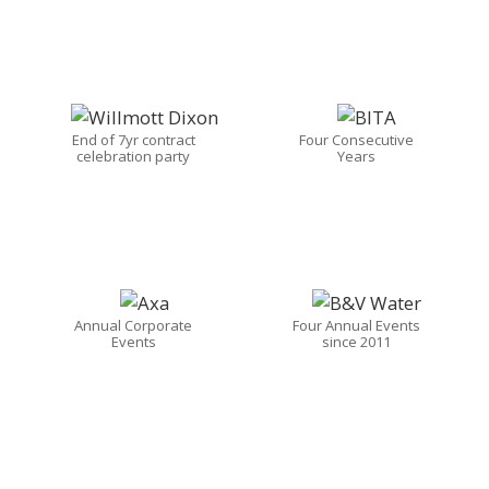
End of 7yr contract
Four Consecutive
celebration party
Years
Annual Corporate
Four Annual Events
Events
since 2011