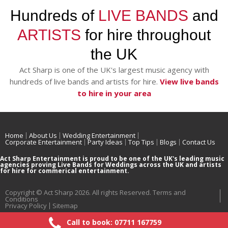
Hundreds of
LIVE BANDS
and
ARTISTS
for hire throughout
the UK
Act Sharp is one of the UK's largest music agency with
hundreds of live bands and artists for hire.
View live bands
to hire in your area
Home
About Us
Wedding Entertainment
Corporate Entertainment
Party Ideas
Top Tips
Blogs
Contact Us
Act Sharp Entertainment is proud to be one of the UK's leading music
agencies proving Live Bands for Weddings across the UK and artists
for hire for commerical entertainment.
Copyright © Act Sharp 2026. All rights Reserved.
Terms and
Conditions
Privacy Policy
Sitemap
Call to book: 07711 167759