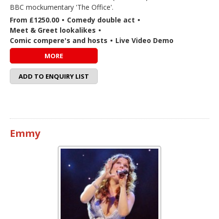
BBC mockumentary 'The Office'.
From £1250.00
•
Comedy double act
•
Meet & Greet lookalikes
•
Comic compere's and hosts
•
Live Video Demo
MORE
ADD TO ENQUIRY LIST
Emmy