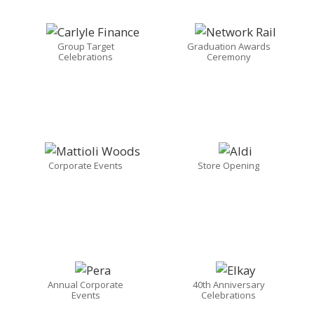
Group Target
Graduation Awards
Celebrations
Ceremony
Corporate Events
Store Opening
Annual Corporate
40th Anniversary
Events
Celebrations