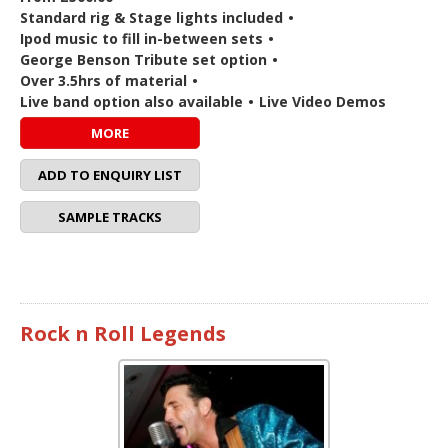
Standard rig & Stage lights included
•
Ipod music to fill in-between sets
•
George Benson Tribute set option
•
Over 3.5hrs of material
•
Live band option also available
•
Live Video Demos
MORE
ADD TO ENQUIRY LIST
SAMPLE TRACKS
Rock n Roll Legends