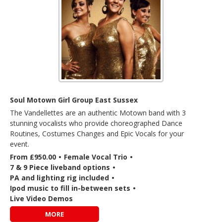
Soul Motown Girl Group East Sussex
The Vandellettes are an authentic Motown band with 3
stunning vocalists who provide choreographed Dance
Routines, Costumes Changes and Epic Vocals for your
event.
From £950.00
•
Female Vocal Trio
•
7 & 9 Piece liveband options
•
PA and lighting rig included
•
Ipod music to fill in-between sets
•
Live Video Demos
MORE