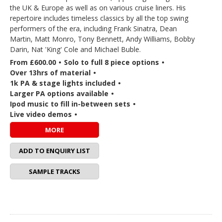
the UK & Europe as well as on various cruise liners. His
repertoire includes timeless classics by all the top swing
performers of the era, including Frank Sinatra, Dean
Martin, Matt Monro, Tony Bennett, Andy Williams, Bobby
Darin, Nat 'King' Cole and Michael Buble.
From £600.00
•
Solo to full 8 piece options
•
Over 13hrs of material
•
1k PA & stage lights included
•
Larger PA options available
•
Ipod music to fill in-between sets
•
Live video demos
•
MORE
ADD TO ENQUIRY LIST
SAMPLE TRACKS