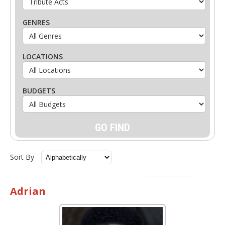
GENRES
LOCATIONS
BUDGETS
Sort By
Adrian