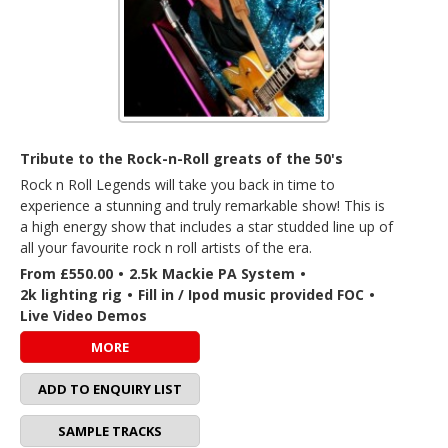
Tribute to the Rock-n-Roll greats of the 50's
Rock n Roll Legends will take you back in time to
experience a stunning and truly remarkable show! This is
a high energy show that includes a star studded line up of
all your favourite rock n roll artists of the era.
From £550.00
•
2.5k Mackie PA System
•
2k lighting rig
•
Fill in / Ipod music provided FOC
•
Live Video Demos
MORE
ADD TO ENQUIRY LIST
SAMPLE TRACKS