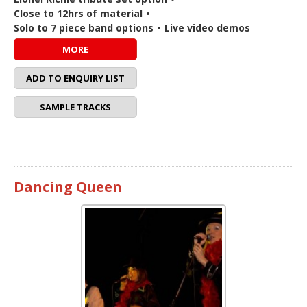
Close to 12hrs of material
•
Solo to 7 piece band options
•
Live video demos
MORE
ADD TO ENQUIRY LIST
SAMPLE TRACKS
Dancing Queen