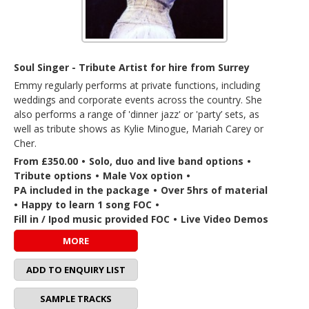
Soul Singer - Tribute Artist for hire from Surrey
Emmy regularly performs at private functions, including
weddings and corporate events across the country. She
also performs a range of 'dinner jazz' or 'party’ sets, as
well as tribute shows as Kylie Minogue, Mariah Carey or
Cher.
From £350.00
•
Solo, duo and live band options
•
Tribute options
•
Male Vox option
•
PA included in the package
•
Over 5hrs of material
•
Happy to learn 1 song FOC
•
Fill in / Ipod music provided FOC
•
Live Video Demos
MORE
ADD TO ENQUIRY LIST
SAMPLE TRACKS