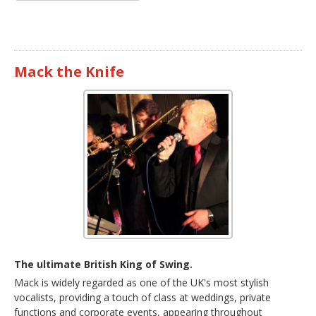
Mack the Knife
The ultimate British King of Swing.
Mack is widely regarded as one of the UK's most stylish
vocalists, providing a touch of class at weddings, private
functions and corporate events, appearing throughout