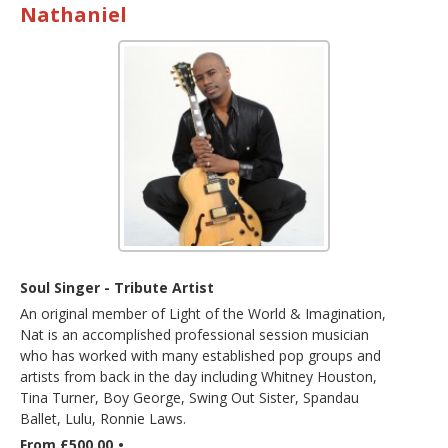
Nathaniel
Soul Singer - Tribute Artist
An original member of Light of the World & Imagination,
Nat is an accomplished professional session musician
who has worked with many established pop groups and
artists from back in the day including Whitney Houston,
Tina Turner, Boy George, Swing Out Sister, Spandau
Ballet, Lulu, Ronnie Laws.
From £500.00
•