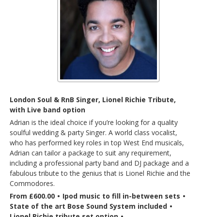
London Soul & RnB Singer, Lionel Richie Tribute,
with Live band option
Adrian is the ideal choice if you’re looking for a quality
soulful wedding & party Singer. A world class vocalist,
who has performed key roles in top West End musicals,
Adrian can tailor a package to suit any requirement,
including a professional party band and DJ package and a
fabulous tribute to the genius that is Lionel Richie and the
Commodores.
From £600.00
•
Ipod music to fill in-between sets
•
State of the art Bose Sound System included
•
Lionel Richie tribute set option
•