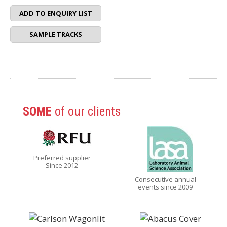
ADD TO ENQUIRY LIST
SAMPLE TRACKS
SOME
of our clients
Preferred supplier
Since 2012
Consecutive annual
events since 2009