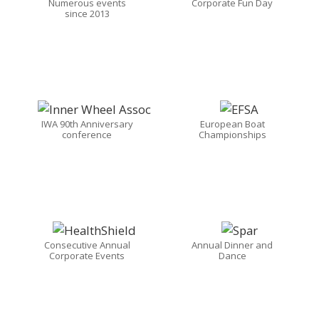
Numerous events
Corporate Fun Day
since 2013
IWA 90th Anniversary
European Boat
conference
Championships
Consecutive Annual
Annual Dinner and
Corporate Events
Dance