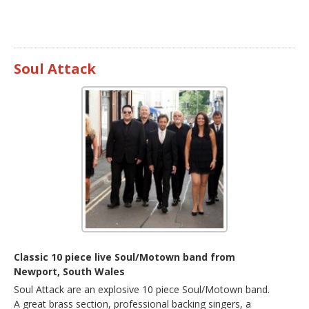
Soul Attack
Classic 10 piece live Soul/Motown band from
Newport, South Wales
Soul Attack are an explosive 10 piece Soul/Motown band.
A great brass section, professional backing singers, a