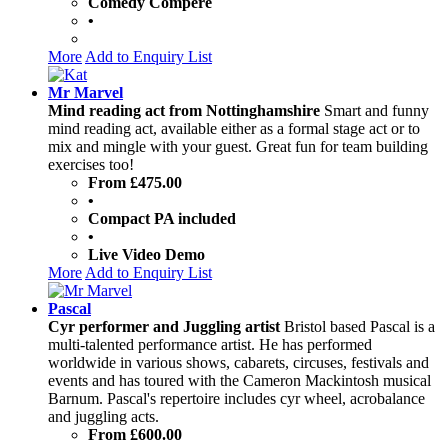
Comedy Compere
•
More
Add to Enquiry List
Mr Marvel
Mind reading act from Nottinghamshire
Smart and funny
mind reading act, available either as a formal stage act or to
mix and mingle with your guest. Great fun for team building
exercises too!
From £475.00
•
Compact PA included
•
Live Video Demo
More
Add to Enquiry List
Pascal
Cyr performer and Juggling artist
Bristol based Pascal is a
multi-talented performance artist. He has performed
worldwide in various shows, cabarets, circuses, festivals and
events and has toured with the Cameron Mackintosh musical
Barnum. Pascal's repertoire includes cyr wheel, acrobalance
and juggling acts.
From £600.00