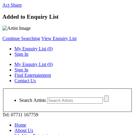
Act Sharp
Added to Enquiry List
Continue Searching
View Enquiry List
My Enquiry List (
0
)
Sign In
My Enquiry List (
0
)
Sign In
Find Entertainment
Contact Us
Search Artists
Tel: 07711 167759
Home
About Us