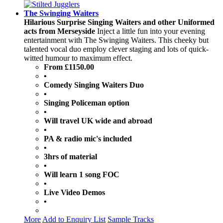
The Swinging Waiters
Hilarious Surprise Singing Waiters and other Uniformed
acts from Merseyside
Inject a little fun into your evening
entertainment with The Swinging Waiters. This cheeky but
talented vocal duo employ clever staging and lots of quick-
witted humour to maximum effect.
From £1150.00
•
Comedy Singing Waiters Duo
•
Singing Policeman option
•
Will travel UK wide and abroad
•
PA & radio mic's included
•
3hrs of material
•
Will learn 1 song FOC
•
Live Video Demos
•
More
Add to Enquiry List
Sample Tracks