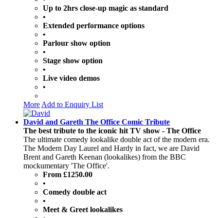
Up to 2hrs close-up magic as standard
•
Extended performance options
•
Parlour show option
•
Stage show option
•
Live video demos
•
More
Add to Enquiry List
David and Gareth The Office Comic Tribute
The best tribute to the iconic hit TV show - The Office
The ultimate comedy lookalike double act of the modern era.
The Modern Day Laurel and Hardy in fact, we are David
Brent and Gareth Keenan (lookalikes) from the BBC
mockumentary 'The Office'.
From £1250.00
•
Comedy double act
•
Meet & Greet lookalikes