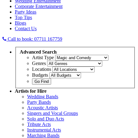
Wedding Entertainment
Corporate Entertainment
Party Ideas
Top Tips
Blogs
Contact Us
Call to book: 07711 167759
Advanced
Search
Artist Type
Genres
Locations
Budgets
Artists
for Hire
Wedding Bands
Party Bands
Acoustic Artists
Singers and Vocal Groups
Solo and Duo Acts
Tribute Acts
Instrumental Acts
Marching Bands