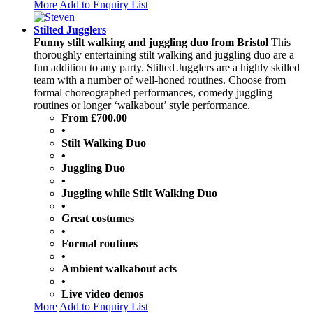
More
Add to Enquiry List
Stilted Jugglers
Funny stilt walking and juggling duo from Bristol
This
thoroughly entertaining stilt walking and juggling duo are a
fun addition to any party. Stilted Jugglers are a highly skilled
team with a number of well-honed routines. Choose from
formal choreographed performances, comedy juggling
routines or longer ‘walkabout’ style performance.
From £700.00
•
Stilt Walking Duo
•
Juggling Duo
•
Juggling while Stilt Walking Duo
•
Great costumes
•
Formal routines
•
Ambient walkabout acts
•
Live video demos
More
Add to Enquiry List