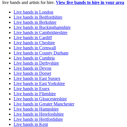
live bands and artists for hire.
View live bands to hire in your area
Live bands in London
Live bands in Bedfordshire
Live bands in Berkshire
Live bands in Buckinghamshire
Live bands in Cambridgeshire
Live bands in Cardiff
Live bands in Cheshire
Live bands in Cornwall
Live bands in County Durham
Live bands in Cumbria
Live bands in Derbyshire
Live bands in Devon
Live bands in Dorset
Live bands in East Sussex
Live bands in East Yorkshire
Live bands in Essex
Live bands in Flintshire
Live bands in Gloucestershire
Live bands in Greater Manchester
Live bands in Hampshire
Live bands in Herefordshire
Live bands in Hertfordshire
Live bands in Kent