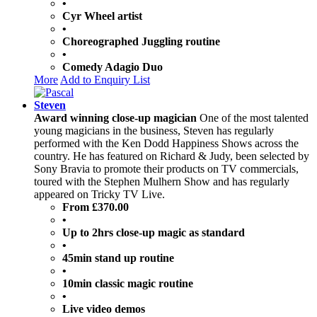
•
Cyr Wheel artist
•
Choreographed Juggling routine
•
Comedy Adagio Duo
More
Add to Enquiry List
Steven
Award winning close-up magician
One of the most talented
young magicians in the business, Steven has regularly
performed with the Ken Dodd Happiness Shows across the
country. He has featured on Richard & Judy, been selected by
Sony Bravia to promote their products on TV commercials,
toured with the Stephen Mulhern Show and has regularly
appeared on Tricky TV Live.
From £370.00
•
Up to 2hrs close-up magic as standard
•
45min stand up routine
•
10min classic magic routine
•
Live video demos