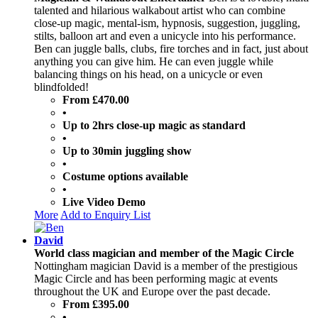
talented and hilarious walkabout artist who can combine
close-up magic, mental-ism, hypnosis, suggestion, juggling,
stilts, balloon art and even a unicycle into his performance.
Ben can juggle balls, clubs, fire torches and in fact, just about
anything you can give him. He can even juggle while
balancing things on his head, on a unicycle or even
blindfolded!
From £470.00
•
Up to 2hrs close-up magic as standard
•
Up to 30min juggling show
•
Costume options available
•
Live Video Demo
More
Add to Enquiry List
David
World class magician and member of the Magic Circle
Nottingham magician David is a member of the prestigious
Magic Circle and has been performing magic at events
throughout the UK and Europe over the past decade.
From £395.00
•