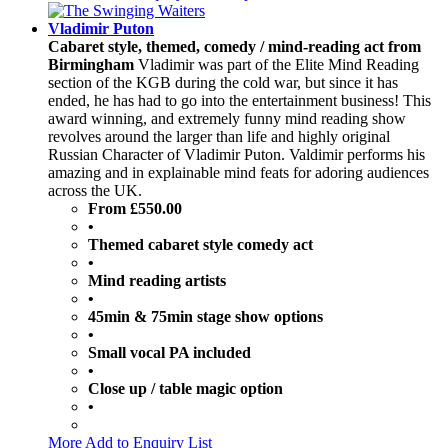
Vladimir Puton
Cabaret style, themed, comedy / mind-reading act from
Birmingham
Vladimir was part of the Elite Mind Reading
section of the KGB during the cold war, but since it has
ended, he has had to go into the entertainment business! This
award winning, and extremely funny mind reading show
revolves around the larger than life and highly original
Russian Character of Vladimir Puton. Valdimir performs his
amazing and in explainable mind feats for adoring audiences
across the UK.
From £550.00
•
Themed cabaret style comedy act
•
Mind reading artists
•
45min & 75min stage show options
•
Small vocal PA included
•
Close up / table magic option
•
More
Add to Enquiry List