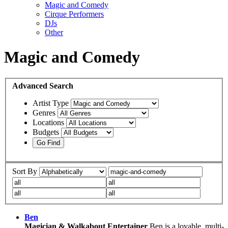
Magic and Comedy
Cirque Performers
DJs
Other
Magic and Comedy
Advanced
Search
Artist Type
Genres
Locations
Budgets
Sort By
Ben
Magician & Walkabout Entertainer
Ben is a lovable, multi-