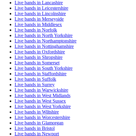
Live bands in Lancashire
Live bands in Leicestershire
Live bands in Lincolnshire
Live bands in Merseyside
Live bands in Middlesex
Live bands in Norfolk
Live bands in North Yorkshire
Live bands in Northamptonshire
Live bands in Nottinghamshire
Live bands in Oxfordshire
Live bands in Shropshire
Live bands in Somerset
Live bands in South Yorkshire
Live bands in Staffordshire
Live bands in Suffolk
Live bands in Surrey
Live bands in Warwickshire
Live bands in West Midlands
Live bands in West Sussex
Live bands in West Yorkshire
Live bands in Wiltshire
Live bands in Worcestershire
Live bands in Glamorgan
Live bands in Bristol
Live bands in Newport