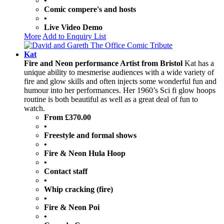
•
Comic compere's and hosts
•
Live Video Demo
More
Add to Enquiry List
Kat
Fire and Neon performance Artist from Bristol
Kat has a
unique ability to mesmerise audiences with a wide variety of
fire and glow skills and often injects some wonderful fun and
humour into her performances. Her 1960’s Sci fi glow hoops
routine is both beautiful as well as a great deal of fun to
watch.
From £370.00
•
Freestyle and formal shows
•
Fire & Neon Hula Hoop
•
Contact staff
•
Whip cracking (fire)
•
Fire & Neon Poi
•