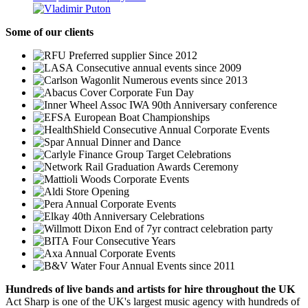
Some
of our clients
Preferred supplier Since 2012
Consecutive annual events since 2009
Numerous events since 2013
Corporate Fun Day
IWA 90th Anniversary conference
European Boat Championships
Consecutive Annual Corporate Events
Annual Dinner and Dance
Group Target Celebrations
Graduation Awards Ceremony
Corporate Events
Store Opening
Annual Corporate Events
40th Anniversary Celebrations
End of 7yr contract celebration party
Four Consecutive Years
Annual Corporate Events
Four Annual Events since 2011
Hundreds of
live bands
and
artists
for hire throughout the UK
Act Sharp is one of the UK's largest music agency with hundreds of