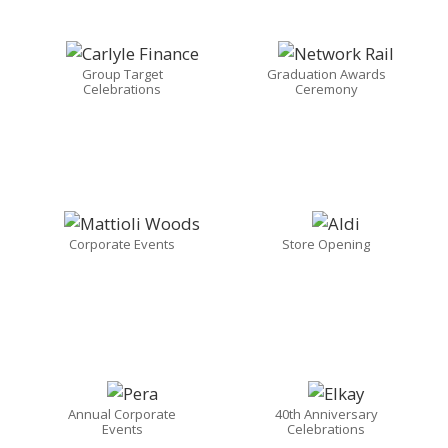
Group Target
Graduation Awards
Celebrations
Ceremony
Corporate Events
Store Opening
Annual Corporate
40th Anniversary
Events
Celebrations