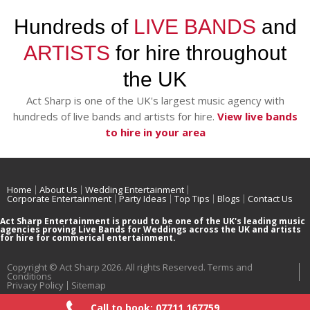
Hundreds of
LIVE BANDS
and
ARTISTS
for hire throughout
the UK
Act Sharp is one of the UK's largest music agency with
hundreds of live bands and artists for hire.
View live bands
to hire in your area
Home
About Us
Wedding Entertainment
Corporate Entertainment
Party Ideas
Top Tips
Blogs
Contact Us
Act Sharp Entertainment is proud to be one of the UK's leading music
agencies proving Live Bands for Weddings across the UK and artists
for hire for commerical entertainment.
Copyright © Act Sharp 2026. All rights Reserved.
Terms and
Conditions
Privacy Policy
Sitemap
Call to book: 07711 167759