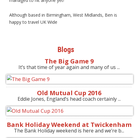
managed to hit anyone yet!
Although based in Birmingham, West Midlands, Ben is
happy to travel UK Wide
Blogs
The Big Game 9
It’s that time of year again and many of us ...
Old Mutual Cup 2016
Eddie Jones, England’s head coach certainly ...
Bank Holiday Weekend at Twickenham
The Bank Holiday weekend is here and we’re b...