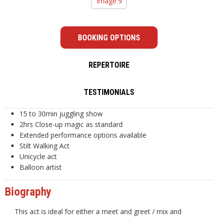
BOOKING OPTIONS
REPERTOIRE
TESTIMONIALS
15 to 30min juggling show
2hrs Close-up magic as standard
Extended performance options available
Stilt Walking Act
Unicycle act
Balloon artist
Biography
This act is ideal for either a meet and greet / mix and