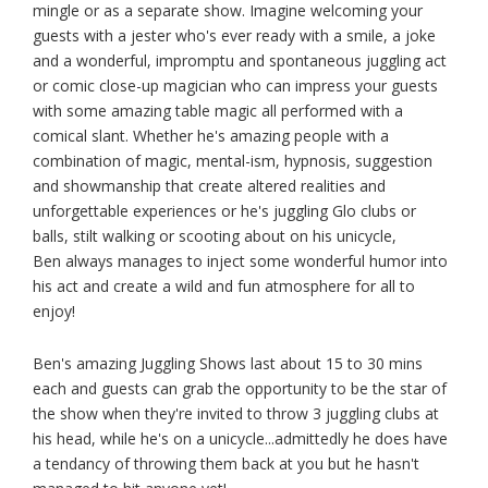
mingle or as a separate show. Imagine welcoming your
guests with a jester who's ever ready with a smile, a joke
and a wonderful, impromptu and spontaneous juggling act
or comic close-up magician who can impress your guests
with some amazing table magic all performed with a
comical slant. Whether he's amazing people with a
combination of magic, mental-ism, hypnosis, suggestion
and showmanship that create altered realities and
unforgettable experiences or he's juggling Glo clubs or
balls, stilt walking or scooting about on his unicycle,
Ben always manages to inject some wonderful humor into
his act and create a wild and fun atmosphere for all to
enjoy!
Ben's amazing Juggling Shows last about 15 to 30 mins
each and guests can grab the opportunity to be the star of
the show when they're invited to throw 3 juggling clubs at
his head, while he's on a unicycle...admittedly he does have
a tendancy of throwing them back at you but he hasn't