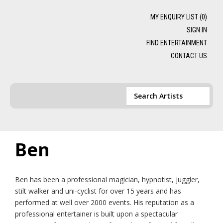
MY ENQUIRY LIST (
0
)
SIGN IN
FIND ENTERTAINMENT
CONTACT US
Ben
Ben has been a professional magician, hypnotist, juggler,
stilt walker and uni-cyclist for over 15 years and has
performed at well over 2000 events. His reputation as a
professional entertainer is built upon a spectacular