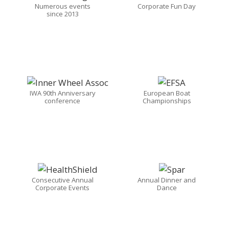
Numerous events
Corporate Fun Day
since 2013
IWA 90th Anniversary
European Boat
conference
Championships
Consecutive Annual
Annual Dinner and
Corporate Events
Dance