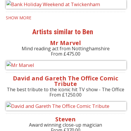
SHOW MORE
Artists similar to Ben
Mr Marvel
Mind reading act from Nottinghamshire
From £475.00
David and Gareth The Office Comic
Tribute
The best tribute to the iconic hit TV show - The Office
From £1250.00
Steven
Award winning close-up magician
From £370.00