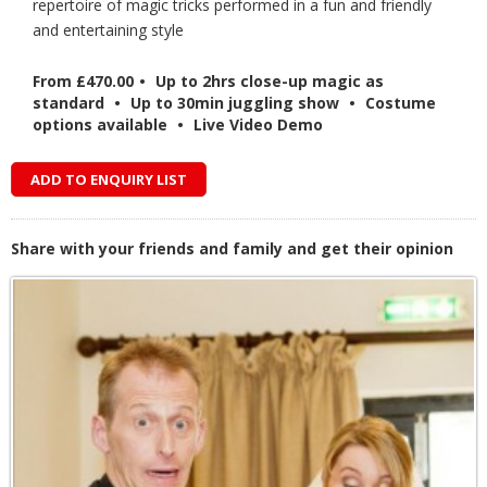
repertoire of magic tricks performed in a fun and friendly
and entertaining style
From £470.00
•
Up to 2hrs close-up magic as
standard
•
Up to 30min juggling show
•
Costume
options available
•
Live Video Demo
ADD TO ENQUIRY LIST
Share with your friends and family and get their opinion