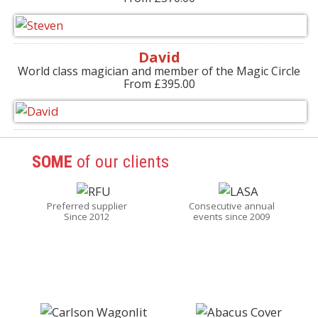
David
World class magician and member of the Magic Circle
From £395.00
SOME
of our clients
Preferred supplier
Consecutive annual
Since 2012
events since 2009