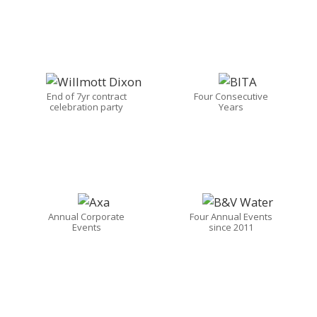
End of 7yr contract
Four Consecutive
celebration party
Years
Annual Corporate
Four Annual Events
Events
since 2011