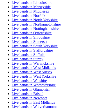
Live bands in Lincolnshire
Live bands in Merseyside
Live bands in Middlesex
Live bands in Norfolk
Live bands in North Yorkshire
Live bands in Northamptonshire
Live bands in Nottinghamshire
Live bands in Oxfordshire
Live bands in Shropshire
Live bands in Somerset
Live bands in South Yorkshire
Live bands in Staffordshire
Live bands in Suffolk
Live bands in Surrey
Live bands in Warwickshire
Live bands in West Midlands
Live bands in West Sussex
Live bands in West Yorkshire
Live bands in Wiltshire
Live bands in Worcestershire
Live bands in Glamorgan
Live bands in Bristol
Live bands in Newport
Live bands in East Midlands
Live bands in Wolverhampton