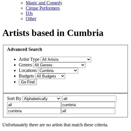
Magic and Comedy
Cirque Performers
DJs
Other
Artists based in Cumbria
Advanced
Search
Artist Type
Genres
Locations
Budgets
Sort By
Unfortunately there are no artists that match these criteria.