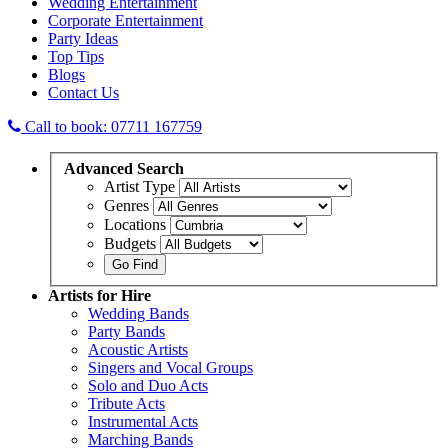
Wedding Entertainment
Corporate Entertainment
Party Ideas
Top Tips
Blogs
Contact Us
Call to book: 07711 167759
Advanced
Search
Artist Type
Genres
Locations
Budgets
Artists
for Hire
Wedding Bands
Party Bands
Acoustic Artists
Singers and Vocal Groups
Solo and Duo Acts
Tribute Acts
Instrumental Acts
Marching Bands