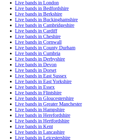
Live bands in London
Live bands in Bedfordshire
Live bands in Berkshire
Live bands in Buckinghamshire
Live bands in Cambridgeshire
Live bands in Cardiff
Live bands in Cheshire
Live bands in Cornwall
Live bands in County Durham
Live bands in Cumbria
Live bands in Derbyshire
Live bands in Devon
Live bands in Dorset
Live bands in East Sussex
Live bands in East Yorkshire
Live bands in Essex
Live bands in Flintshire
Live bands in Gloucestershire
Live bands in Greater Manchester
Live bands in Hampshire
Live bands in Herefordshire
Live bands in Hertfordshire
Live bands in Kent
Live bands in Lancashire
Live bands in Leicestershire