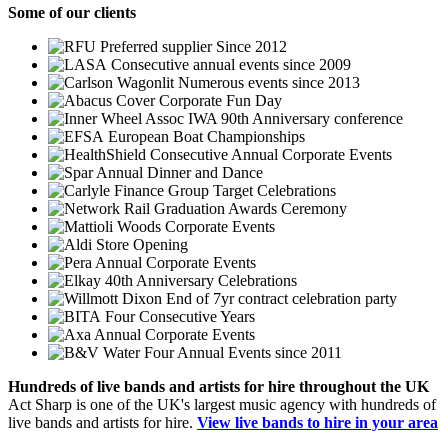
Some
of our clients
Preferred supplier Since 2012
Consecutive annual events since 2009
Numerous events since 2013
Corporate Fun Day
IWA 90th Anniversary conference
European Boat Championships
Consecutive Annual Corporate Events
Annual Dinner and Dance
Group Target Celebrations
Graduation Awards Ceremony
Corporate Events
Store Opening
Annual Corporate Events
40th Anniversary Celebrations
End of 7yr contract celebration party
Four Consecutive Years
Annual Corporate Events
Four Annual Events since 2011
Hundreds of
live bands
and
artists
for hire throughout the UK
Act Sharp is one of the UK's largest music agency with hundreds of
live bands and artists for hire.
View live bands to hire in your area