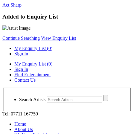
Act Sharp
Added to Enquiry List
Continue Searching
View Enquiry List
My Enquiry List (
0
)
Sign In
My Enquiry List (
0
)
Sign In
Find Entertainment
Contact Us
Search Artists
Tel: 07711 167759
Home
About Us