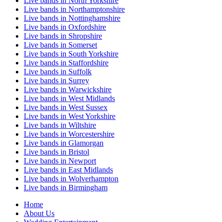
Live bands in North Yorkshire
Live bands in Northamptonshire
Live bands in Nottinghamshire
Live bands in Oxfordshire
Live bands in Shropshire
Live bands in Somerset
Live bands in South Yorkshire
Live bands in Staffordshire
Live bands in Suffolk
Live bands in Surrey
Live bands in Warwickshire
Live bands in West Midlands
Live bands in West Sussex
Live bands in West Yorkshire
Live bands in Wiltshire
Live bands in Worcestershire
Live bands in Glamorgan
Live bands in Bristol
Live bands in Newport
Live bands in East Midlands
Live bands in Wolverhampton
Live bands in Birmingham
Home
About Us