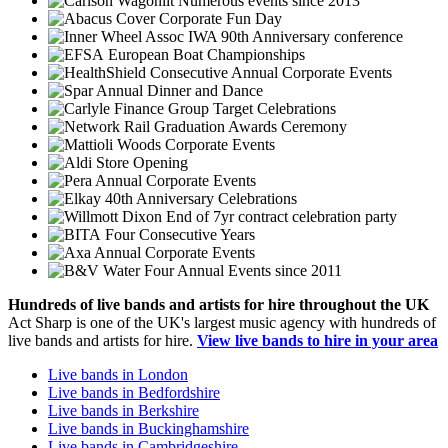
Numerous events since 2013
Corporate Fun Day
IWA 90th Anniversary conference
European Boat Championships
Consecutive Annual Corporate Events
Annual Dinner and Dance
Group Target Celebrations
Graduation Awards Ceremony
Corporate Events
Store Opening
Annual Corporate Events
40th Anniversary Celebrations
End of 7yr contract celebration party
Four Consecutive Years
Annual Corporate Events
Four Annual Events since 2011
Hundreds of
live bands
and
artists
for hire throughout the UK
Act Sharp is one of the UK's largest music agency with hundreds of
live bands and artists for hire.
View live bands to hire in your area
Live bands in London
Live bands in Bedfordshire
Live bands in Berkshire
Live bands in Buckinghamshire
Live bands in Cambridgeshire