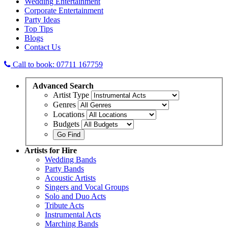
Wedding Entertainment
Corporate Entertainment
Party Ideas
Top Tips
Blogs
Contact Us
Call to book: 07711 167759
Advanced
Search
Artist Type
Genres
Locations
Budgets
Artists
for Hire
Wedding Bands
Party Bands
Acoustic Artists
Singers and Vocal Groups
Solo and Duo Acts
Tribute Acts
Instrumental Acts
Marching Bands