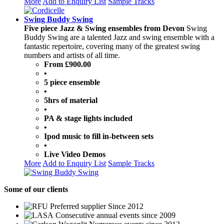
More
Add to Enquiry List
Sample Tracks
Swing Buddy Swing
Five piece Jazz & Swing ensembles from Devon
Swing
Buddy Swing are a talented Jazz and swing ensemble with a
fantastic repertoire, covering many of the greatest swing
numbers and artists of all time.
From £900.00
•
5 piece ensemble
•
5hrs of material
•
PA & stage lights included
•
Ipod music to fill in-between sets
•
Live Video Demos
More
Add to Enquiry List
Sample Tracks
Some
of our clients
Preferred supplier Since 2012
Consecutive annual events since 2009