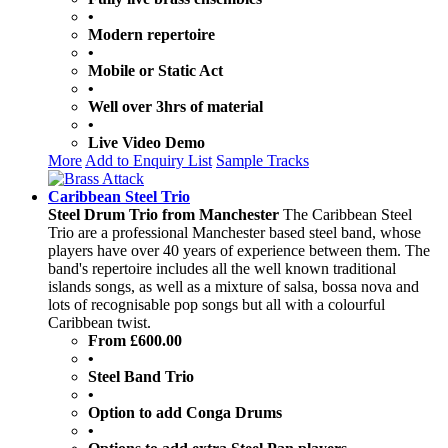
•
Modern repertoire
•
Mobile or Static Act
•
Well over 3hrs of material
•
Live Video Demo
More
Add to Enquiry List
Sample Tracks
Caribbean Steel Trio
Steel Drum Trio from Manchester
The Caribbean Steel
Trio are a professional Manchester based steel band, whose
players have over 40 years of experience between them. The
band's repertoire includes all the well known traditional
islands songs, as well as a mixture of salsa, bossa nova and
lots of recognisable pop songs but all with a colourful
Caribbean twist.
From £600.00
•
Steel Band Trio
•
Option to add Conga Drums
•