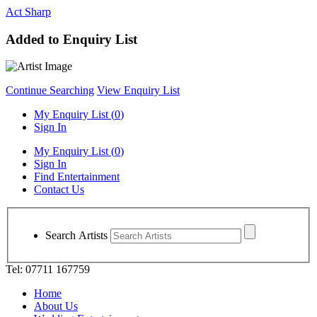
Act Sharp
Added to Enquiry List
Continue Searching
View Enquiry List
My Enquiry List (
0
)
Sign In
My Enquiry List (
0
)
Sign In
Find Entertainment
Contact Us
Search Artists
Tel: 07711 167759
Home
About Us