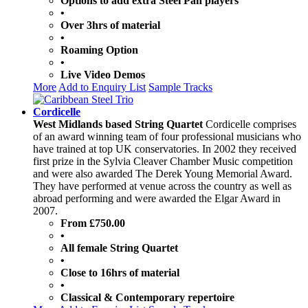
Options to add extra Steel Pan players
•
Over 3hrs of material
•
Roaming Option
•
Live Video Demos
More
Add to Enquiry List
Sample Tracks
Cordicelle
West Midlands based String Quartet
Cordicelle comprises
of an award winning team of four professional musicians who
have trained at top UK conservatories. In 2002 they received
first prize in the Sylvia Cleaver Chamber Music competition
and were also awarded The Derek Young Memorial Award.
They have performed at venue across the country as well as
abroad performing and were awarded the Elgar Award in
2007.
From £750.00
•
All female String Quartet
•
Close to 16hrs of material
•
Classical & Contemporary repertoire