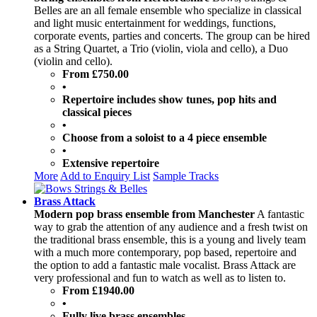
Belles are an all female ensemble who specialize in classical
and light music entertainment for weddings, functions,
corporate events, parties and concerts. The group can be hired
as a String Quartet, a Trio (violin, viola and cello), a Duo
(violin and cello).
From £750.00
•
Repertoire includes show tunes, pop hits and
classical pieces
•
Choose from a soloist to a 4 piece ensemble
•
Extensive repertoire
More
Add to Enquiry List
Sample Tracks
Brass Attack
Modern pop brass ensemble from Manchester
A fantastic
way to grab the attention of any audience and a fresh twist on
the traditional brass ensemble, this is a young and lively team
with a much more contemporary, pop based, repertoire and
the option to add a fantastic male vocalist. Brass Attack are
very professional and fun to watch as well as to listen to.
From £1940.00
•
Fully live brass ensembles