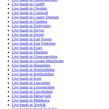
Live bands in Cardiff
Live bands in Cheshire
Live bands in Cornwall
Live bands in County Durham
Live bands in Cumbria
Live bands in Derbyshire
Live bands in Devon
Live bands in Dorset
Live bands in East Sussex
Live bands in East Yorkshire
Live bands in Essex
Live bands in Flintshire
Live bands in Gloucestershire
Live bands in Greater Manchester
Live bands in Hampshire
Live bands in Herefordshire
Live bands in Hertfordshire
Live bands in Kent
Live bands in Lancashire
Live bands in Leicestershire
Live bands in Lincolnshire
Live bands in Merseyside
Live bands in Middlesex
Live bands in Norfolk