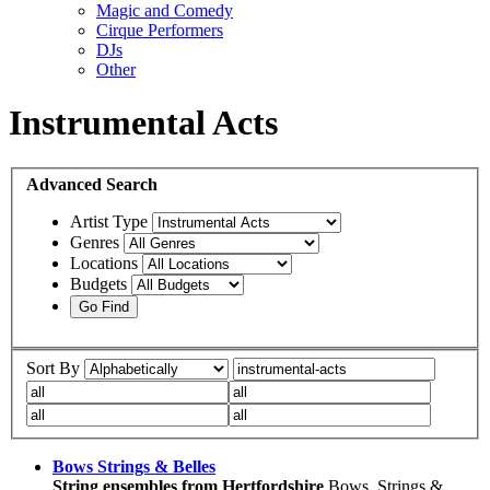
Magic and Comedy
Cirque Performers
DJs
Other
Instrumental Acts
Advanced
Search
Artist Type
Genres
Locations
Budgets
Sort By
Bows Strings & Belles
String ensembles from Hertfordshire
Bows, Strings &