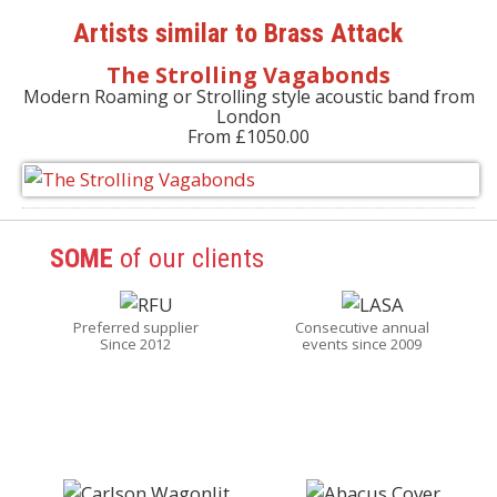
Artists similar to Brass Attack
The Strolling Vagabonds
Modern Roaming or Strolling style acoustic band from
London
From £1050.00
SOME
of our clients
Preferred supplier
Consecutive annual
Since 2012
events since 2009