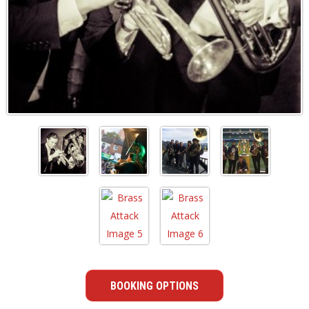
BOOKING OPTIONS