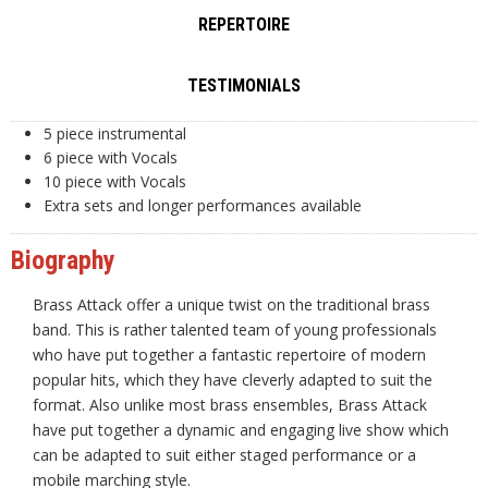
REPERTOIRE
TESTIMONIALS
5 piece instrumental
6 piece with Vocals
10 piece with Vocals
Extra sets and longer performances available
Biography
Brass Attack offer a unique twist on the traditional brass
band. This is rather talented team of young professionals
who have put together a fantastic repertoire of modern
popular hits, which they have cleverly adapted to suit the
format. Also unlike most brass ensembles, Brass Attack
have put together a dynamic and engaging live show which
can be adapted to suit either staged performance or a
mobile marching style.