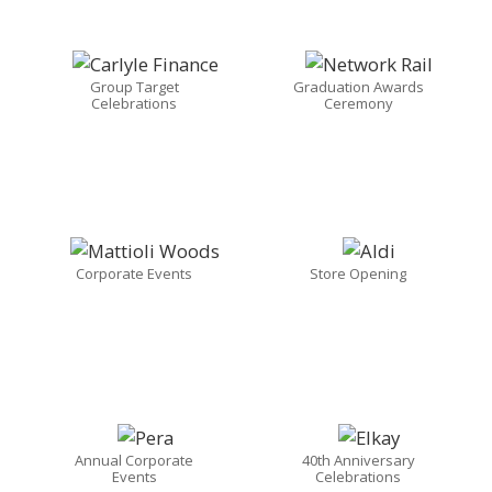
Group Target
Graduation Awards
Celebrations
Ceremony
Corporate Events
Store Opening
Annual Corporate
40th Anniversary
Events
Celebrations