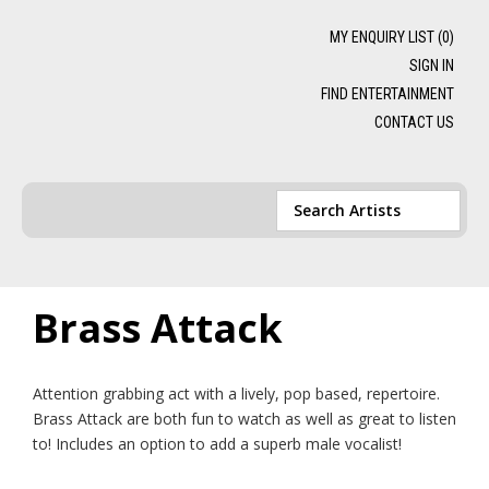
MY ENQUIRY LIST (
0
)
SIGN IN
FIND ENTERTAINMENT
CONTACT US
Brass Attack
Attention grabbing act with a lively, pop based, repertoire.
Brass Attack are both fun to watch as well as great to listen
to! Includes an option to add a superb male vocalist!