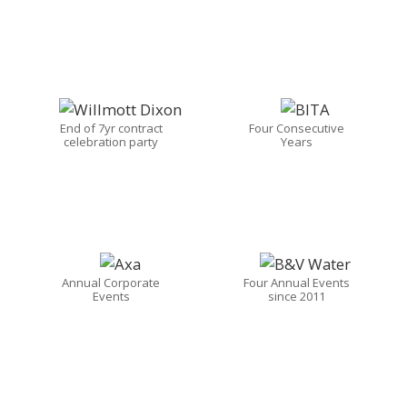
End of 7yr contract
Four Consecutive
celebration party
Years
Annual Corporate
Four Annual Events
Events
since 2011