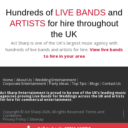
Hundreds of
LIVE BANDS
and
ARTISTS
for hire throughout
the UK
Act Sharp is one of the UK's largest music agency with
hundreds of live bands and artists for hire.
View live bands
to hire in your area
Home
About Us
Wedding Entertainment
Corporate Entertainment
Party Ideas
Top Tips
Blogs
Contact Us
Act Sharp Entertainment is proud to be one of the UK's leading music
agencies proving Live Bands for Weddings across the UK and artists
for hire for commerical entertainment.
Copyright © Act Sharp 2026. All rights Reserved.
Terms and
Conditions
Privacy Policy
Sitemap