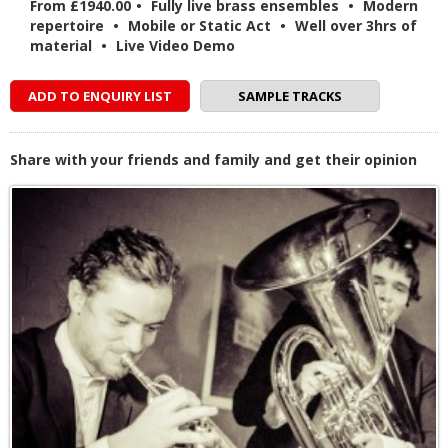
From £1940.00
•
Fully live brass ensembles
•
Modern
repertoire
•
Mobile or Static Act
•
Well over 3hrs of
material
•
Live Video Demo
ADD TO ENQUIRY LIST
SAMPLE TRACKS
Share with your friends and family and get their opinion