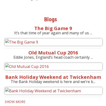
Blogs
The Big Game 9
It’s that time of year again and many of us ...
Old Mutual Cup 2016
Eddie Jones, England’s head coach certainly ...
Bank Holiday Weekend at Twickenham
The Bank Holiday weekend is here and we’re b...
SHOW MORE