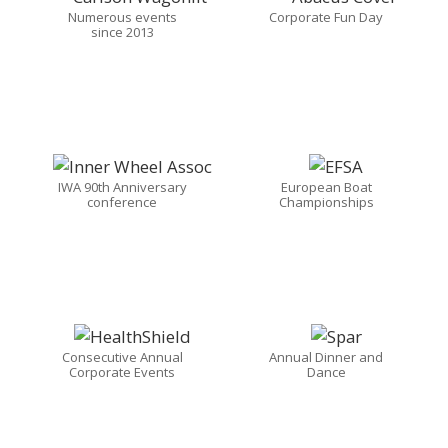
Numerous events
Corporate Fun Day
since 2013
IWA 90th Anniversary
European Boat
conference
Championships
Consecutive Annual
Annual Dinner and
Corporate Events
Dance