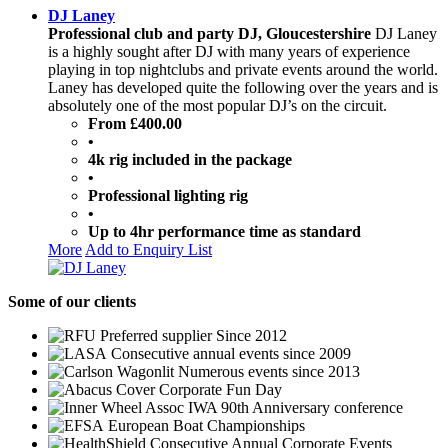
DJ Laney
Professional club and party DJ, Gloucestershire
DJ Laney
is a highly sought after DJ with many years of experience
playing in top nightclubs and private events around the world.
Laney has developed quite the following over the years and is
absolutely one of the most popular DJ’s on the circuit.
From £400.00
•
4k rig included in the package
•
Professional lighting rig
•
Up to 4hr performance time as standard
More
Add to Enquiry List
Some
of our clients
Preferred supplier Since 2012
Consecutive annual events since 2009
Numerous events since 2013
Corporate Fun Day
IWA 90th Anniversary conference
European Boat Championships
Consecutive Annual Corporate Events