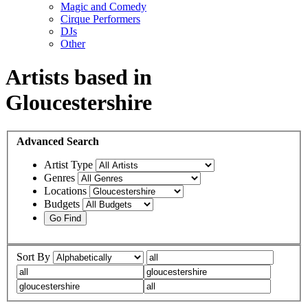
Magic and Comedy
Cirque Performers
DJs
Other
Artists based in
Gloucestershire
Advanced
Search
Artist Type
Genres
Locations
Budgets
Sort By