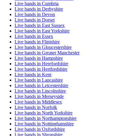
Live bands in Cumbria
Live bands in Derbyshire
Live bands in Devon
Live bands in Dorset
Live bands in East Sussex
Live bands in East Yorkshire
Live bands in Essex
Live bands in Flintshire
Live bands in Gloucestershire
Live bands in Greater Manchester
Live bands in Hampshire
Live bands in Herefordshire
Live bands in Hertfordshire
Live bands in Kent
Live bands in Lancashire
Live bands in Leicestershire
Live bands in Lincolnshire
Live bands in Merseyside
Live bands in Middlesex
Live bands in Norfolk
Live bands in North Yorkshire
Live bands in Northamptonshire
Live bands in Nottinghamshire
Live bands in Oxfordshire
Live bands in Shropshire