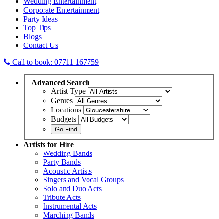
Wedding Entertainment
Corporate Entertainment
Party Ideas
Top Tips
Blogs
Contact Us
Call to book: 07711 167759
Advanced
Search
Artist Type
Genres
Locations
Budgets
Artists
for Hire
Wedding Bands
Party Bands
Acoustic Artists
Singers and Vocal Groups
Solo and Duo Acts
Tribute Acts
Instrumental Acts
Marching Bands