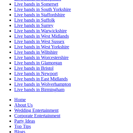
Live bands in Somerset
Live bands in South Yorkshire
Live bands in Staffordshire
Live bands in Suffolk
Live bands in Surrey
Live bands in Warwickshire
Live bands in West Midlands
Live bands in West Sussex
Live bands in West Yorkshire
Live bands in Wiltshire
Live bands in Worcestershire
Live bands in Glamorgan
Live bands in Bristol
Live bands in Newport
Live bands in East Midlands
Live bands in Wolverhampton
Live bands in Birmingham
Home
About Us
Wedding Entertainment
Corporate Entertainment
Party Ideas
Top Tips
Blogs