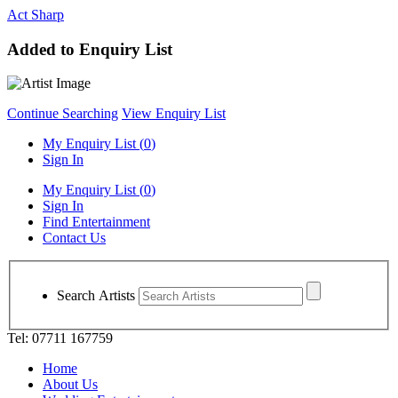
Act Sharp
Added to Enquiry List
Continue Searching
View Enquiry List
My Enquiry List (
0
)
Sign In
My Enquiry List (
0
)
Sign In
Find Entertainment
Contact Us
Search Artists
Tel: 07711 167759
Home
About Us