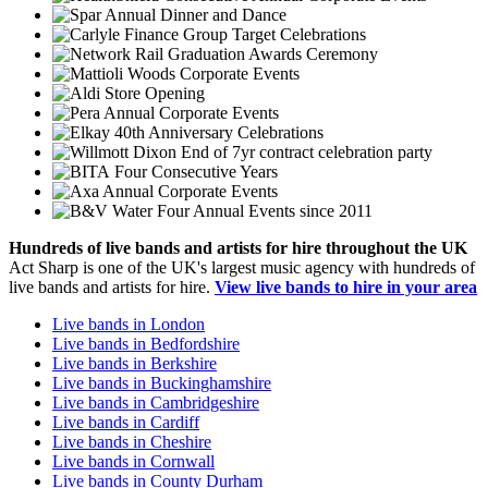
Annual Dinner and Dance
Group Target Celebrations
Graduation Awards Ceremony
Corporate Events
Store Opening
Annual Corporate Events
40th Anniversary Celebrations
End of 7yr contract celebration party
Four Consecutive Years
Annual Corporate Events
Four Annual Events since 2011
Hundreds of
live bands
and
artists
for hire throughout the UK
Act Sharp is one of the UK's largest music agency with hundreds of
live bands and artists for hire.
View live bands to hire in your area
Live bands in London
Live bands in Bedfordshire
Live bands in Berkshire
Live bands in Buckinghamshire
Live bands in Cambridgeshire
Live bands in Cardiff
Live bands in Cheshire
Live bands in Cornwall
Live bands in County Durham