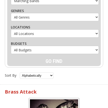
GENRES
LOCATIONS
BUDGETS
Sort By
Brass Attack