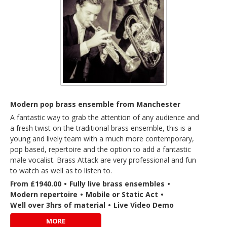
Modern pop brass ensemble from Manchester
A fantastic way to grab the attention of any audience and
a fresh twist on the traditional brass ensemble, this is a
young and lively team with a much more contemporary,
pop based, repertoire and the option to add a fantastic
male vocalist. Brass Attack are very professional and fun
to watch as well as to listen to.
From £1940.00
•
Fully live brass ensembles
•
Modern repertoire
•
Mobile or Static Act
•
Well over 3hrs of material
•
Live Video Demo
MORE