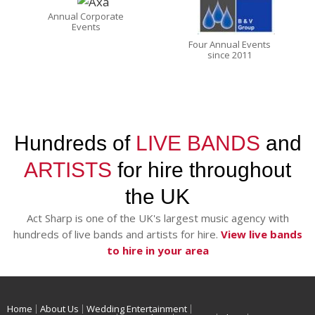
Annual Corporate
Events
Four Annual Events
since 2011
Hundreds of
LIVE BANDS
and
ARTISTS
for hire throughout
the UK
Act Sharp is one of the UK's largest music agency with
hundreds of live bands and artists for hire.
View live bands
to hire in your area
Home
About Us
Wedding Entertainment