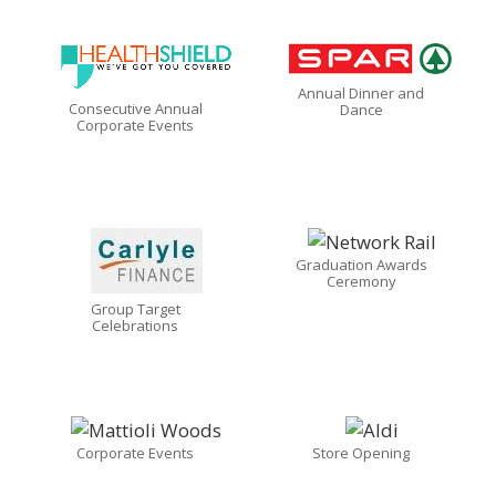
Annual Dinner and
Consecutive Annual
Dance
Corporate Events
Graduation Awards
Ceremony
Group Target
Celebrations
Corporate Events
Store Opening