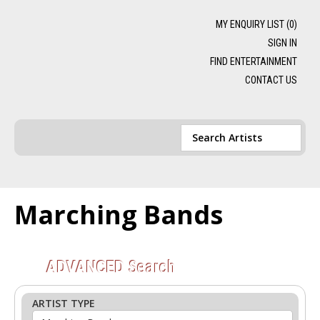
MY ENQUIRY LIST (
0
)
SIGN IN
FIND ENTERTAINMENT
CONTACT US
Marching Bands
ADVANCED
Search
ARTIST TYPE