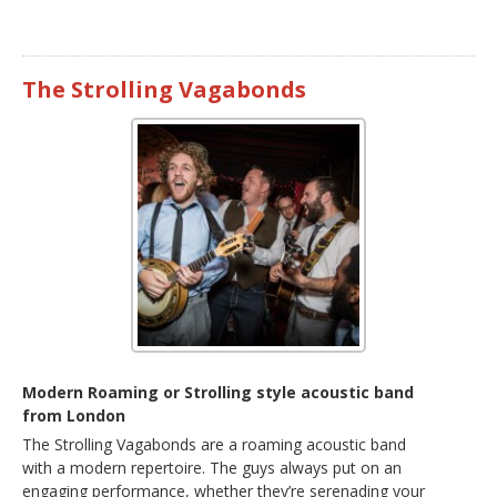
The Strolling Vagabonds
Modern Roaming or Strolling style acoustic band
from London
The Strolling Vagabonds are a roaming acoustic band
with a modern repertoire. The guys always put on an
engaging performance, whether they’re serenading your