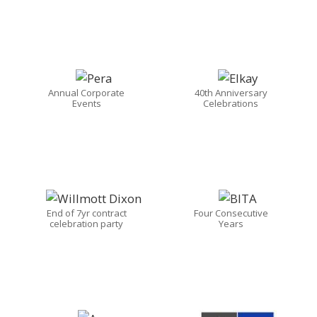
Annual Corporate
40th Anniversary
Events
Celebrations
End of 7yr contract
Four Consecutive
celebration party
Years