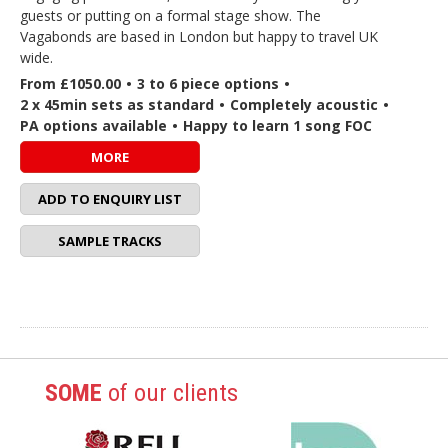
guests or putting on a formal stage show. The
Vagabonds are based in London but happy to travel UK
wide.
From £1050.00
•
3 to 6 piece options
•
2 x 45min sets as standard
•
Completely acoustic
•
PA options available
•
Happy to learn 1 song FOC
MORE
ADD TO ENQUIRY LIST
SAMPLE TRACKS
SOME
of our clients