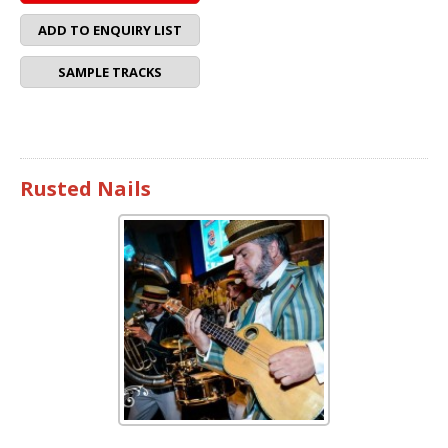
ADD TO ENQUIRY LIST
SAMPLE TRACKS
Rusted Nails