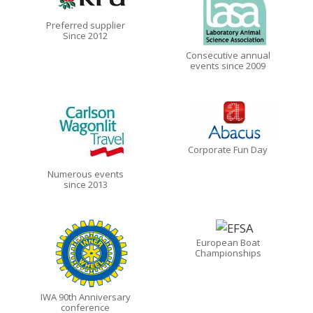
Preferred supplier
Since 2012
Consecutive annual
events since 2009
Corporate Fun Day
Numerous events
since 2013
European Boat
Championships
IWA 90th Anniversary
conference