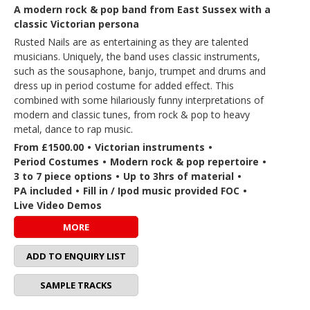
A modern rock & pop band from East Sussex with a
classic Victorian persona
Rusted Nails are as entertaining as they are talented
musicians. Uniquely, the band uses classic instruments,
such as the sousaphone, banjo, trumpet and drums and
dress up in period costume for added effect. This
combined with some hilariously funny interpretations of
modern and classic tunes, from rock & pop to heavy
metal, dance to rap music.
From £1500.00
•
Victorian instruments
•
Period Costumes
•
Modern rock & pop repertoire
•
3 to 7 piece options
•
Up to 3hrs of material
•
PA included
•
Fill in / Ipod music provided FOC
•
Live Video Demos
MORE
ADD TO ENQUIRY LIST
SAMPLE TRACKS