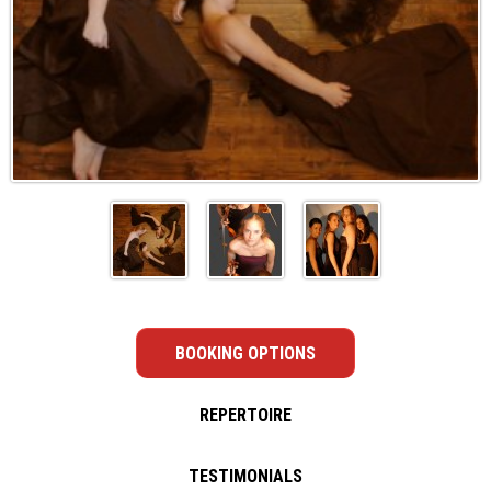
BOOKING OPTIONS
REPERTOIRE
TESTIMONIALS