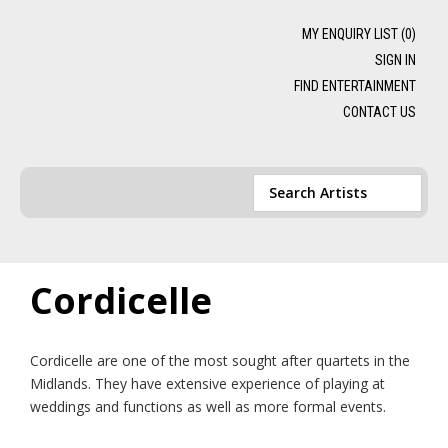
MY ENQUIRY LIST (
0
)
SIGN IN
FIND ENTERTAINMENT
CONTACT US
Cordicelle
Cordicelle are one of the most sought after quartets in the
Midlands. They have extensive experience of playing at
weddings and functions as well as more formal events.