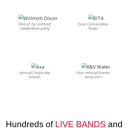
End of 7yr contract
Four Consecutive
celebration party
Years
Annual Corporate
Four Annual Events
Events
since 2011
Hundreds of
LIVE BANDS
and