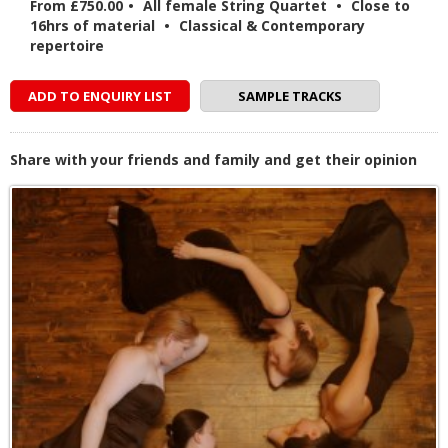
From £750.00
•
All female String Quartet
•
Close to
16hrs of material
•
Classical & Contemporary
repertoire
ADD TO ENQUIRY LIST
SAMPLE TRACKS
Share with your friends and family and get their opinion