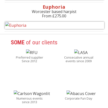
Euphoria
Worcester based harpist
From £275.00
SOME
of our clients
Preferred supplier
Consecutive annual
Since 2012
events since 2009
Numerous events
Corporate Fun Day
since 2013