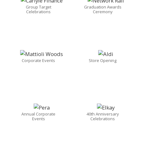
Group Target
Graduation Awards
Celebrations
Ceremony
Corporate Events
Store Opening
Annual Corporate
40th Anniversary
Events
Celebrations