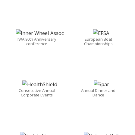
IWA 90th Anniversary
European Boat
conference
Championships
Consecutive Annual
Annual Dinner and
Corporate Events
Dance