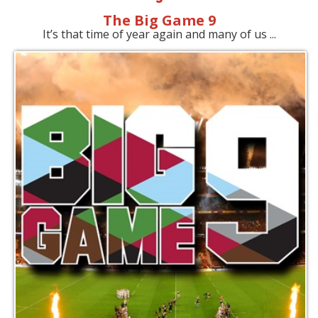
The Big Game 9
It’s that time of year again and many of us ...