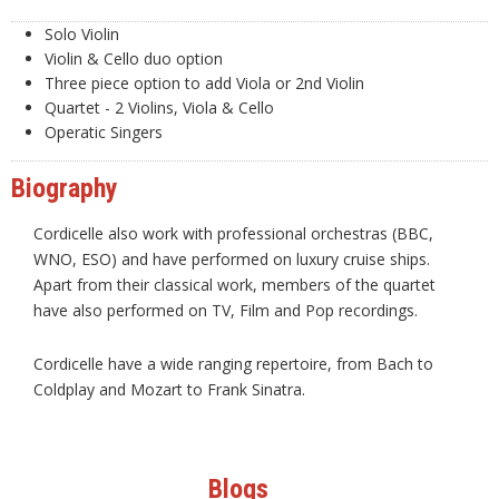
Solo Violin
Violin & Cello duo option
Three piece option to add Viola or 2nd Violin
Quartet - 2 Violins, Viola & Cello
Operatic Singers
Biography
Cordicelle also work with professional orchestras (BBC,
WNO, ESO) and have performed on luxury cruise ships.
Apart from their classical work, members of the quartet
have also performed on TV, Film and Pop recordings.
Cordicelle have a wide ranging repertoire, from Bach to
Coldplay and Mozart to Frank Sinatra.
Blogs