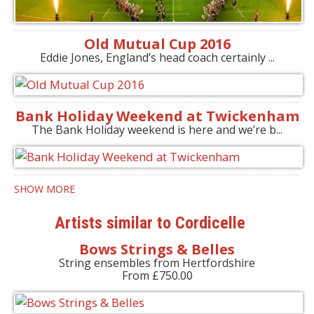
Old Mutual Cup 2016
Eddie Jones, England’s head coach certainly ...
Bank Holiday Weekend at Twickenham
The Bank Holiday weekend is here and we’re b...
SHOW MORE
Artists similar to Cordicelle
Bows Strings & Belles
String ensembles from Hertfordshire
From £750.00