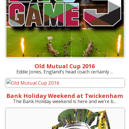
Old Mutual Cup 2016
Eddie Jones, England’s head coach certainly ...
Bank Holiday Weekend at Twickenham
The Bank Holiday weekend is here and we’re b...