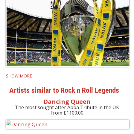
SHOW MORE
Artists similar to Rock n Roll Legends
Dancing Queen
The most sought after Abba Tribute in the UK
From £1100.00