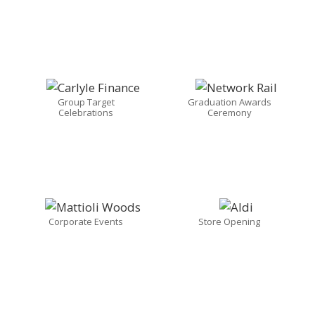
Group Target
Graduation Awards
Celebrations
Ceremony
Corporate Events
Store Opening