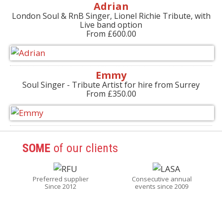
Adrian
London Soul & RnB Singer, Lionel Richie Tribute, with
Live band option
From £600.00
Emmy
Soul Singer - Tribute Artist for hire from Surrey
From £350.00
SOME
of our clients
Preferred supplier
Consecutive annual
Since 2012
events since 2009