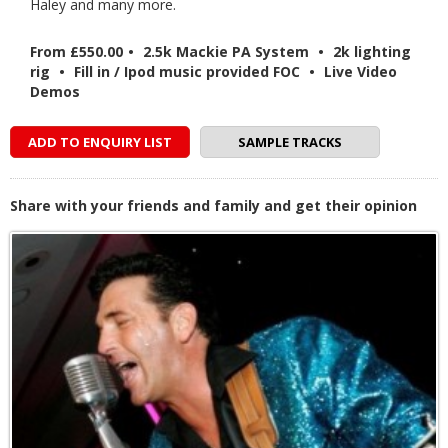
Haley and many more.
From £550.00
•
2.5k Mackie PA System
•
2k lighting
rig
•
Fill in / Ipod music provided FOC
•
Live Video
Demos
ADD TO ENQUIRY LIST
SAMPLE TRACKS
Share with your friends and family and get their opinion