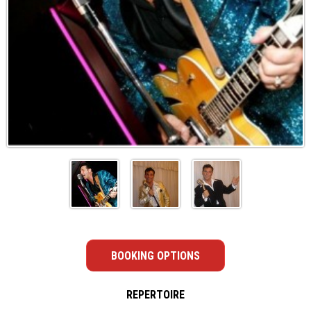
BOOKING OPTIONS
REPERTOIRE