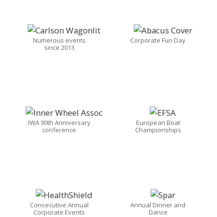
Numerous events
Corporate Fun Day
since 2013
IWA 90th Anniversary
European Boat
conference
Championships
Consecutive Annual
Annual Dinner and
Corporate Events
Dance