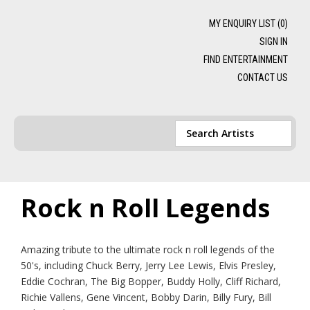
MY ENQUIRY LIST (
0
)
SIGN IN
FIND ENTERTAINMENT
CONTACT US
Rock n Roll Legends
Amazing tribute to the ultimate rock n roll legends of the
50's, including Chuck Berry, Jerry Lee Lewis, Elvis Presley,
Eddie Cochran, The Big Bopper, Buddy Holly, Cliff Richard,
Richie Vallens, Gene Vincent, Bobby Darin, Billy Fury, Bill