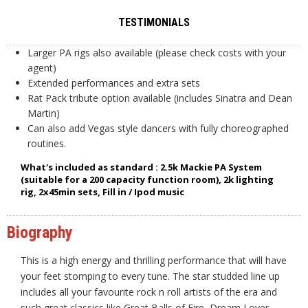
TESTIMONIALS
Larger PA rigs also available (please check costs with your
agent)
Extended performances and extra sets
Rat Pack tribute option available (includes Sinatra and Dean
Martin)
Can also add Vegas style dancers with fully choreographed
routines.
What's included as standard : 2.5k Mackie PA System
(suitable for a 200 capacity function room), 2k lighting
rig, 2x45min sets, Fill in / Ipod music
Biography
This is a high energy and thrilling performance that will have
your feet stomping to every tune. The star studded line up
includes all your favourite rock n roll artists of the era and
such great classics like Great Balls of Fire, Dream Lover,