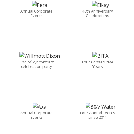
Annual Corporate
40th Anniversary
Events
Celebrations
End of 7yr contract
Four Consecutive
celebration party
Years
Annual Corporate
Four Annual Events
Events
since 2011