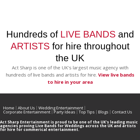
Hundreds of
LIVE BANDS
and
ARTISTS
for hire throughout
the UK
Act Sharp is one of the UK's largest music agency with
hundreds of live bands and artists for hire.
View live bands
to hire in your area
Home
About Us
Wedding Entertainment
Corporate Entertainment
Party Ideas
Top Tips
Blogs
Contact Us
Act Sharp Entertainment is proud to be one of the UK's leading music
agencies proving Live Bands for Weddings across the UK and artists
for hire for commerical entertainment.