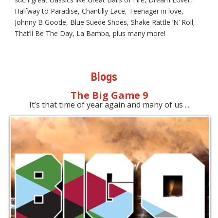
Halfway to Paradise, Chantilly Lace, Teenager in love,
Johnny B Goode, Blue Suede Shoes, Shake Rattle ’N’ Roll,
That’ll Be The Day, La Bamba, plus many more!
Blogs
The Big Game 9
It’s that time of year again and many of us ...