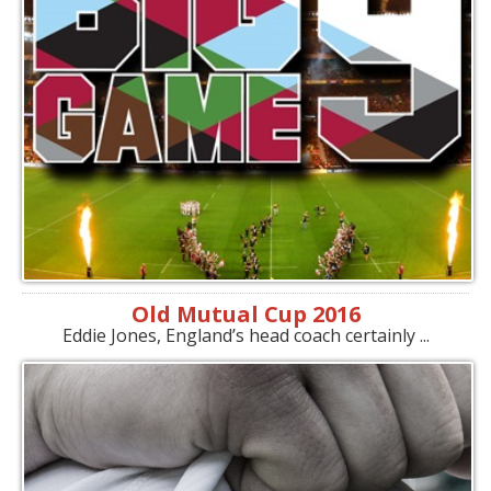
Old Mutual Cup 2016
Eddie Jones, England’s head coach certainly ...