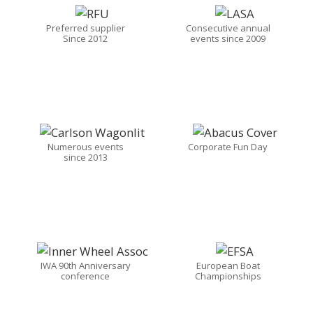
Preferred supplier
Consecutive annual
Since 2012
events since 2009
Numerous events
Corporate Fun Day
since 2013
IWA 90th Anniversary
European Boat
conference
Championships