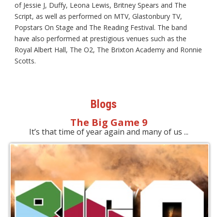
of Jessie J, Duffy, Leona Lewis, Britney Spears and The
Script, as well as performed on MTV, Glastonbury TV,
Popstars On Stage and The Reading Festival. The band
have also performed at prestigious venues such as the
Royal Albert Hall, The O2, The Brixton Academy and Ronnie
Scotts.
Blogs
The Big Game 9
It’s that time of year again and many of us ...