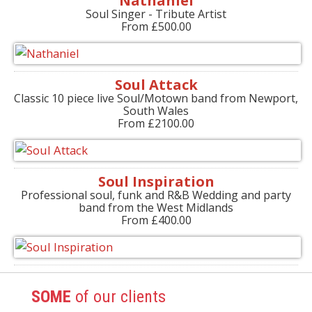
Nathaniel
Soul Singer - Tribute Artist
From £500.00
Soul Attack
Classic 10 piece live Soul/Motown band from Newport,
South Wales
From £2100.00
Soul Inspiration
Professional soul, funk and R&B Wedding and party
band from the West Midlands
From £400.00
SOME
of our clients