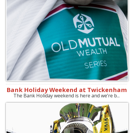
Bank Holiday Weekend at Twickenham
The Bank Holiday weekend is here and we’re b...