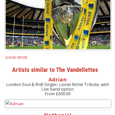
SHOW MORE
Artists similar to The Vandellettes
Adrian
London Soul & RnB Singer, Lionel Richie Tribute, with
Live band option
From £600.00