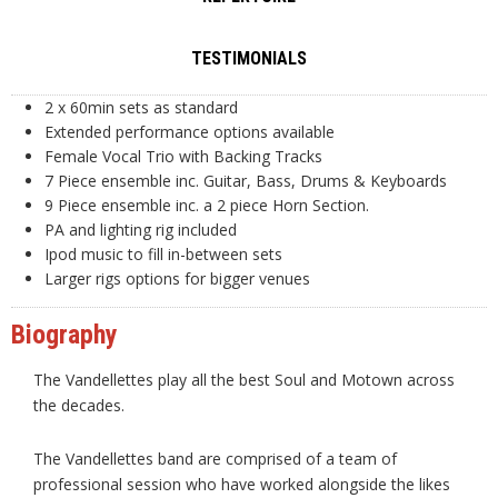
TESTIMONIALS
2 x 60min sets as standard
Extended performance options available
Female Vocal Trio with Backing Tracks
7 Piece ensemble inc. Guitar, Bass, Drums & Keyboards
9 Piece ensemble inc. a 2 piece Horn Section.
PA and lighting rig included
Ipod music to fill in-between sets
Larger rigs options for bigger venues
Biography
The Vandellettes play all the best Soul and Motown across
the decades.
The Vandellettes band are comprised of a team of
professional session who have worked alongside the likes