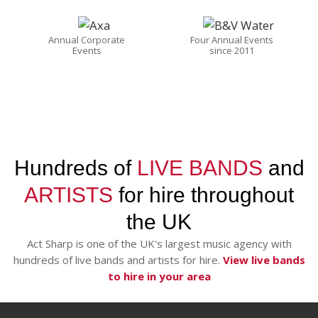
Annual Corporate
Four Annual Events
Events
since 2011
Hundreds of
LIVE BANDS
and
ARTISTS
for hire throughout
the UK
Act Sharp is one of the UK's largest music agency with
hundreds of live bands and artists for hire.
View live bands
to hire in your area