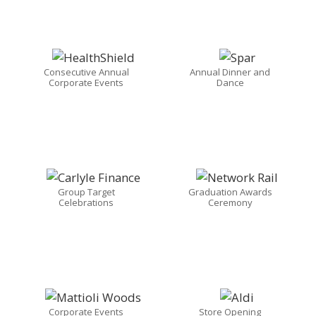
Consecutive Annual
Annual Dinner and
Corporate Events
Dance
Group Target
Graduation Awards
Celebrations
Ceremony
Corporate Events
Store Opening