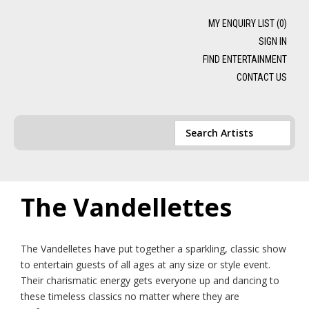
MY ENQUIRY LIST (
0
)
SIGN IN
FIND ENTERTAINMENT
CONTACT US
The Vandellettes
The Vandelletes have put together a sparkling, classic show
to entertain guests of all ages at any size or style event.
Their charismatic energy gets everyone up and dancing to
these timeless classics no matter where they are