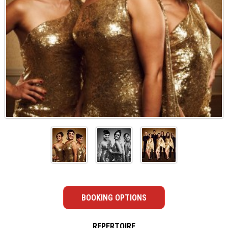
BOOKING OPTIONS
REPERTOIRE