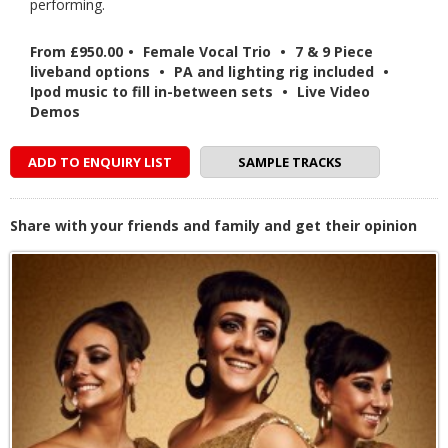
performing.
From £950.00
•
Female Vocal Trio
•
7 & 9 Piece
liveband options
•
PA and lighting rig included
•
Ipod music to fill in-between sets
•
Live Video
Demos
ADD TO ENQUIRY LIST
SAMPLE TRACKS
Share with your friends and family and get their opinion