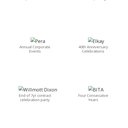
Annual Corporate
40th Anniversary
Events
Celebrations
End of 7yr contract
Four Consecutive
celebration party
Years