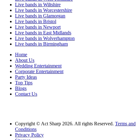
Live bands in Wiltshire
Live bands in Worcestershire
Live bands in Glamorgan
Live bands in Bristol
Live bands in Newport
Live bands in East Midlands
Live bands in Wolverhampton
Live bands in Birmingham
Home
About Us
Wedding Entertainment
Corporate Entertainment
Party Ideas
Top Tips
Blogs
Contact Us
Act Sharp Entertainment is proud to be one of the UK's leading music agencies
proving Live Bands for Weddings across the UK and artists for hire for commerical
entertainment.
Copyright © Act Sharp 2026. All rights Reserved.
Terms and
Conditions
Privacy Policy