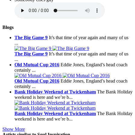
Blogs
The Big Game 9
It’s that time of year again and many of us
...
The Big Game 9
It’s that time of year again and many of us
...
Old Mutual Cup 2016
Eddie Jones, England’s head coach
certainly ...
Old Mutual Cup 2016
Eddie Jones, England’s head coach
certainly ...
Bank Holiday Weekend at Twickenham
The Bank Holiday
weekend is here and we’re b...
Bank Holiday Weekend at Twickenham
The Bank Holiday
weekend is here and we’re b...
Show More
Artists similar to Soul Inspiration