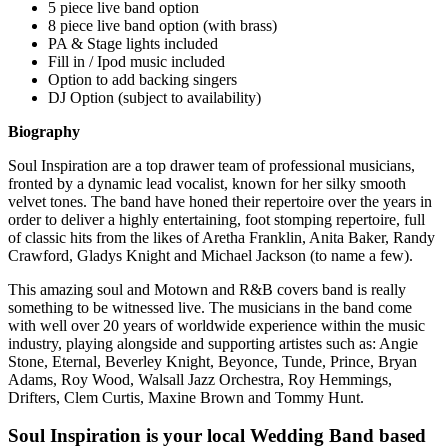
5 piece live band option
8 piece live band option (with brass)
PA & Stage lights included
Fill in / Ipod music included
Option to add backing singers
DJ Option (subject to availability)
Biography
Soul Inspiration are a top drawer team of professional musicians,
fronted by a dynamic lead vocalist, known for her silky smooth
velvet tones. The band have honed their repertoire over the years in
order to deliver a highly entertaining, foot stomping repertoire, full
of classic hits from the likes of Aretha Franklin, Anita Baker, Randy
Crawford, Gladys Knight and Michael Jackson (to name a few).
This amazing soul and Motown and R&B covers band is really
something to be witnessed live. The musicians in the band come
with well over 20 years of worldwide experience within the music
industry, playing alongside and supporting artistes such as: Angie
Stone, Eternal, Beverley Knight, Beyonce, Tunde, Prince, Bryan
Adams, Roy Wood, Walsall Jazz Orchestra, Roy Hemmings,
Drifters, Clem Curtis, Maxine Brown and Tommy Hunt.
Soul Inspiration is your local Wedding Band based