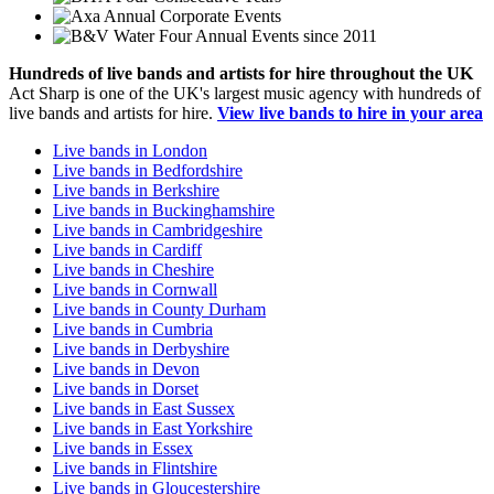
Annual Corporate Events
Four Annual Events since 2011
Hundreds of
live bands
and
artists
for hire throughout the UK
Act Sharp is one of the UK's largest music agency with hundreds of
live bands and artists for hire.
View live bands to hire in your area
Live bands in London
Live bands in Bedfordshire
Live bands in Berkshire
Live bands in Buckinghamshire
Live bands in Cambridgeshire
Live bands in Cardiff
Live bands in Cheshire
Live bands in Cornwall
Live bands in County Durham
Live bands in Cumbria
Live bands in Derbyshire
Live bands in Devon
Live bands in Dorset
Live bands in East Sussex
Live bands in East Yorkshire
Live bands in Essex
Live bands in Flintshire
Live bands in Gloucestershire