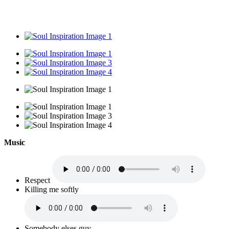
Music
Respect
Killing me softly
Somebody elses guy