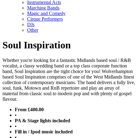
Instrumental Acts
Marching Bands
Magic and Comedy
Cirque Performers
DJs
Other
Soul Inspiration
Whether you're looking for a fantastic Midlands based soul / R&B
vocalist, a classy wedding band or a top class corporate function
band, Soul Inspiration are the right choice for you! Wolverhampton
based Soul Inspiration comprises of one of the West Midlands finest
collection of contemporary musicians. The band delivers a fully live,
soul, funk, Motown and RnB repertoire and play an array of
material from classic soul to modern pop and with plenty of gospel
flavour.
From £400.00
•
PA & Stage lights included
•
Fill in / Ipod music included
•