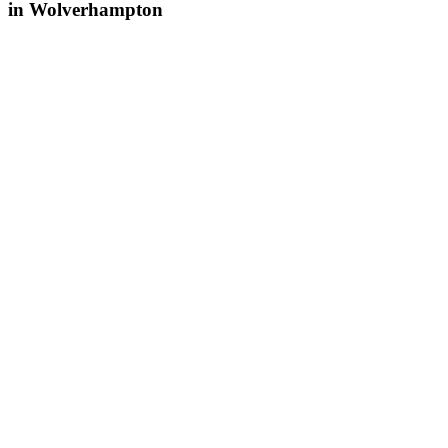
in Wolverhampton