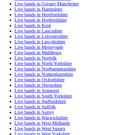
Live bands in Greater Manchester
Live bands in Hampshire
Live bands in Herefordshire
Live bands in Hertfordshire
Live bands in Kent
Live bands in Lancashire
Live bands in Leicestershire
Live bands in Lincolnshire
Live bands in Merseyside
Live bands in Middlesex
Live bands in Norfolk
Live bands in North Yorkshire
Live bands in Northamptonshire
Live bands in Nottinghamshire
Live bands in Oxfordshire
Live bands in Shropshire
Live bands in Somerset
Live bands in South Yorkshire
Live bands in Staffordshire
Live bands in Suffolk
Live bands in Surrey
Live bands in Warwickshire
Live bands in West Midlands
Live bands in West Sussex
Live bands in West Yorkshire