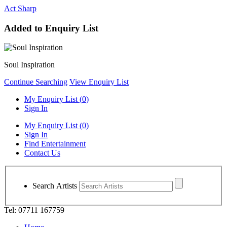
Act Sharp
Added to Enquiry List
Soul Inspiration
Continue Searching
View Enquiry List
My Enquiry List (
0
)
Sign In
My Enquiry List (
0
)
Sign In
Find Entertainment
Contact Us
Search Artists
Tel: 07711 167759