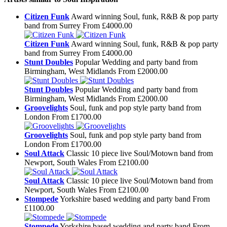
Citizen Funk
Award winning Soul, funk, R&B & pop party
band from Surrey
From £4000.00
Citizen Funk
Award winning Soul, funk, R&B & pop party
band from Surrey
From £4000.00
Stunt Doubles
Popular Wedding and party band from
Birmingham, West Midlands
From £2000.00
Stunt Doubles
Popular Wedding and party band from
Birmingham, West Midlands
From £2000.00
Groovelights
Soul, funk and pop style party band from
London
From £1700.00
Groovelights
Soul, funk and pop style party band from
London
From £1700.00
Soul Attack
Classic 10 piece live Soul/Motown band from
Newport, South Wales
From £2100.00
Soul Attack
Classic 10 piece live Soul/Motown band from
Newport, South Wales
From £2100.00
Stompede
Yorkshire based wedding and party band
From
£1100.00
Stompede
Yorkshire based wedding and party band
From