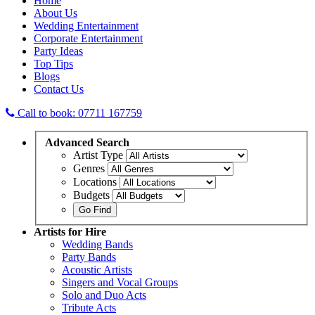
Home
About Us
Wedding Entertainment
Corporate Entertainment
Party Ideas
Top Tips
Blogs
Contact Us
Call to book: 07711 167759
Advanced
Search
Artist Type
Genres
Locations
Budgets
Artists
for Hire
Wedding Bands
Party Bands
Acoustic Artists
Singers and Vocal Groups
Solo and Duo Acts
Tribute Acts