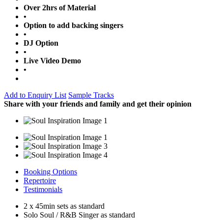
Over 2hrs of Material
•
Option to add backing singers
•
DJ Option
•
Live Video Demo
•
Add to Enquiry List
Sample Tracks
Share with your friends and family and get their opinion
Booking Options
Repertoire
Testimonials
2 x 45min sets as standard
Solo Soul / R&B Singer as standard