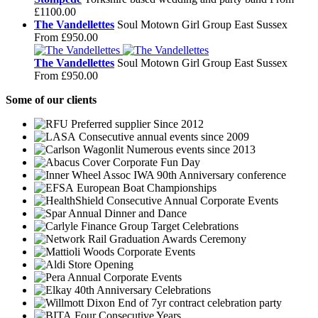
£1100.00
The Vandellettes
Soul Motown Girl Group East Sussex
From £950.00
The Vandellettes
Soul Motown Girl Group East Sussex
From £950.00
Some
of our clients
Preferred supplier Since 2012
Consecutive annual events since 2009
Numerous events since 2013
Corporate Fun Day
IWA 90th Anniversary conference
European Boat Championships
Consecutive Annual Corporate Events
Annual Dinner and Dance
Group Target Celebrations
Graduation Awards Ceremony
Corporate Events
Store Opening
Annual Corporate Events
40th Anniversary Celebrations
End of 7yr contract celebration party
Four Consecutive Years