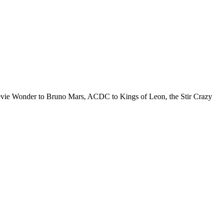
Stevie Wonder to Bruno Mars, ACDC to Kings of Leon, the Stir Crazy