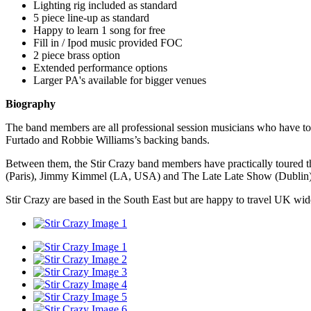
Lighting rig included as standard
5 piece line-up as standard
Happy to learn 1 song for free
Fill in / Ipod music provided FOC
2 piece brass option
Extended performance options
Larger PA's available for bigger venues
Biography
The band members are all professional session musicians who have tour
Furtado and Robbie Williams’s backing bands.
Between them, the Stir Crazy band members have practically toured t
(Paris), Jimmy Kimmel (LA, USA) and The Late Late Show (Dublin)
Stir Crazy are based in the South East but are happy to travel UK wid