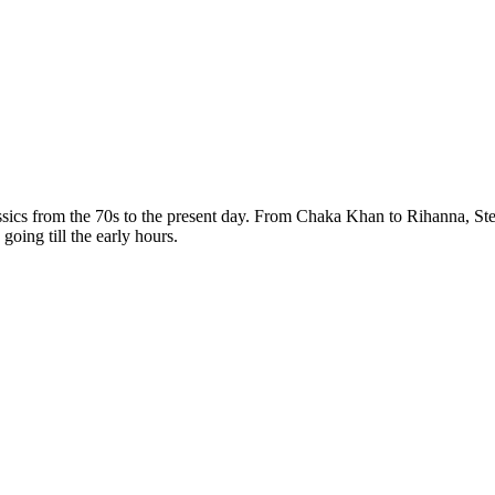
assics from the 70s to the present day. From Chaka Khan to Rihanna, 
 going till the early hours.