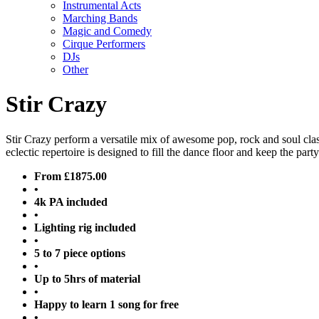
Instrumental Acts
Marching Bands
Magic and Comedy
Cirque Performers
DJs
Other
Stir Crazy
Stir Crazy perform a versatile mix of awesome pop, rock and soul cl
eclectic repertoire is designed to fill the dance floor and keep the party
From £1875.00
•
4k PA included
•
Lighting rig included
•
5 to 7 piece options
•
Up to 5hrs of material
•
Happy to learn 1 song for free
•