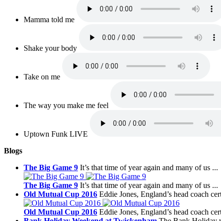
Mamma told me
Shake your body
Take on me
The way you make me feel
Uptown Funk LIVE
Blogs
The Big Game 9
It’s that time of year again and many of us ...
The Big Game 9
It’s that time of year again and many of us ...
Old Mutual Cup 2016
Eddie Jones, England’s head coach certa
Old Mutual Cup 2016
Eddie Jones, England’s head coach certa
Bank Holiday Weekend at Twickenham
The Bank Holiday w