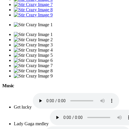
Music
Get lucky
Lady Gaga medley