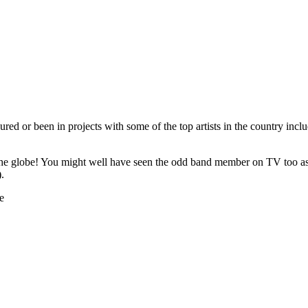
ed or been in projects with some of the top artists in the country inc
he globe! You might well have seen the odd band member on TV too as t
.
e