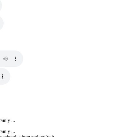
inly ...
inly ...
eekend is here and we’re b...