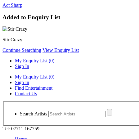
Act Sharp
Added to Enquiry List
Stir Crazy
Continue Searching
View Enquiry List
My Enquiry List (
0
)
Sign In
My Enquiry List (
0
)
Sign In
Find Entertainment
Contact Us
Search Artists
Tel: 07711 167759