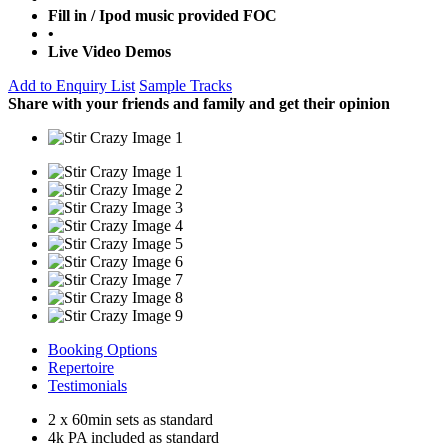
Fill in / Ipod music provided FOC
•
Live Video Demos
Add to Enquiry List
Sample Tracks
Share with your friends and family and get their opinion
Booking Options
Repertoire
Testimonials
2 x 60min sets as standard
4k PA included as standard