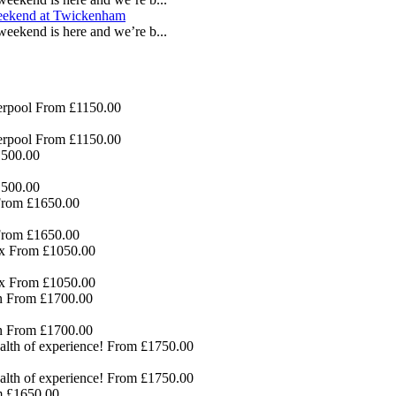
eekend is here and we’re b...
erpool
From £1150.00
erpool
From £1150.00
500.00
500.00
rom £1650.00
rom £1650.00
x
From £1050.00
x
From £1050.00
n
From £1700.00
n
From £1700.00
lth of experience!
From £1750.00
lth of experience!
From £1750.00
 £1650.00