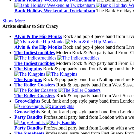
Bank Holiday Weekend at Twickenham
The Bank Holiday w
Show More
Artists similar to Stir Crazy
Alvin & the Hip Monks
Rock and pop 4 piece band from Liv
Alvin & the Hip Monks
Rock and pop 4 piece band from Liv
The Indiestructibles
Modern Rock & Pop party band
From £1
The Indiestructibles
Modern Rock & Pop party band
From £1
The Kingpins
Rock & pop party band from Nottinghamshire
F
The Kingpins
Rock & pop party band from Nottinghamshire
F
The Roller Coasters
Rock & pop party band from West Susse
The Roller Coasters
Rock & pop party band from West Susse
Groovelights
Soul, funk and pop style party band from Londo
Groovelights
Soul, funk and pop style party band from Londo
Party Bandits
Professional party band from London with a wea
Party Bandits
Professional party band from London with a wea
The Sugabeats
Professional party band from East Sussex
From