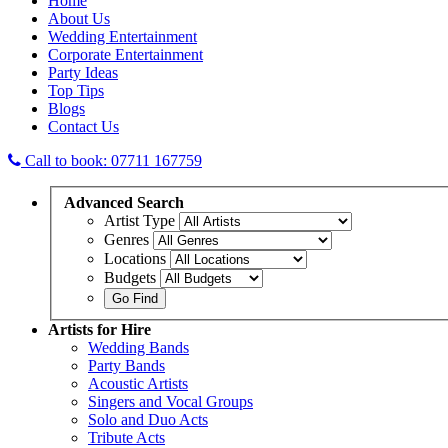
Home
About Us
Wedding Entertainment
Corporate Entertainment
Party Ideas
Top Tips
Blogs
Contact Us
Call to book: 07711 167759
Advanced
Search
Artist Type
Genres
Locations
Budgets
Artists
for Hire
Wedding Bands
Party Bands
Acoustic Artists
Singers and Vocal Groups
Solo and Duo Acts
Tribute Acts