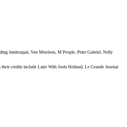
luding Jamiroquai, Van Morrison, M People, Peter Gabriel, Nelly
heir credits include Later With Jools Holland, Le Grande Journal