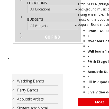
LOCATIONS
Little Miss Nighting
background music or
swing ensemble. Th
BUDGETS
most of the popular
popular Bond movie
From £460.0
•
Over 6hrs o
•
Will learn 1
•
ARTISTS
for
PA & Stage 
Hire
•
Acoustic Du
•
Wedding Bands
Fill in / Ip
•
Party Bands
Live video 
Acoustic Artists
MORE
Singers and Vocal