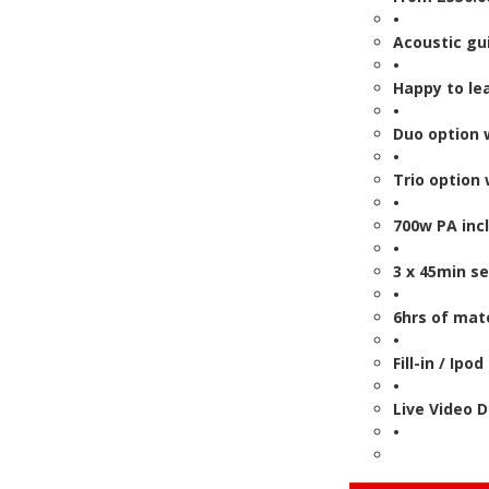
•
Acoustic gui
•
Happy to le
•
Duo option 
•
Trio option
•
700w PA inc
•
3 x 45min s
•
6hrs of mate
•
Fill-in / Ipo
•
Live Video 
•