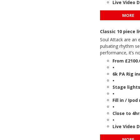
Live Video 
MORE
Classic 10 piece
Soul Attack are an 
pulsating rhythm se
performance, it’s n
From £2100.
•
6k PA Rig in
•
Stage lights
•
Fill in / Ipo
•
Close to 4hr
•
Live Video 
MORE