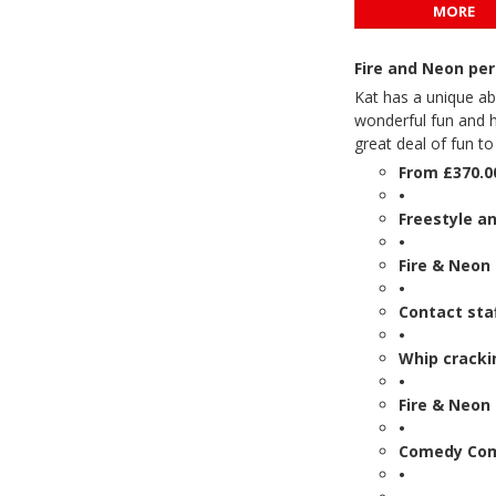
MORE
Fire and Neon per
Kat has a unique ab
wonderful fun and h
great deal of fun to
From £370.0
•
Freestyle a
•
Fire & Neon
•
Contact sta
•
Whip crackin
•
Fire & Neon 
•
Comedy Co
•