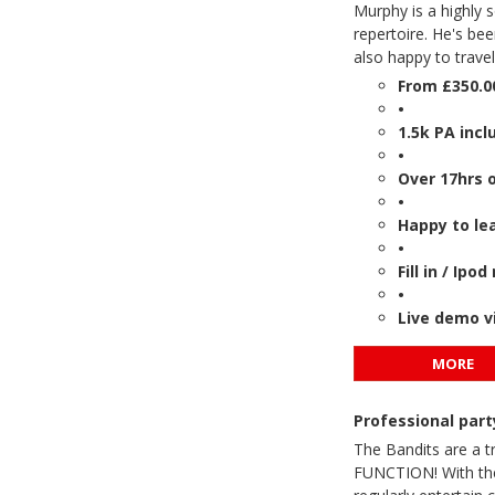
Murphy is a highly 
repertoire. He's bee
also happy to trave
From £350.0
•
1.5k PA incl
•
Over 17hrs 
•
Happy to le
•
Fill in / Ip
•
Live demo v
MORE
Professional par
The Bandits are a t
FUNCTION! With thei