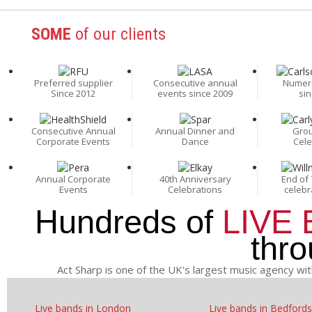
SOME
of our clients
Preferred supplier
Consecutive annual
Numer
Since 2012
events since 2009
sin
Consecutive Annual
Annual Dinner and
Grou
Corporate Events
Dance
Cele
Annual Corporate
40th Anniversary
End of 
Events
Celebrations
celebr
Hundreds of
LIVE
thr
Act Sharp is one of the UK's largest music agency wit
Live bands in London
Live bands in Bedfords