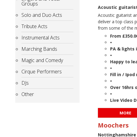
Groups
Acoustic guitari
Solo and Duo Acts
Acoustic guitarist a
deliver a top class
Tribute Acts
from some of the mo
From £350.0
Instrumental Acts
•
Marching Bands
PA & lights 
•
Magic and Comedy
Happy to le
•
Cirque Performers
Fill in / Ip
•
DJs
Over 16hrs 
Other
•
Live Video 
MORE
Moochers
Nottinghamshire 