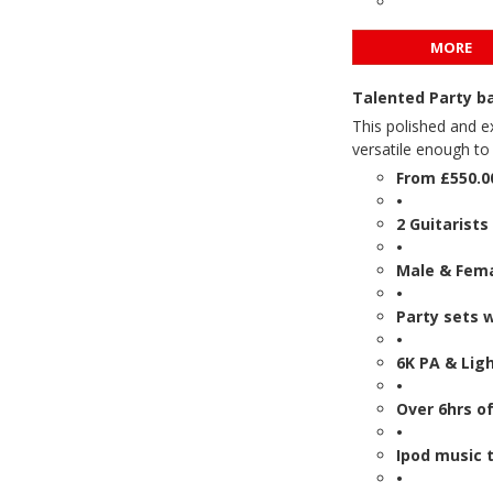
MORE
Talented Party b
This polished and e
versatile enough to 
From £550.0
•
2 Guitarists
•
Male & Fema
•
Party sets 
•
6K PA & Lig
•
Over 6hrs o
•
Ipod music t
•