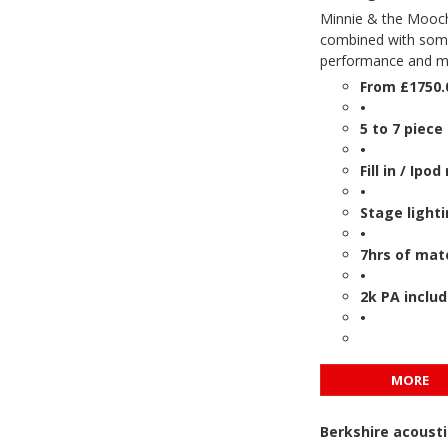
Minnie & the Moocher
combined with some 
performance and mak
From £1750.
•
5 to 7 piece
•
Fill in / Ip
•
Stage light
•
7hrs of mate
•
2k PA inclu
•
MORE
Berkshire acousti