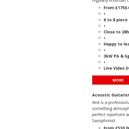
regularly entertain 
From £1750.
•
6 to 8 piece
•
Close to 28h
•
Happy to le
•
3kW PA & lig
•
Live Video 
MORE
Acoustic Guitari
Rick is a profession
something atmospher
perfect repertoire a
Saxophonist.
From £530.0