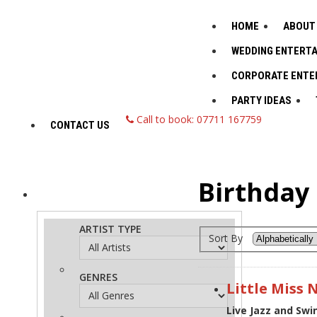
HOME
ABOUT
WEDDING ENTERT
CORPORATE ENTE
PARTY IDEAS
Call to book: 07711 167759
CONTACT US
Birthday 
ADVANCED
Search
ARTIST TYPE
Sort By
GENRES
Little Miss 
Live Jazz and Sw