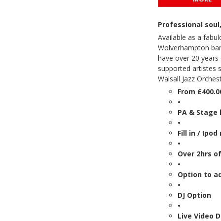
Professional sou
Available as a fabul
Wolverhampton band,
have over 20 years 
supported artistes 
Walsall Jazz Orche
From £400.0
•
PA & Stage 
•
Fill in / Ipo
•
Over 2hrs of
•
Option to a
•
DJ Option
•
Live Video 