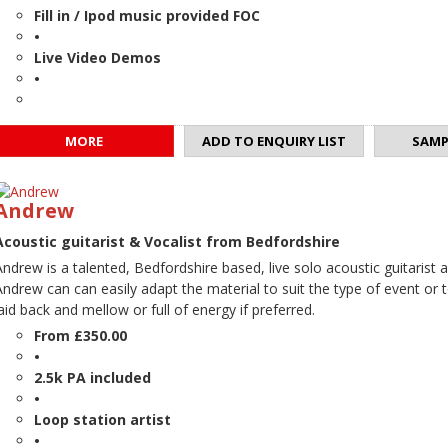
Fill in / Ipod music provided FOC
•
Live Video Demos
•
MORE
ADD TO ENQUIRY LIST
SAMP
Andrew
Acoustic guitarist & Vocalist from Bedfordshire
Andrew is a talented, Bedfordshire based, live solo acoustic guitarist a
Andrew can can easily adapt the material to suit the type of event or
laid back and mellow or full of energy if preferred.
From £350.00
•
2.5k PA included
•
Loop station artist
•