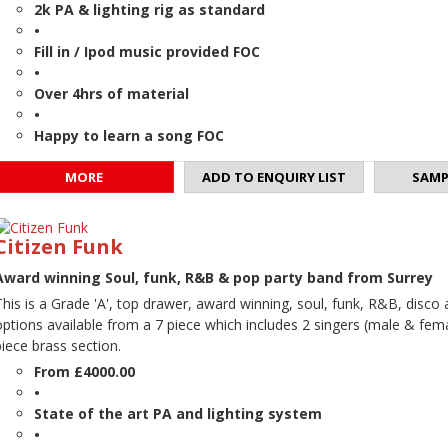
2k PA & lighting rig as standard
•
Fill in / Ipod music provided FOC
•
Over 4hrs of material
•
Happy to learn a song FOC
MORE
ADD TO ENQUIRY LIST
SAMP
Citizen Funk
Award winning Soul, funk, R&B & pop party band from Surrey
This is a Grade 'A', top drawer, award winning, soul, funk, R&B, disco
options available from a 7 piece which includes 2 singers (male & femal
piece brass section.
From £4000.00
•
State of the art PA and lighting system
•