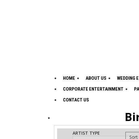
HOME
ABOUT US
WEDDING 
CORPORATE ENTERTAINMENT
PA
CONTACT US
Bi
ADVANCED
Search
ARTIST TYPE
Sort