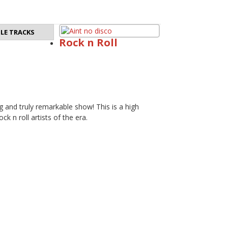
LE TRACKS
Rock n Roll
g and truly remarkable show! This is a high
ck n roll artists of the era.