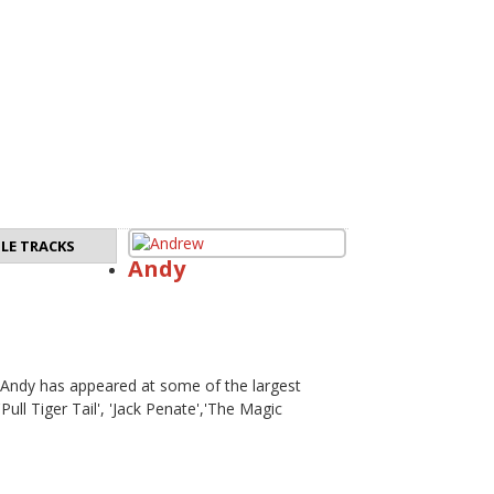
LE TRACKS
Andy
. Andy has appeared at some of the largest
Pull Tiger Tail', 'Jack Penate','The Magic