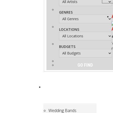
GENRES
LOCATIONS
BUDGETS
ARTISTS
for
Hire
Wedding Bands