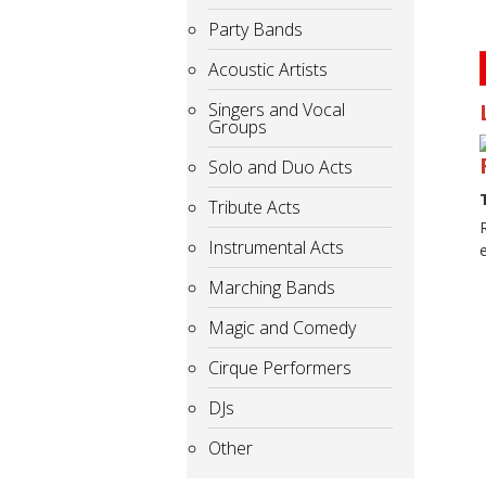
Party Bands
Acoustic Artists
Singers and Vocal
Groups
Solo and Duo Acts
Tribute Acts
Instrumental Acts
Marching Bands
Magic and Comedy
Cirque Performers
DJs
Other