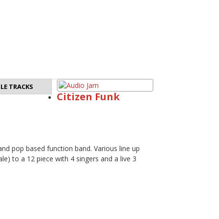
LE TRACKS
Citizen Funk
 and pop based function band. Various line up
e) to a 12 piece with 4 singers and a live 3