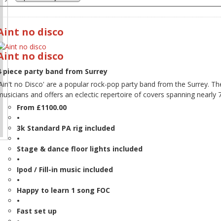
Aint no disco
Aint no disco
4 piece party band from Surrey
'Ain't no Disco' are a popular rock-pop party band from the Surrey. T
musicians and offers an eclectic repertoire of covers spanning nearly 
From £1100.00
•
3k Standard PA rig included
•
Stage & dance floor lights included
•
Ipod / Fill-in music included
•
Happy to learn 1 song FOC
•
Fast set up