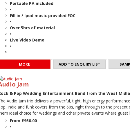
Portable PA included
•
Fill in / Ipod music provided FOC
•
Over 5hrs of material
•
Live Video Demo
•
MORE
ADD TO ENQUIRY LIST
SAMP
Audio Jam
Rock & Pop Wedding Entertainment Band from the West Midl
The Audio Jam trio delivers a powerful, tight, high energy performanc
pop, indie and funk covers from the 60s, right through to the present
them ideal choice for weddings and other private events where guest l
From £950.00
•