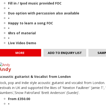
Fill in / Ipod music provided FOC
•
Duo option with percussion also available
•
Happy to learn a song FOC
•
6hrs of material
•
Live Video Demo
MORE
ADD TO ENQUIRY LIST
SAMP
Andy
Acoustic guitarist & Vocalist from London
Rock, pop and Indie style acoustic guitarist and vocalist from London
festivals in UK and supported the likes of 'Newton Faulkner' 'Jamie T', '
Numbers',’Snow Patrol’and 'Brett Anderson' (Suede)'.
From £350.00
•