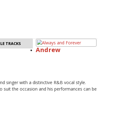
LE TRACKS
Andrew
nd singer with a distinctive R&B vocal style.
 to suit the occasion and his performances can be