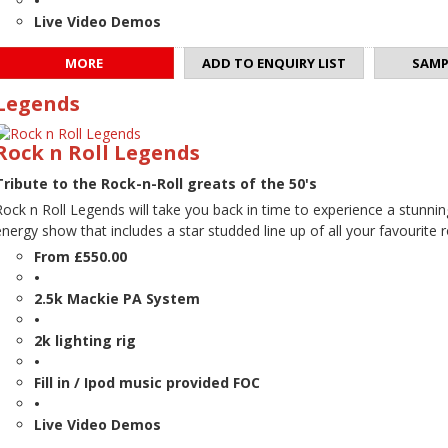
•
Live Video Demos
MORE
ADD TO ENQUIRY LIST
SAMP
Legends
Rock n Roll Legends
Tribute to the Rock-n-Roll greats of the 50's
Rock n Roll Legends will take you back in time to experience a stunnin
energy show that includes a star studded line up of all your favourite ro
From £550.00
•
2.5k Mackie PA System
•
2k lighting rig
•
Fill in / Ipod music provided FOC
•
Live Video Demos