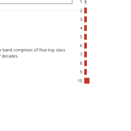
1
2
3
4
5
6
he band comprises of four top class
7
7 decades.
8
9
>>