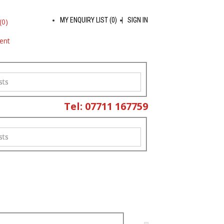
MY ENQUIRY LIST (
0
)
SIGN IN
(
0
)
ent
sts
Tel: 07711 167759
sts