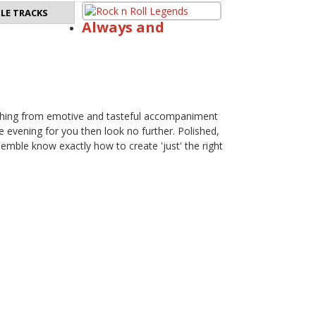
LE TRACKS
Always and
erything from emotive and tasteful accompaniment
the evening for you then look no further. Polished,
emble know exactly how to create 'just' the right