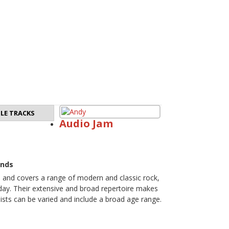
LE TRACKS
Audio Jam
ands
e and covers a range of modern and classic rock,
 day. Their extensive and broad repertoire makes
ists can be varied and include a broad age range.