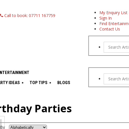
My Enquiry List 
Call to book: 07711 167759
Sign In
Find Entertainm
Contact Us
Search Arti
ENTERTAINMENT
Search Arti
RTY IDEAS
TOP TIPS
BLOGS
rthday Parties
 By