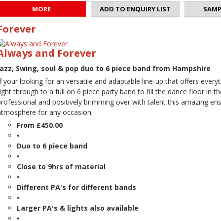
MORE
ADD TO ENQUIRY LIST
SAMP
Forever
Always and Forever
Jazz, Swing, soul & pop duo to 6 piece band from Hampshire
If your looking for an versatile and adaptable line-up that offers ev
right through to a full on 6 piece party band to fill the dance floor in 
professional and positively brimming over with talent this amazing ens
atmosphere for any occasion.
From £450.00
•
Duo to 6 piece band
•
Close to 9hrs of material
•
Different PA's for different bands
•
Larger PA's & lights also available
•