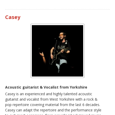
Casey
Acoustic guitarist & Vocalist from Yorkshire
Casey is an experienced and highly talented acoustic
guitarist and vocalist from West Yorkshire with a rock &
pop repertoire covering material from the last 6 decades.
Casey can adapt the repertoire and the performance style