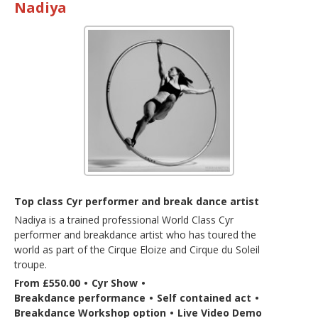
Nadiya
Top class Cyr performer and break dance artist
Nadiya is a trained professional World Class Cyr
performer and breakdance artist who has toured the
world as part of the Cirque Eloize and Cirque du Soleil
troupe.
From £550.00
•
Cyr Show
•
Breakdance performance
•
Self contained act
•
Breakdance Workshop option
•
Live Video Demo