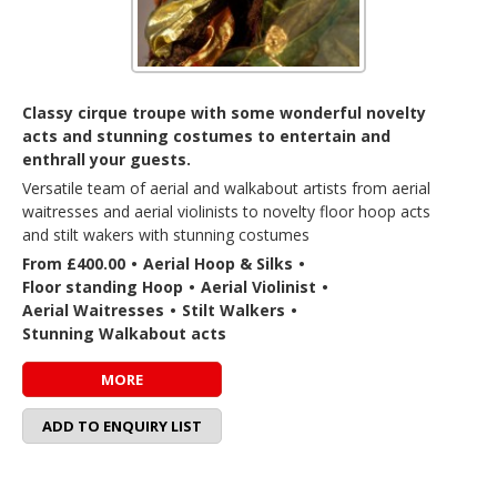
Classy cirque troupe with some wonderful novelty
acts and stunning costumes to entertain and
enthrall your guests.
Versatile team of aerial and walkabout artists from aerial
waitresses and aerial violinists to novelty floor hoop acts
and stilt wakers with stunning costumes
From £400.00
•
Aerial Hoop & Silks
•
Floor standing Hoop
•
Aerial Violinist
•
Aerial Waitresses
•
Stilt Walkers
•
Stunning Walkabout acts
MORE
ADD TO ENQUIRY LIST