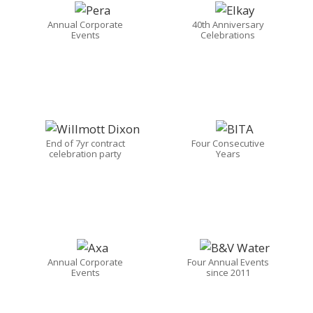
Annual Corporate
40th Anniversary
Events
Celebrations
End of 7yr contract
Four Consecutive
celebration party
Years
Annual Corporate
Four Annual Events
Events
since 2011