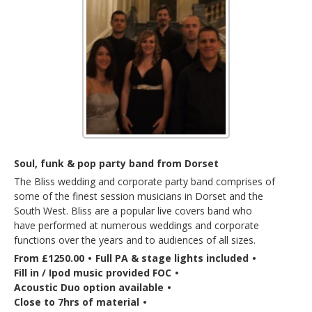
Soul, funk & pop party band from Dorset
The Bliss wedding and corporate party band comprises of
some of the finest session musicians in Dorset and the
South West. Bliss are a popular live covers band who
have performed at numerous weddings and corporate
functions over the years and to audiences of all sizes.
From £1250.00
•
Full PA & stage lights included
•
Fill in / Ipod music provided FOC
•
Acoustic Duo option available
•
Close to 7hrs of material
•