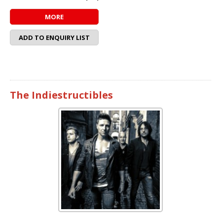
MORE
ADD TO ENQUIRY LIST
The Indiestructibles