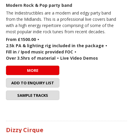
Modern Rock & Pop party band
The Indiestructibles are a modern and edgy party band
from the Midlands. This is a professional live covers band
with a high energy repertoire comprising of some of the
most popular indie rock tunes from recent decades.
From £1500.00
•
2.5k PA & lighting rig included in the package
•
Fill in / Ipod music provided FOC
•
Over 3.5hrs of material
•
Live Video Demos
MORE
ADD TO ENQUIRY LIST
SAMPLE TRACKS
Dizzy Cirque