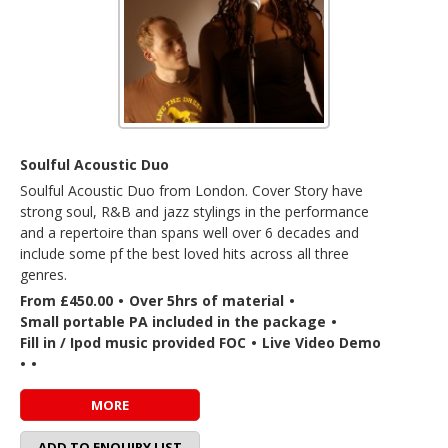
Soulful Acoustic Duo
Soulful Acoustic Duo from London. Cover Story have
strong soul, R&B and jazz stylings in the performance
and a repertoire than spans well over 6 decades and
include some pf the best loved hits across all three
genres.
From £450.00
•
Over 5hrs of material
•
Small portable PA included in the package
•
Fill in / Ipod music provided FOC
•
Live Video Demo
•
•
MORE
ADD TO ENQUIRY LIST