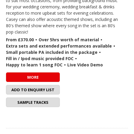
to suit most occasions, from providing background music
for your wedding ceremony, wedding breakfast & drinks
reception to more upbeat sets for evening celebrations.
Casey can also offer acoustic themed shows, including an
80's themed show where every song in the set is an 80’s
pop classic!
From £370.00
•
Over 5hrs worth of material
•
Extra sets and extended performances available
•
Small portable PA included in the package
•
Fill in / Ipod music provided FOC
•
Happy to learn 1 song FOC
•
Live Video Demo
MORE
ADD TO ENQUIRY LIST
SAMPLE TRACKS