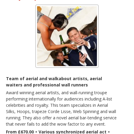
Team of aerial and walkabout artists, aerial
waiters and professional wall runners
Award winning aerial artists, and wall-running troupe
performing internationally for audiences including A-list
celebrities and royalty. This team specializes in Aerial
Silks, Hoops, trapeze Corde Lisse, Web Spinning and wall
running. They also offer a novel aerial bar-tending service
that never fails to add the wow factor to any event.
From £670.00
•
Various synchronized aerial act
•