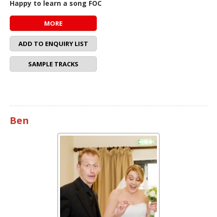
Happy to learn a song FOC
MORE
ADD TO ENQUIRY LIST
SAMPLE TRACKS
Ben