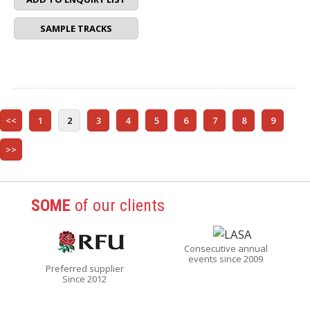
SAMPLE TRACKS
<<
1
2
3
4
5
6
7
8
9
>>
SOME
of our clients
Consecutive annual
events since 2009
Preferred supplier
Since 2012