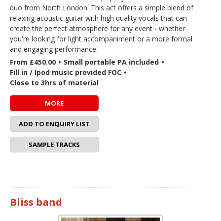
duo from North London. This act offers a simple blend of
relaxing acoustic guitar with high quality vocals that can
create the perfect atmosphere for any event - whether
you're looking for light accompaniment or a more formal
and engaging performance.
From £450.00
•
Small portable PA included
•
Fill in / Ipod music provided FOC
•
Close to 3hrs of material
MORE
ADD TO ENQUIRY LIST
SAMPLE TRACKS
Bliss band