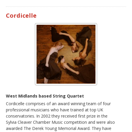
Cordicelle
West Midlands based String Quartet
Cordicelle comprises of an award winning team of four
professional musicians who have trained at top UK
conservatories. In 2002 they received first prize in the
Sylvia Cleaver Chamber Music competition and were also
awarded The Derek Young Memorial Award. They have