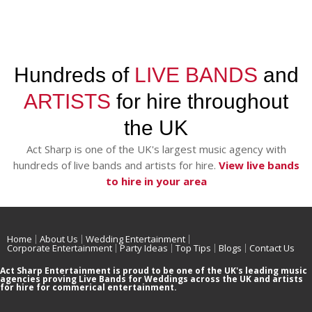
Hundreds of
LIVE BANDS
and
ARTISTS
for hire throughout
the UK
Act Sharp is one of the UK's largest music agency with
hundreds of live bands and artists for hire.
View live bands
to hire in your area
Home
About Us
Wedding Entertainment
Corporate Entertainment
Party Ideas
Top Tips
Blogs
Contact Us
Act Sharp Entertainment is proud to be one of the UK's leading music
agencies proving Live Bands for Weddings across the UK and artists
for hire for commerical entertainment.