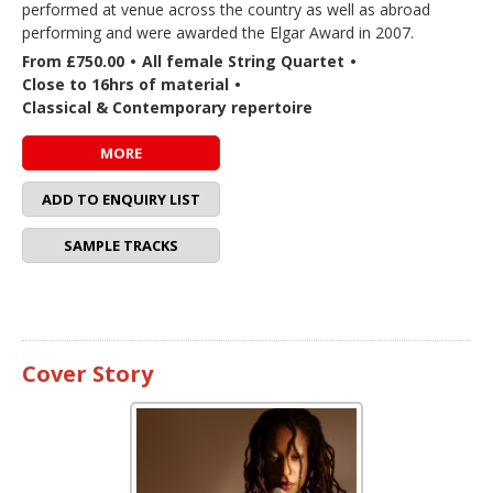
performed at venue across the country as well as abroad
performing and were awarded the Elgar Award in 2007.
From £750.00
•
All female String Quartet
•
Close to 16hrs of material
•
Classical & Contemporary repertoire
MORE
ADD TO ENQUIRY LIST
SAMPLE TRACKS
Cover Story