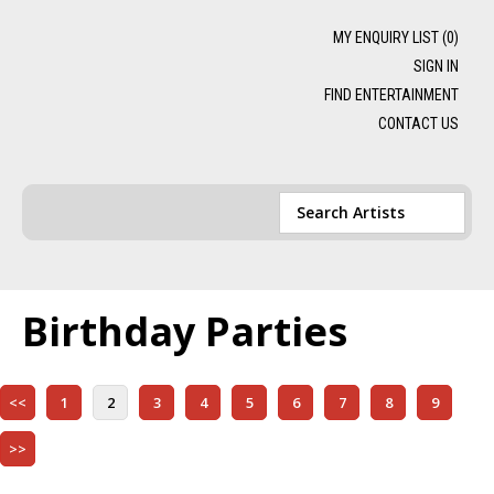
MY ENQUIRY LIST (
0
)
SIGN IN
FIND ENTERTAINMENT
CONTACT US
Birthday Parties
<<
1
2
3
4
5
6
7
8
9
>>