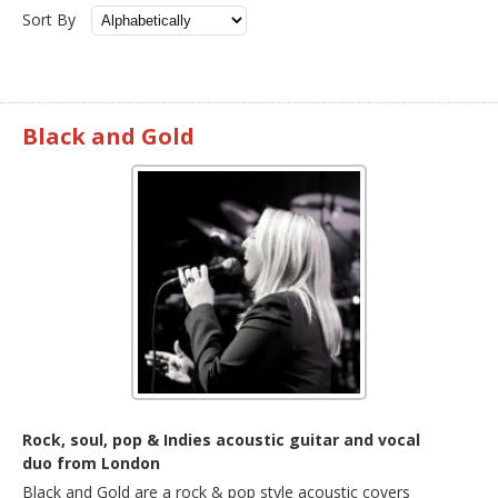
Sort By
Black and Gold
Rock, soul, pop & Indies acoustic guitar and vocal
duo from London
Black and Gold are a rock & pop style acoustic covers