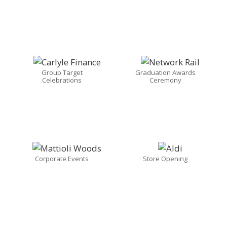
Group Target
Graduation Awards
Celebrations
Ceremony
Corporate Events
Store Opening