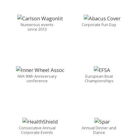
Numerous events
Corporate Fun Day
since 2013
IWA 90th Anniversary
European Boat
conference
Championships
Consecutive Annual
Annual Dinner and
Corporate Events
Dance