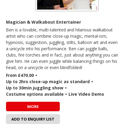
Magician & Walkabout Entertainer
Ben is a lovable, multi-talented and hilarious walkabout
artist who can combine close-up magic, mental-ism,
hypnosis, suggestion, juggling, stilts, balloon art and even
a unicycle into his performance. Ben can juggle balls,
clubs, fire torches and in fact, just about anything you can
give him. He can even juggle while balancing things on his
head, on a unicycle or even blindfolded!
From £470.00
•
Up to 2hrs close-up magic as standard
•
Up to 30min juggling show
•
Costume options available
•
Live Video Demo
MORE
ADD TO ENQUIRY LIST