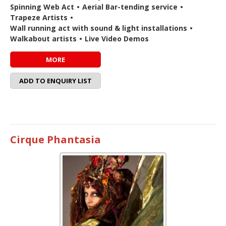
Spinning Web Act
•
Aerial Bar-tending service
•
Trapeze Artists
•
Wall running act with sound & light installations
•
Walkabout artists
•
Live Video Demos
MORE
ADD TO ENQUIRY LIST
Cirque Phantasia