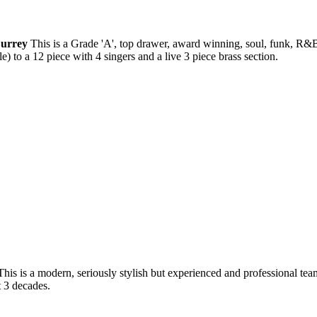
Surrey
This is a Grade 'A', top drawer, award winning, soul, funk, R&B
) to a 12 piece with 4 singers and a live 3 piece brass section.
This is a modern, seriously stylish but experienced and professional tea
t 3 decades.