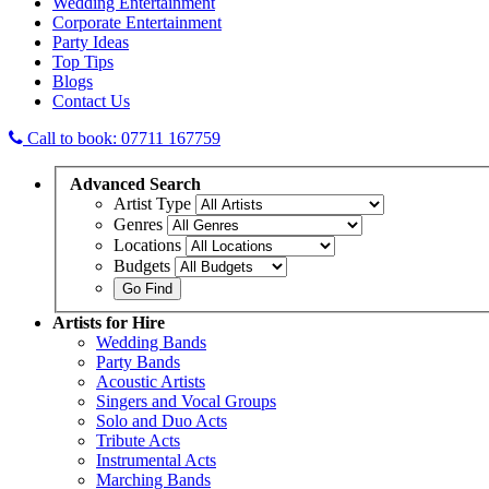
Wedding Entertainment
Corporate Entertainment
Party Ideas
Top Tips
Blogs
Contact Us
Call to book: 07711 167759
Advanced
Search
Artist Type
Genres
Locations
Budgets
Artists
for Hire
Wedding Bands
Party Bands
Acoustic Artists
Singers and Vocal Groups
Solo and Duo Acts
Tribute Acts
Instrumental Acts
Marching Bands