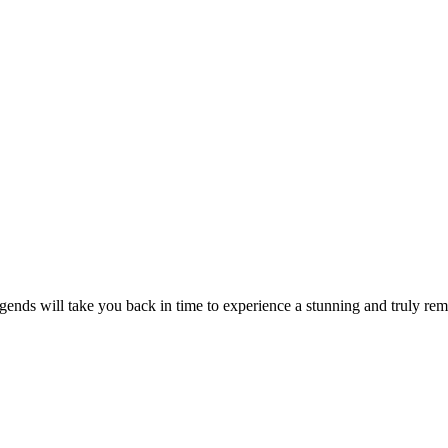
ends will take you back in time to experience a stunning and truly rem