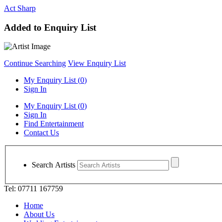
Act Sharp
Added to Enquiry List
Continue Searching
View Enquiry List
My Enquiry List (
0
)
Sign In
My Enquiry List (
0
)
Sign In
Find Entertainment
Contact Us
Search Artists
Tel: 07711 167759
Home
About Us