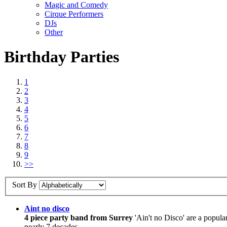
Magic and Comedy
Cirque Performers
DJs
Other
Birthday Parties
1
2
3
4
5
6
7
8
9
>>
Sort By
Aint no disco
4 piece party band from Surrey
'Ain't no Disco' are a popula
nearly 7 decades.