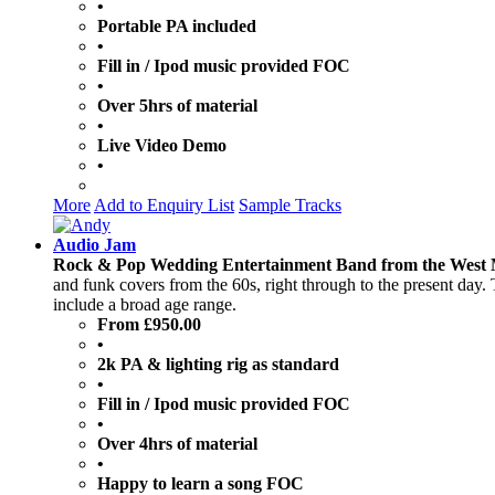
•
Portable PA included
•
Fill in / Ipod music provided FOC
•
Over 5hrs of material
•
Live Video Demo
•
More
Add to Enquiry List
Sample Tracks
Audio Jam
Rock & Pop Wedding Entertainment Band from the West 
and funk covers from the 60s, right through to the present day.
include a broad age range.
From £950.00
•
2k PA & lighting rig as standard
•
Fill in / Ipod music provided FOC
•
Over 4hrs of material
•
Happy to learn a song FOC