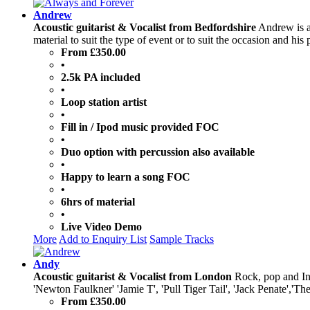
Andrew
Acoustic guitarist & Vocalist from Bedfordshire
Andrew is a 
material to suit the type of event or to suit the occasion and hi
From £350.00
•
2.5k PA included
•
Loop station artist
•
Fill in / Ipod music provided FOC
•
Duo option with percussion also available
•
Happy to learn a song FOC
•
6hrs of material
•
Live Video Demo
More
Add to Enquiry List
Sample Tracks
Andy
Acoustic guitarist & Vocalist from London
Rock, pop and Ind
'Newton Faulkner' 'Jamie T', 'Pull Tiger Tail', 'Jack Penate','
From £350.00