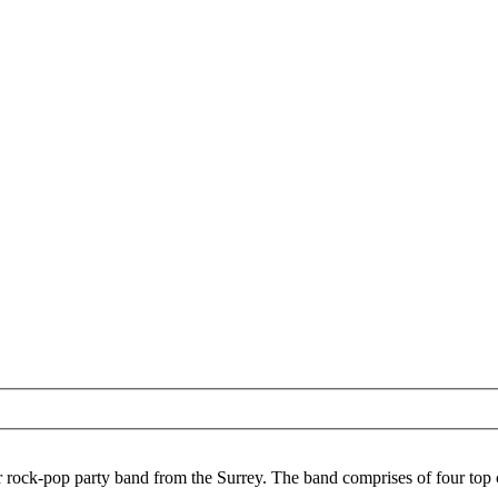
r rock-pop party band from the Surrey. The band comprises of four top c