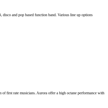
, disco and pop based function band. Various line up options
m of first rate musicians. Aurora offer a high octane performance with