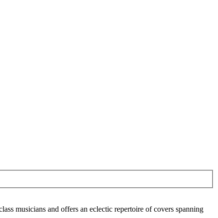
lass musicians and offers an eclectic repertoire of covers spanning