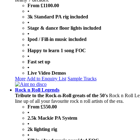
From £1100.00
•
3k Standard PA rig included
•
Stage & dance floor lights included
•
Ipod / Fill-in music included
•
Happy to learn 1 song FOC
•
Fast set up
•
Live Video Demos
More
Add to Enquiry List
Sample Tracks
Rock n Roll Legends
Tribute to the Rock-n-Roll greats of the 50's
Rock n Roll Leg
line up of all your favourite rock n roll artists of the era.
From £550.00
•
2.5k Mackie PA System
•
2k lighting rig
•