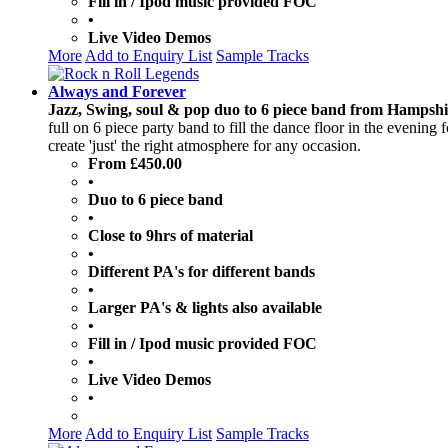
Fill in / Ipod music provided FOC
•
Live Video Demos
More
Add to Enquiry List
Sample Tracks
Always and Forever
Jazz, Swing, soul & pop duo to 6 piece band from Hampshi
full on 6 piece party band to fill the dance floor in the evenin
create 'just' the right atmosphere for any occasion.
From £450.00
•
Duo to 6 piece band
•
Close to 9hrs of material
•
Different PA's for different bands
•
Larger PA's & lights also available
•
Fill in / Ipod music provided FOC
•
Live Video Demos
•
More
Add to Enquiry List
Sample Tracks