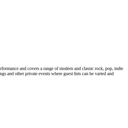
erformance and covers a range of modern and classic rock, pop, indie
ngs and other private events where guest lists can be varied and