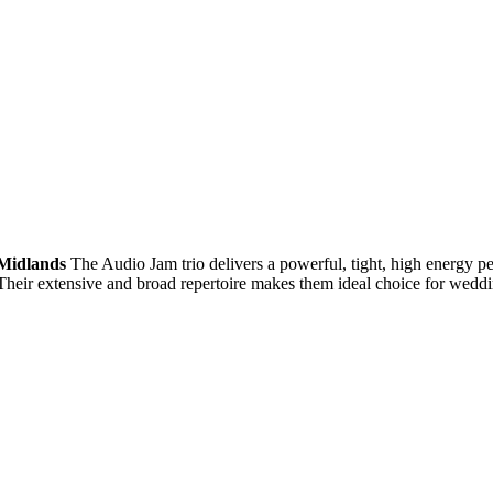
Midlands
The Audio Jam trio delivers a powerful, tight, high energy p
 Their extensive and broad repertoire makes them ideal choice for weddi