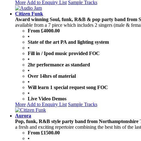
More
Add to Enquiry List
Sample Tracks
Citizen Funk
Award winning Soul, funk, R&B & pop party band from 
available from a 7 piece which includes 2 singers (male & female
From £4000.00
•
State of the art PA and lighting system
•
Fill in / Ipod music provided FOC
•
2hr performance as standard
•
Over 14hrs of material
•
Will learn 1 special request song FOC
•
Live Video Demos
More
Add to Enquiry List
Sample Tracks
Aurora
Pop, funk, R&B style party band from Northamptonshire
a fresh and exciting repertoire combining the best hits of the las
From £1500.00
•