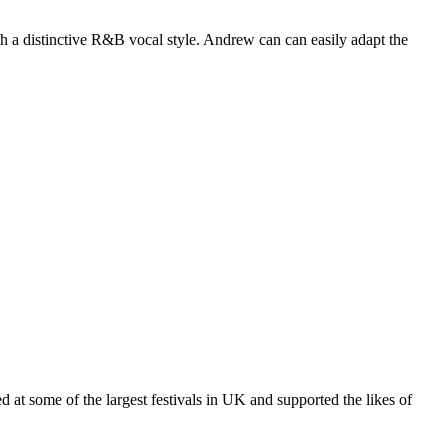
ith a distinctive R&B vocal style. Andrew can can easily adapt the
 at some of the largest festivals in UK and supported the likes of