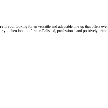
re
If your looking for an versatile and adaptable line-up that offers e
g for you then look no further. Polished, professional and positively b