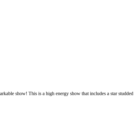
arkable show! This is a high energy show that includes a star studded