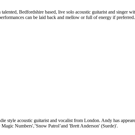
talented, Bedfordshire based, live solo acoustic guitarist and singer w
s performances can be laid back and mellow or full of energy if preferred.
ie style acoustic guitarist and vocalist from London. Andy has appeared
The Magic Numbers',’Snow Patrol’and 'Brett Anderson' (Suede)'.