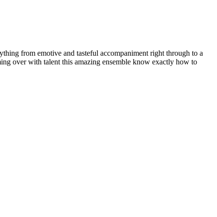
verything from emotive and tasteful accompaniment right through to a
rimming over with talent this amazing ensemble know exactly how to