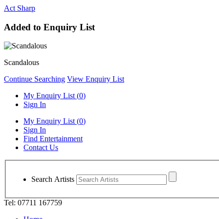
Act Sharp
Added to Enquiry List
Scandalous
Continue Searching
View Enquiry List
My Enquiry List (
0
)
Sign In
My Enquiry List (
0
)
Sign In
Find Entertainment
Contact Us
Search Artists
Tel: 07711 167759