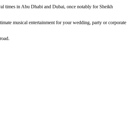
al times in Abu Dhabi and Dubai, once notably for Sheikh
 ultimate musical entertainment for your wedding, party or corporate
road.