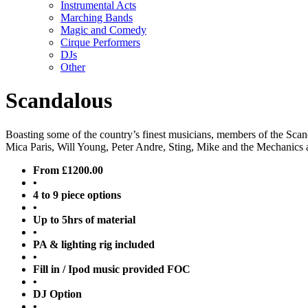
Instrumental Acts
Marching Bands
Magic and Comedy
Cirque Performers
DJs
Other
Scandalous
Boasting some of the country’s finest musicians, members of the Scan
Mica Paris, Will Young, Peter Andre, Sting, Mike and the Mechanics 
From £1200.00
•
4 to 9 piece options
•
Up to 5hrs of material
•
PA & lighting rig included
•
Fill in / Ipod music provided FOC
•
DJ Option
•