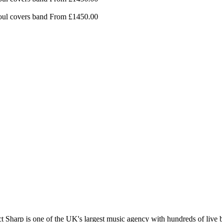
ul covers band
From £1450.00
t Sharp is one of the UK's largest music agency with hundreds of live b