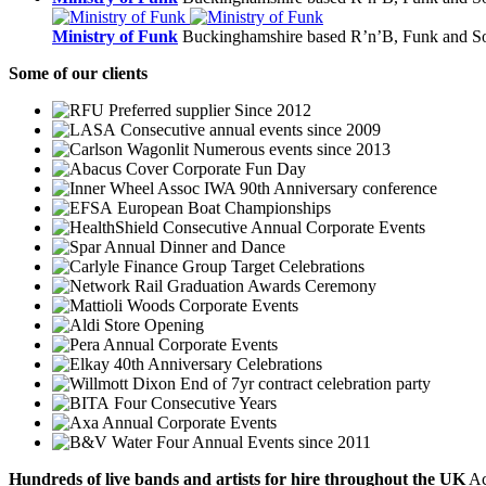
Ministry of Funk
Buckinghamshire based R’n’B, Funk and So
Some
of our clients
Preferred supplier Since 2012
Consecutive annual events since 2009
Numerous events since 2013
Corporate Fun Day
IWA 90th Anniversary conference
European Boat Championships
Consecutive Annual Corporate Events
Annual Dinner and Dance
Group Target Celebrations
Graduation Awards Ceremony
Corporate Events
Store Opening
Annual Corporate Events
40th Anniversary Celebrations
End of 7yr contract celebration party
Four Consecutive Years
Annual Corporate Events
Four Annual Events since 2011
Hundreds of
live bands
and
artists
for hire throughout the UK
Ac