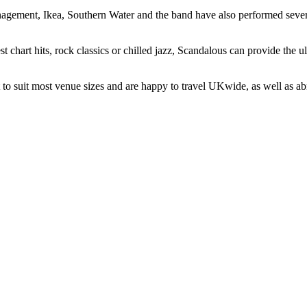
agement, Ikea, Southern Water and the band have also performed sever
test chart hits, rock classics or chilled jazz, Scandalous can provide the
t to suit most venue sizes and are happy to travel UKwide, as well as ab