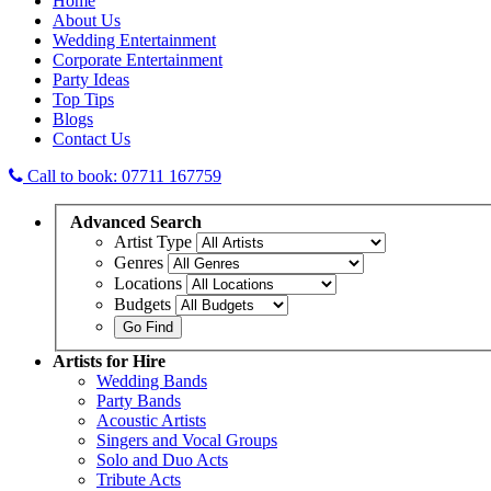
Home
About Us
Wedding Entertainment
Corporate Entertainment
Party Ideas
Top Tips
Blogs
Contact Us
Call to book: 07711 167759
Advanced
Search
Artist Type
Genres
Locations
Budgets
Artists
for Hire
Wedding Bands
Party Bands
Acoustic Artists
Singers and Vocal Groups
Solo and Duo Acts
Tribute Acts