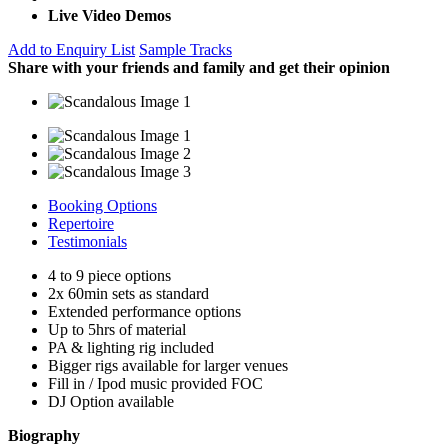
Live Video Demos
Add to Enquiry List
Sample Tracks
Share with your friends and family and get their opinion
Booking Options
Repertoire
Testimonials
4 to 9 piece options
2x 60min sets as standard
Extended performance options
Up to 5hrs of material
PA & lighting rig included
Bigger rigs available for larger venues
Fill in / Ipod music provided FOC
DJ Option available
Biography