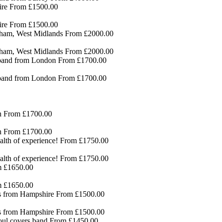
ire
From £1500.00
ire
From £1500.00
gham, West Midlands
From £2000.00
gham, West Midlands
From £2000.00
 band from London
From £1700.00
 band from London
From £1700.00
n
From £1700.00
n
From £1700.00
lth of experience!
From £1750.00
lth of experience!
From £1750.00
 £1650.00
 £1650.00
ds from Hampshire
From £1500.00
ds from Hampshire
From £1500.00
ul covers band
From £1450.00