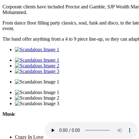
Corporate clients have included Proctor and Gamble, SJP Wealth Man
Mohammed.
From dance floor filling party classics, soul, funk and disco, to the la
event.
The band offer anything from a 4 to 9 piece line-up, so they can adap
Music
Crazy In Love