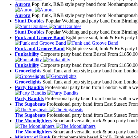
Aurora
Pop, funk, R&B style party band from Northamptonsh
Aurora
Pop, funk, R&B style party band from Northamptonsh
Stunt Doubles
Popular Wedding and party band from Birmin
Stunt Doubles
Popular Wedding and party band from Birmin
Funk and Groove Band
Eight piece soul, funk & RnB party
Funk and Groove Band
Eight piece soul, funk & RnB party
Funkability
Corporate party band from Bristol
From £1850.00
Funkability
Corporate party band from Bristol
From £1850.00
Groovelights
Soul, funk and pop style party band from Londo
Groovelights
Soul, funk and pop style party band from Londo
Party Bandits
Professional party band from London with a wea
Party Bandits
Professional party band from London with a wea
The Sugabeats
Professional party band from East Sussex
From
The Sugabeats
Professional party band from East Sussex
From
The Moonlighters
Smart and versatile, rock & pop party ban
The Moonlighters
Smart and versatile, rock & pop party ban
Ministry of Funk
Buckinghamshire based R’n’B, Funk and So