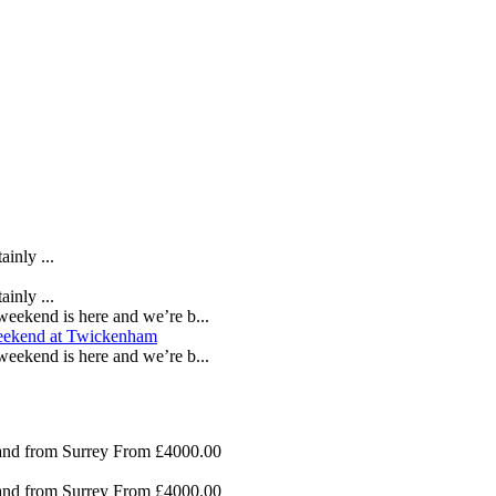
inly ...
inly ...
eekend is here and we’re b...
eekend is here and we’re b...
nd from Surrey
From £4000.00
nd from Surrey
From £4000.00