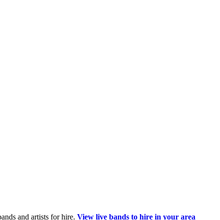
ands and artists for hire.
View live bands to hire in your area