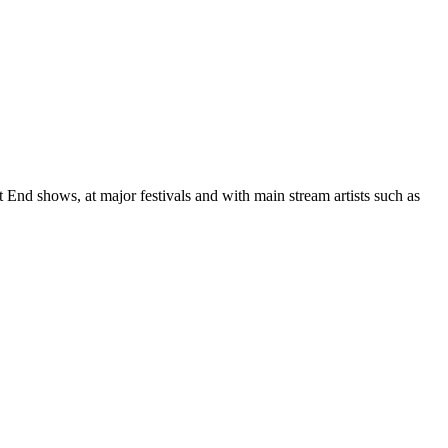
End shows, at major festivals and with main stream artists such as