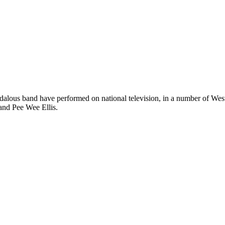
dalous band have performed on national television, in a number of West 
and Pee Wee Ellis.