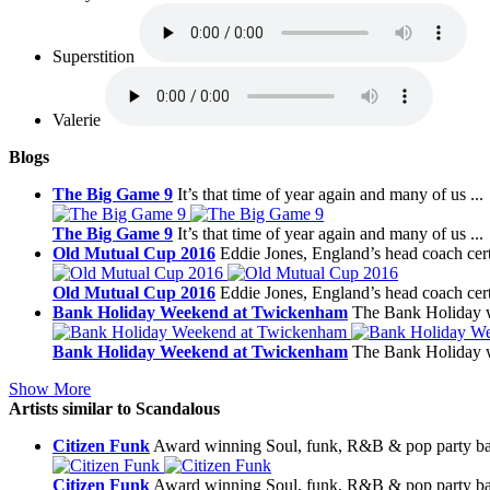
Superstition
Valerie
Blogs
The Big Game 9
It’s that time of year again and many of us ...
The Big Game 9
It’s that time of year again and many of us ...
Old Mutual Cup 2016
Eddie Jones, England’s head coach certa
Old Mutual Cup 2016
Eddie Jones, England’s head coach certa
Bank Holiday Weekend at Twickenham
The Bank Holiday w
Bank Holiday Weekend at Twickenham
The Bank Holiday w
Show More
Artists similar to Scandalous
Citizen Funk
Award winning Soul, funk, R&B & pop party ba
Citizen Funk
Award winning Soul, funk, R&B & pop party ba