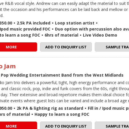
ive R&B vocal style. Andrew can can easily adapt the material to suit 
uit the occasion and his performances can be laid back and mellow or f
d.
350.00
•
2.5k PA included
•
Loop station artist
•
 / Ipod music provided FOC
•
Duo option with percussion also ava
to learn a song FOC
•
6hrs of material
•
Live Video Demo
MORE
ADD TO ENQUIRY LIST
SAMPLE TRA
o Jam
 Pop Wedding Entertainment Band from the West Midlands
io Jam trio delivers a powerful, tight, high energy performance and c
and classic rock, pop, indie and funk covers from the 60s, right thro
 day. Their extensive and broad repertoire makes them ideal choice 
rivate events where guest lists can be varied and include a broad age 
950.00
•
2k PA & lighting rig as standard
•
Fill in / Ipod music
hrs of material
•
Happy to learn a song FOC
MORE
ADD TO ENQUIRY LIST
SAMPLE TRA