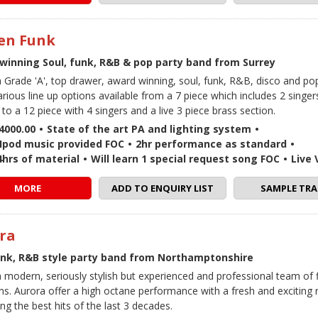
zen Funk
winning Soul, funk, R&B & pop party band from Surrey
 a Grade 'A', top drawer, award winning, soul, funk, R&B, disco and p
arious line up options available from a 7 piece which includes 2 singe
to a 12 piece with 4 singers and a live 3 piece brass section.
4000.00
•
State of the art PA and lighting system
•
 / Ipod music provided FOC
•
2hr performance as standard
•
4hrs of material
•
Will learn 1 special request song FOC
•
Live
MORE
ADD TO ENQUIRY LIST
SAMPLE TRA
ra
unk, R&B style party band from Northamptonshire
a modern, seriously stylish but experienced and professional team of f
ns. Aurora offer a high octane performance with a fresh and exciting 
ng the best hits of the last 3 decades.