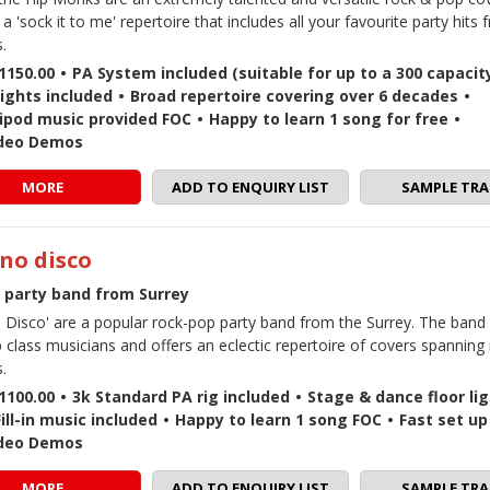
 a 'sock it to me' repertoire that includes all your favourite party hits 
.
1150.00
•
PA System included (suitable for up to a 300 capacit
lights included
•
Broad repertoire covering over 6 decades
•
 / ipod music provided FOC
•
Happy to learn 1 song for free
•
ideo Demos
MORE
ADD TO ENQUIRY LIST
SAMPLE TRA
 no disco
e party band from Surrey
no Disco' are a popular rock-pop party band from the Surrey. The band
p class musicians and offers an eclectic repertoire of covers spanning 
.
1100.00
•
3k Standard PA rig included
•
Stage & dance floor li
Fill-in music included
•
Happy to learn 1 song FOC
•
Fast set up
ideo Demos
MORE
ADD TO ENQUIRY LIST
SAMPLE TRA