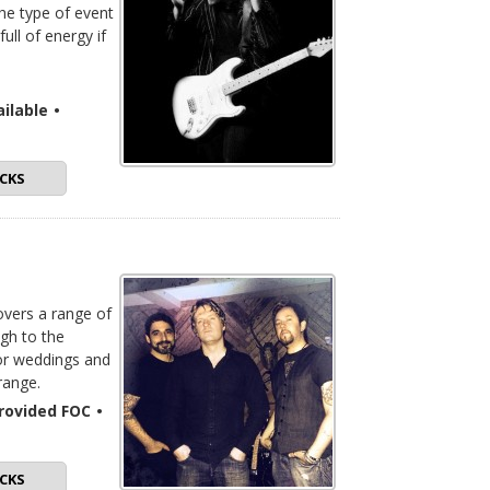
the type of event
ull of energy if
ilable
•
CKS
overs a range of
ugh to the
for weddings and
range.
 provided FOC
•
CKS