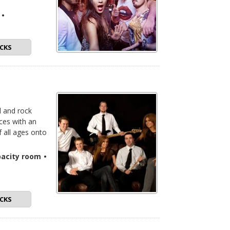
•
CKS
l and rock
nces with an
f all ages onto
pacity room
•
CKS