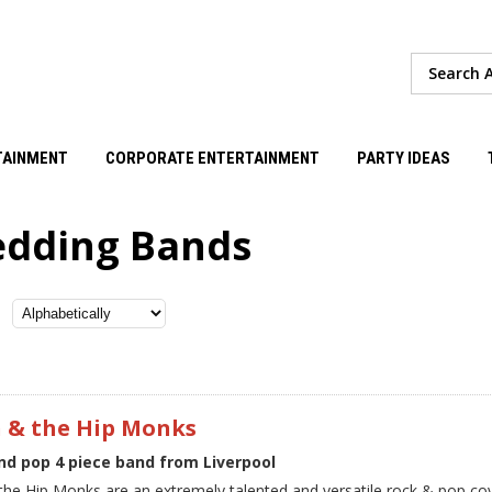
TAINMENT
CORPORATE ENTERTAINMENT
PARTY IDEAS
dding Bands
n & the Hip Monks
nd pop 4 piece band from Liverpool
 the Hip Monks are an extremely talented and versatile rock & pop co