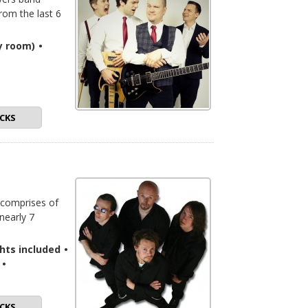
from the last 6
y room)
•
CKS
 comprises of
nearly 7
ghts included
•
•
CKS