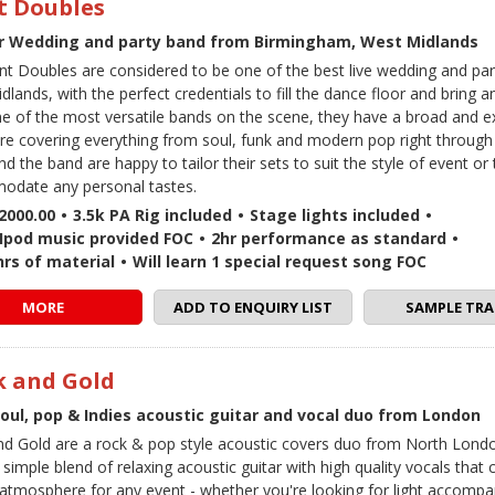
t Doubles
r Wedding and party band from Birmingham, West Midlands
nt Doubles are considered to be one of the best live wedding and par
lands, with the perfect credentials to fill the dance floor and bring any
ne of the most versatile bands on the scene, they have a broad and e
ire covering everything from soul, funk and modern pop right through
d the band are happy to tailor their sets to suit the style of event or 
date any personal tastes.
2000.00
•
3.5k PA Rig included
•
Stage lights included
•
 / Ipod music provided FOC
•
2hr performance as standard
•
hrs of material
•
Will learn 1 special request song FOC
MORE
ADD TO ENQUIRY LIST
SAMPLE TRA
k and Gold
soul, pop & Indies acoustic guitar and vocal duo from London
nd Gold are a rock & pop style acoustic covers duo from North Londo
 simple blend of relaxing acoustic guitar with high quality vocals that 
 atmosphere for any event - whether you're looking for light accomp