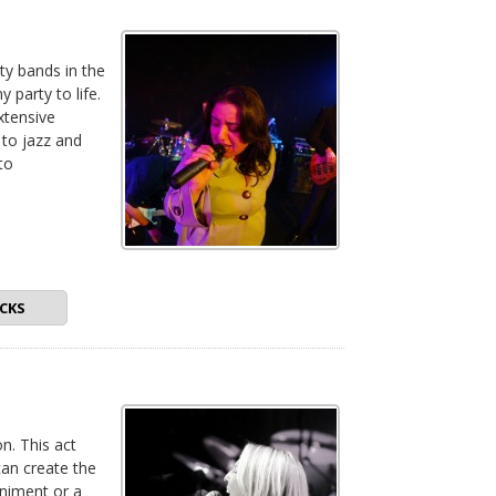
ty bands in the
 party to life.
xtensive
 to jazz and
to
CKS
n. This act
can create the
animent or a