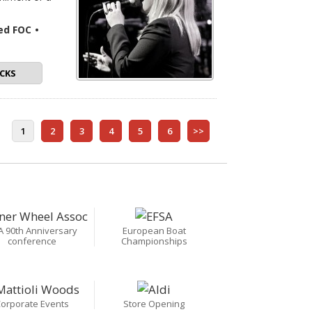
ded FOC
•
CKS
1
2
3
4
5
6
>>
A 90th Anniversary
European Boat
conference
Championships
orporate Events
Store Opening