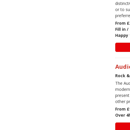
distinct
or to s
preferre
From £
Fill in
Happy 
Audi
Rock &
The Aud
modern 
present
other p
From £
Over 4