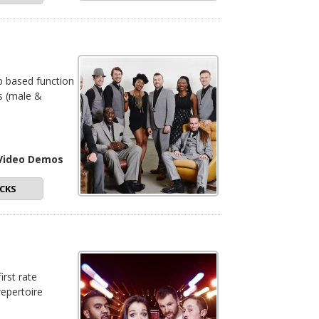
op based function
rs (male &
 Video Demos
CKS
irst rate
repertoire