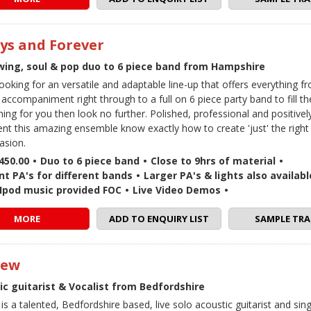
ys and Forever
Swing, soul & pop duo to 6 piece band from Hampshire
 looking for an versatile and adaptable line-up that offers everything 
 accompaniment right through to a full on 6 piece party band to fill th
ning for you then look no further. Polished, professional and positive
lent this amazing ensemble know exactly how to create 'just' the righ
asion.
450.00
•
Duo to 6 piece band
•
Close to 9hrs of material
•
nt PA's for different bands
•
Larger PA's & lights also availabl
 / Ipod music provided FOC
•
Live Video Demos
•
MORE
ADD TO ENQUIRY LIST
SAMPLE TRA
rew
ic guitarist & Vocalist from Bedfordshire
s a talented, Bedfordshire based, live solo acoustic guitarist and sin