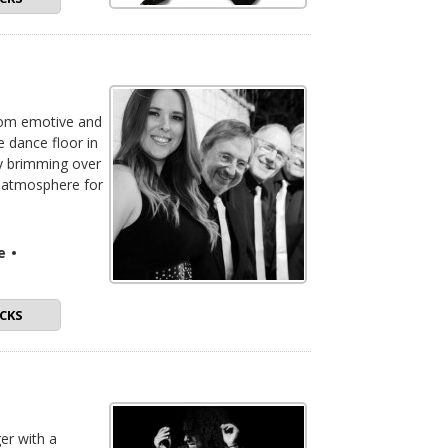
from emotive and
e dance floor in
ly brimming over
t atmosphere for
e
•
CKS
ger with a