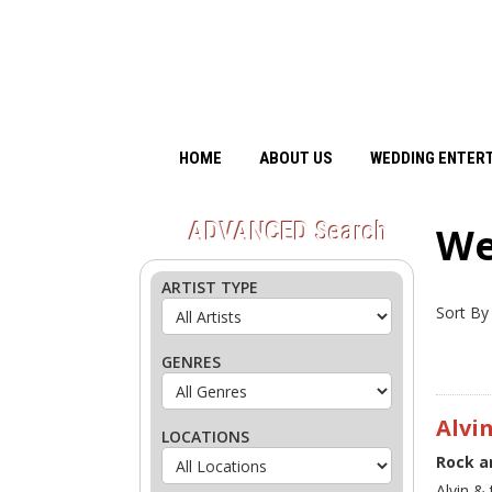
HOME
ABOUT US
WEDDING ENTER
ADVANCED
Search
We
ARTIST TYPE
Sort By
GENRES
Alvi
LOCATIONS
Rock a
Alvin &