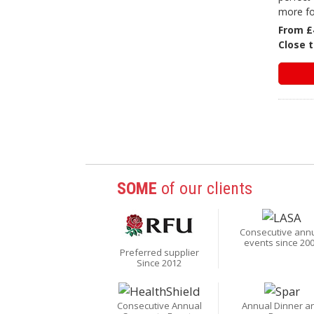
more fo
From £
Close t
SOME
of our clients
Consecutive ann
events since 20
Preferred supplier
Since 2012
Consecutive Annual
Annual Dinner a