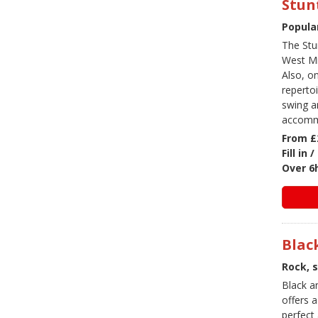
Stun
Popula
The Stu
West Mid
Also, o
reperto
swing an
accommo
From £
Fill in
Over 6
Blac
Rock, 
Black a
offers a
perfect