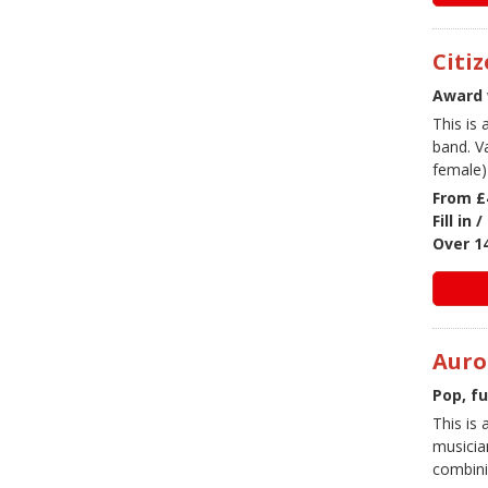
Citi
Award 
This is
band. V
female) 
From £
Fill in
Over 1
Auro
Pop, f
This is 
musicia
combini