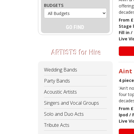
BUDGETS
offering
decades
From £
Stage 
Fill in
Live V
ARTISTS
for Hire
Wedding Bands
Aint
Party Bands
4 piec
'Ain't 
Acoustic Artists
four to
decades
Singers and Vocal Groups
From £
Solo and Duo Acts
Ipod / 
Live V
Tribute Acts