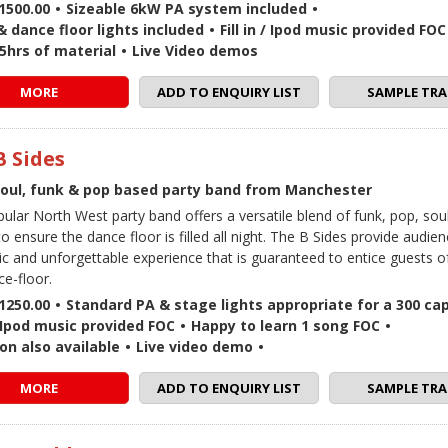
1500.00
•
Sizeable 6kW PA system included
•
 dance floor lights included
•
Fill in / Ipod music provided FOC
5hrs of material
•
Live Video demos
MORE
ADD TO ENQUIRY LIST
SAMPLE TRA
B Sides
soul, funk & pop based party band from Manchester
pular North West party band offers a versatile blend of funk, pop, sou
o ensure the dance floor is filled all night. The B Sides provide audie
ic and unforgettable experience that is guaranteed to entice guests o
ce-floor.
1250.00
•
Standard PA & stage lights appropriate for a 300 ca
 / Ipod music provided FOC
•
Happy to learn 1 song FOC
•
on also available
•
Live video demo
•
MORE
ADD TO ENQUIRY LIST
SAMPLE TRA