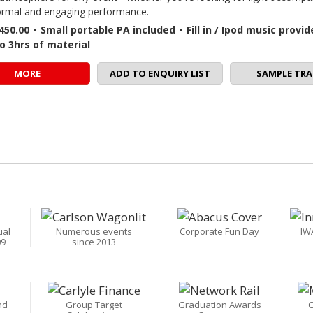
rmal and engaging performance.
450.00
•
Small portable PA included
•
Fill in / Ipod music provi
o 3hrs of material
MORE
ADD TO ENQUIRY LIST
SAMPLE TRA
ual
Numerous events
Corporate Fun Day
IW
09
since 2013
nd
Group Target
Graduation Awards
C