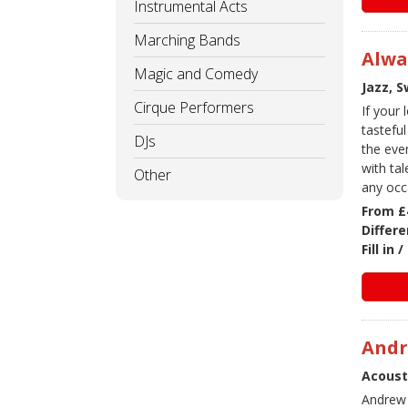
Instrumental Acts
Marching Bands
Alwa
Magic and Comedy
Jazz, 
Cirque Performers
If your
tasteful
DJs
the eve
with ta
Other
any occ
From £
Differe
Fill in
And
Acoust
Andrew i