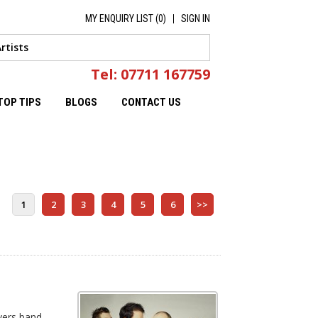
MY ENQUIRY LIST (
0
)
SIGN IN
Tel: 07711 167759
TOP TIPS
BLOGS
CONTACT US
1
2
3
4
5
6
>>
vers band