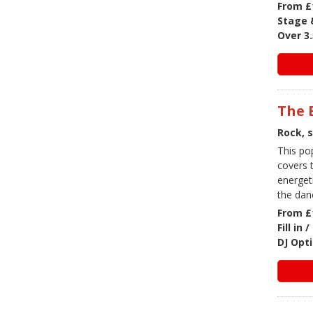
From £
Stage &
Over 3.
The 
Rock, 
This po
covers t
energet
the dan
From £
Fill in
DJ Opti