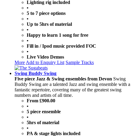
Lighting rig included
•
5 to 7 piece options
•
Up to 5hrs of material
•
Happy to learn 1 song for free
•
Fill in / Ipod music provided FOC
•
Live Video Demos
More
Add to Enquiry List
Sample Tracks
Swing Buddy Swing
Five piece Jazz & Swing ensembles from Devon
Swing
Buddy Swing are a talented Jazz and swing ensemble with a
fantastic repertoire, covering many of the greatest swing
numbers and artists of all time.
From £900.00
•
5 piece ensemble
•
5hrs of material
•
PA & stage lights included