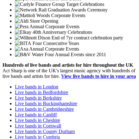
Group Target Celebrations
Graduation Awards Ceremony
Corporate Events
Store Opening
Annual Corporate Events
40th Anniversary Celebrations
End of 7yr contract celebration party
Four Consecutive Years
Annual Corporate Events
Four Annual Events since 2011
Hundreds of
live bands
and
artists
for hire throughout the UK
Act Sharp is one of the UK's largest music agency with hundreds of
live bands and artists for hire.
View live bands to hire in your area
Live bands in London
Live bands in Bedfordshire
Live bands in Berkshire
Live bands in Buckinghamshire
Live bands in Cambridgeshire
Live bands in Cardiff
Live bands in Cheshire
Live bands in Cornwall
Live bands in County Durham
Live bands in Cumbria