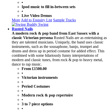
•
Ipod music to fill in-between sets
•
Live Video Demos
More
Add to Enquiry List
Sample Tracks
Rusted Nails
A modern rock & pop band from East Sussex with a
classic Victorian persona
Rusted Nails are as entertaining as
they are talented musicians. Uniquely, the band uses classic
instruments, such as the sousaphone, banjo, trumpet and
drums and dress up in period costume for added effect. This
combined with some hilariously funny interpretations of
modern and classic tunes, from rock & pop to heavy metal,
dance to rap music.
From £1500.00
•
Victorian instruments
•
Period Costumes
•
Modern rock & pop repertoire
•
3 to 7 piece options
•