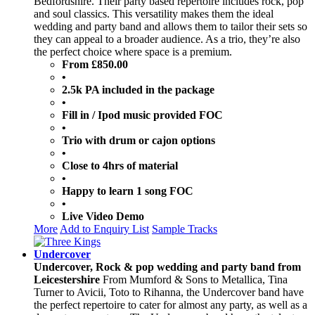
Bedfordshire. Their party based repertoire includes rock, pop
and soul classics. This versatility makes them the ideal
wedding and party band and allows them to tailor their sets so
they can appeal to a broader audience. As a trio, they’re also
the perfect choice where space is a premium.
From £850.00
•
2.5k PA included in the package
•
Fill in / Ipod music provided FOC
•
Trio with drum or cajon options
•
Close to 4hrs of material
•
Happy to learn 1 song FOC
•
Live Video Demo
More
Add to Enquiry List
Sample Tracks
Undercover
Undercover, Rock & pop wedding and party band from
Leicestershire
From Mumford & Sons to Metallica, Tina
Turner to Avicii, Toto to Rihanna, the Undercover band have
the perfect repertoire to cater for almost any party, as well as a