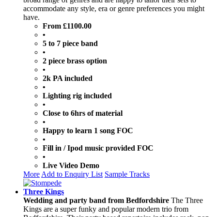
accommodate any style, era or genre preferences you might
have.
From £1100.00
•
5 to 7 piece band
•
2 piece brass option
•
2k PA included
•
Lighting rig included
•
Close to 6hrs of material
•
Happy to learn 1 song FOC
•
Fill in / Ipod music provided FOC
•
Live Video Demo
More
Add to Enquiry List
Sample Tracks
Three Kings
Wedding and party band from Bedfordshire
The Three
Kings are a super funky and popular modern trio from