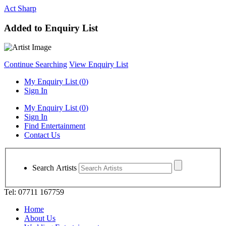
Act Sharp
Added to Enquiry List
Continue Searching
View Enquiry List
My Enquiry List (
0
)
Sign In
My Enquiry List (
0
)
Sign In
Find Entertainment
Contact Us
Search Artists
Tel: 07711 167759
Home
About Us