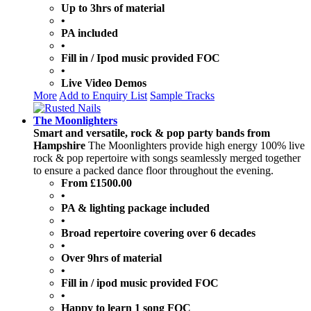
Up to 3hrs of material
•
PA included
•
Fill in / Ipod music provided FOC
•
Live Video Demos
More
Add to Enquiry List
Sample Tracks
The Moonlighters
Smart and versatile, rock & pop party bands from
Hampshire
The Moonlighters provide high energy 100% live
rock & pop repertoire with songs seamlessly merged together
to ensure a packed dance floor throughout the evening.
From £1500.00
•
PA & lighting package included
•
Broad repertoire covering over 6 decades
•
Over 9hrs of material
•
Fill in / ipod music provided FOC
•
Happy to learn 1 song FOC