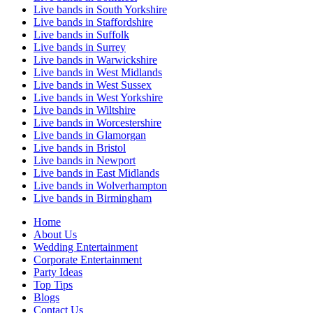
Live bands in South Yorkshire
Live bands in Staffordshire
Live bands in Suffolk
Live bands in Surrey
Live bands in Warwickshire
Live bands in West Midlands
Live bands in West Sussex
Live bands in West Yorkshire
Live bands in Wiltshire
Live bands in Worcestershire
Live bands in Glamorgan
Live bands in Bristol
Live bands in Newport
Live bands in East Midlands
Live bands in Wolverhampton
Live bands in Birmingham
Home
About Us
Wedding Entertainment
Corporate Entertainment
Party Ideas
Top Tips
Blogs
Contact Us