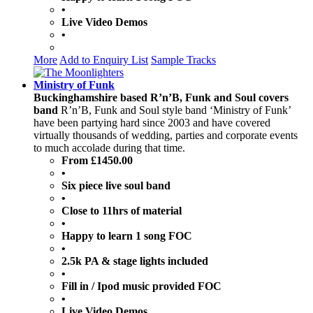
•
Live Video Demos
•
More
Add to Enquiry List
Sample Tracks
Ministry of Funk
Buckinghamshire based R’n’B, Funk and Soul covers
band
R’n’B, Funk and Soul style band ‘Ministry of Funk’
have been partying hard since 2003 and have covered
virtually thousands of wedding, parties and corporate events
to much accolade during that time.
From £1450.00
•
Six piece live soul band
•
Close to 11hrs of material
•
Happy to learn 1 song FOC
•
2.5k PA & stage lights included
•
Fill in / Ipod music provided FOC
•
Live Video Demos