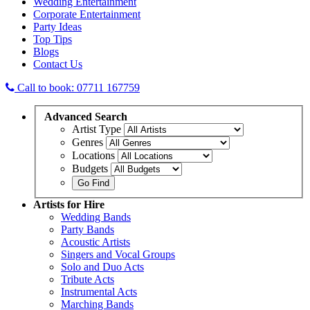
Wedding Entertainment
Corporate Entertainment
Party Ideas
Top Tips
Blogs
Contact Us
Call to book: 07711 167759
Advanced
Search
Artist Type
Genres
Locations
Budgets
Artists
for Hire
Wedding Bands
Party Bands
Acoustic Artists
Singers and Vocal Groups
Solo and Duo Acts
Tribute Acts
Instrumental Acts
Marching Bands