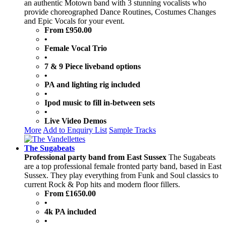
an authentic Motown band with 3 stunning vocalists who
provide choreographed Dance Routines, Costumes Changes
and Epic Vocals for your event.
From £950.00
•
Female Vocal Trio
•
7 & 9 Piece liveband options
•
PA and lighting rig included
•
Ipod music to fill in-between sets
•
Live Video Demos
More
Add to Enquiry List
Sample Tracks
The Sugabeats
Professional party band from East Sussex
The Sugabeats
are a top professional female fronted party band, based in East
Sussex. They play everything from Funk and Soul classics to
current Rock & Pop hits and modern floor fillers.
From £1650.00
•
4k PA included
•