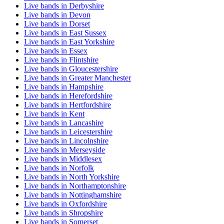
Live bands in Derbyshire
Live bands in Devon
Live bands in Dorset
Live bands in East Sussex
Live bands in East Yorkshire
Live bands in Essex
Live bands in Flintshire
Live bands in Gloucestershire
Live bands in Greater Manchester
Live bands in Hampshire
Live bands in Herefordshire
Live bands in Hertfordshire
Live bands in Kent
Live bands in Lancashire
Live bands in Leicestershire
Live bands in Lincolnshire
Live bands in Merseyside
Live bands in Middlesex
Live bands in Norfolk
Live bands in North Yorkshire
Live bands in Northamptonshire
Live bands in Nottinghamshire
Live bands in Oxfordshire
Live bands in Shropshire
Live bands in Somerset