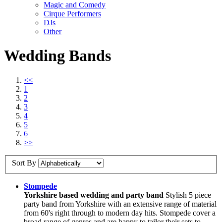
Magic and Comedy
Cirque Performers
DJs
Other
Wedding Bands
<<
1
2
3
4
5
6
>>
Sort By
Stompede
Yorkshire based wedding and party band
Stylish 5 piece
party band from Yorkshire with an extensive range of material
from 60's right through to modern day hits. Stompede cover a
broad range of genres and are happy to tailor their sets to