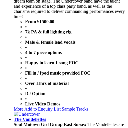
dream team on stage. The Undercover band have the talent
and experience of a top class party band, as well as the
charisma required to deliver commanding performances every
time!
From £1500.00
•
7k PA & full lighting rig
•
Male & female lead vocals
•
4 to 7 piece options
•
Happy to learn 1 song FOC
•
Fill in / Ipod music provided FOC
•
Over 11hrs of material
•
DJ Option
•
Live Video Demos
More
Add to Enquiry List
Sample Tracks
The Vandellettes
Soul Motown Girl Group East Sussex
The Vandellettes are