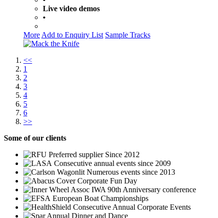
Live video demos
•
More
Add to Enquiry List
Sample Tracks
<<
1
2
3
4
5
6
>>
Some
of our clients
Preferred supplier Since 2012
Consecutive annual events since 2009
Numerous events since 2013
Corporate Fun Day
IWA 90th Anniversary conference
European Boat Championships
Consecutive Annual Corporate Events
Annual Dinner and Dance