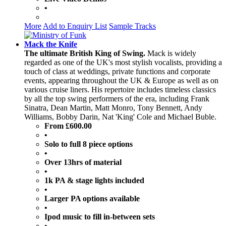
•
More
Add to Enquiry List
Sample Tracks
Mack the Knife
The ultimate British King of Swing.
Mack is widely
regarded as one of the UK's most stylish vocalists, providing a
touch of class at weddings, private functions and corporate
events, appearing throughout the UK & Europe as well as on
various cruise liners. His repertoire includes timeless classics
by all the top swing performers of the era, including Frank
Sinatra, Dean Martin, Matt Monro, Tony Bennett, Andy
Williams, Bobby Darin, Nat 'King' Cole and Michael Buble.
From £600.00
•
Solo to full 8 piece options
•
Over 13hrs of material
•
1k PA & stage lights included
•
Larger PA options available
•
Ipod music to fill in-between sets
•