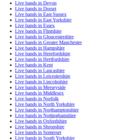
Live bands in Devon
Live bands in Dorset
Live bands in East Sussex
Live bands in East Yorkshire
Live bands in Essex
Live bands in Flintshire
Live bands in Gloucestershire
Live bands in Greater Manchester
Live bands in Hampshire
Live bands in Herefordshire
Live bands in Hertfordshire
Live bands in Kent
Live bands in Lancashire
Live bands in Leicestershire
Live bands in Lincolnshire
Live bands in Merseyside
Live bands in Middlesex
Live bands in Norfolk
Live bands in North Yorkshire
Live bands in Northamptonshire
Live bands in Nottinghamshire
Live bands in Oxfordshire
Live bands in Shropshire
Live bands in Somerset
Live bands in South Yorkshire