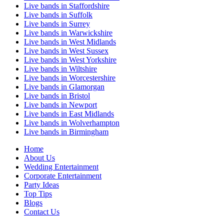
Live bands in Staffordshire
Live bands in Suffolk
Live bands in Surrey
Live bands in Warwickshire
Live bands in West Midlands
Live bands in West Sussex
Live bands in West Yorkshire
Live bands in Wiltshire
Live bands in Worcestershire
Live bands in Glamorgan
Live bands in Bristol
Live bands in Newport
Live bands in East Midlands
Live bands in Wolverhampton
Live bands in Birmingham
Home
About Us
Wedding Entertainment
Corporate Entertainment
Party Ideas
Top Tips
Blogs
Contact Us