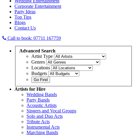
Wedding Entertainment
Corporate Entertainment
Party Ideas
Top Tips
Blogs
Contact Us
Call to book: 07711 167759
Advanced
Search
Artist Type
Genres
Locations
Budgets
Artists
for Hire
Wedding Bands
Party Bands
Acoustic Artists
Singers and Vocal Groups
Solo and Duo Acts
Tribute Acts
Instrumental Acts
Marching Bands