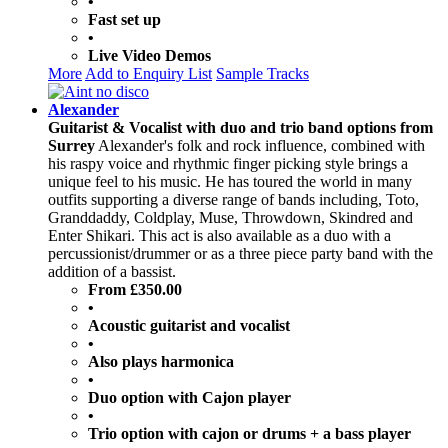
•
Fast set up
•
Live Video Demos
More
Add to Enquiry List
Sample Tracks
Alexander
Guitarist & Vocalist with duo and trio band options from
Surrey
Alexander's folk and rock influence, combined with
his raspy voice and rhythmic finger picking style brings a
unique feel to his music. He has toured the world in many
outfits supporting a diverse range of bands including, Toto,
Granddaddy, Coldplay, Muse, Throwdown, Skindred and
Enter Shikari. This act is also available as a duo with a
percussionist/drummer or as a three piece party band with the
addition of a bassist.
From £350.00
•
Acoustic guitarist and vocalist
•
Also plays harmonica
•
Duo option with Cajon player
•
Trio option with cajon or drums + a bass player