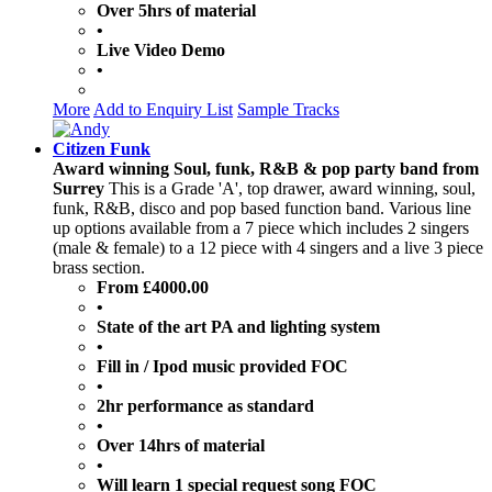
Over 5hrs of material
•
Live Video Demo
•
More
Add to Enquiry List
Sample Tracks
Citizen Funk
Award winning Soul, funk, R&B & pop party band from
Surrey
This is a Grade 'A', top drawer, award winning, soul,
funk, R&B, disco and pop based function band. Various line
up options available from a 7 piece which includes 2 singers
(male & female) to a 12 piece with 4 singers and a live 3 piece
brass section.
From £4000.00
•
State of the art PA and lighting system
•
Fill in / Ipod music provided FOC
•
2hr performance as standard
•
Over 14hrs of material
•
Will learn 1 special request song FOC