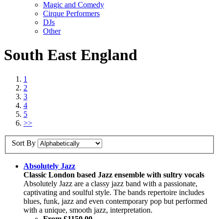
Magic and Comedy
Cirque Performers
DJs
Other
South East England
1
2
3
4
5
>>
Sort By
Absolutely Jazz
Classic London based Jazz ensemble with sultry vocals
Absolutely Jazz are a classy jazz band with a passionate,
captivating and soulful style. The bands repertoire includes
blues, funk, jazz and even contemporary pop but performed
with a unique, smooth jazz, interpretation.
From £1150.00