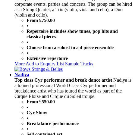
corporate events, parties and concerts. The group can be hired
as a String Quartet, a Trio (violin, viola and cello), a Duo
(violin and cello).
From £750.00
•
Repertoire includes show tunes, pop hits and
classical pieces
•
Choose from a soloist to a 4 piece ensemble
•
Extensive repertoire
More
Add to Enquiry List
Sample Tracks
Nadiya
Top class Cyr performer and break dance artist
Nadiya is
a trained professional World Class Cyr performer and
breakdance artist who has toured the world as part of the
Cirque Eloize and Cirque du Soleil troupe.
From £550.00
•
Cyr Show
•
Breakdance performance
•
Self contained act