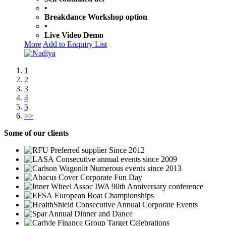
•
Breakdance Workshop option
•
Live Video Demo
More
Add to Enquiry List
1
2
3
4
5
>>
Some
of our clients
Preferred supplier Since 2012
Consecutive annual events since 2009
Numerous events since 2013
Corporate Fun Day
IWA 90th Anniversary conference
European Boat Championships
Consecutive Annual Corporate Events
Annual Dinner and Dance
Group Target Celebrations