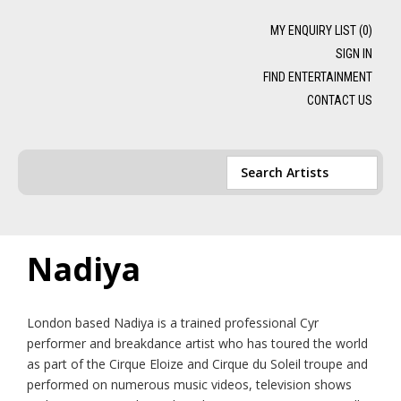
MY ENQUIRY LIST (
0
)
SIGN IN
FIND ENTERTAINMENT
CONTACT US
Nadiya
London based Nadiya is a trained professional Cyr
performer and breakdance artist who has toured the world
as part of the Cirque Eloize and Cirque du Soleil troupe and
performed on numerous music videos, television shows