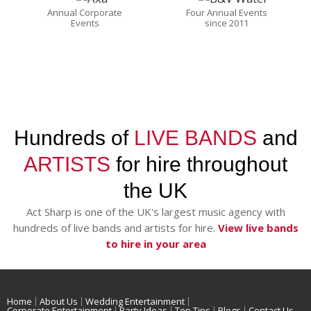
Annual Corporate
Four Annual Events
Events
since 2011
Hundreds of
LIVE BANDS
and
ARTISTS
for hire throughout
the UK
Act Sharp is one of the UK's largest music agency with
hundreds of live bands and artists for hire.
View live bands
to hire in your area
Home
About Us
Wedding Entertainment
Corporate Entertainment
Party Ideas
Top Tips
Blogs
Contact Us