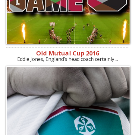
Old Mutual Cup 2016
Eddie Jones, England’s head coach certainly ...