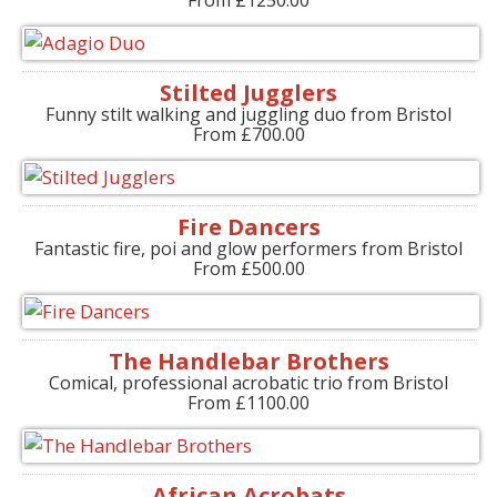
Stilted Jugglers
Funny stilt walking and juggling duo from Bristol
From £700.00
Fire Dancers
Fantastic fire, poi and glow performers from Bristol
From £500.00
The Handlebar Brothers
Comical, professional acrobatic trio from Bristol
From £1100.00
African Acrobats