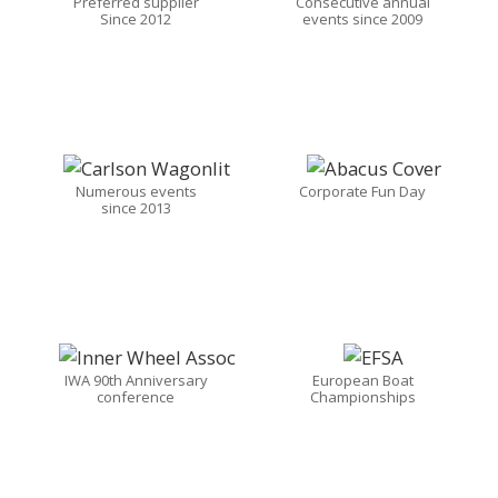
Preferred supplier
Consecutive annual
Since 2012
events since 2009
Numerous events
Corporate Fun Day
since 2013
IWA 90th Anniversary
European Boat
conference
Championships