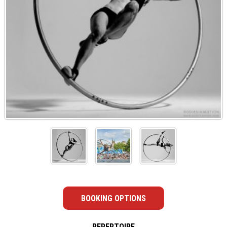
BOOKING OPTIONS
REPERTOIRE