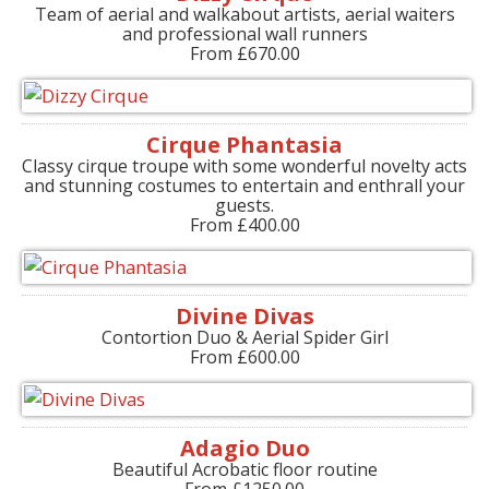
Team of aerial and walkabout artists, aerial waiters
and professional wall runners
From £670.00
Cirque Phantasia
Classy cirque troupe with some wonderful novelty acts
and stunning costumes to entertain and enthrall your
guests.
From £400.00
Divine Divas
Contortion Duo & Aerial Spider Girl
From £600.00
Adagio Duo
Beautiful Acrobatic floor routine
From £1250.00