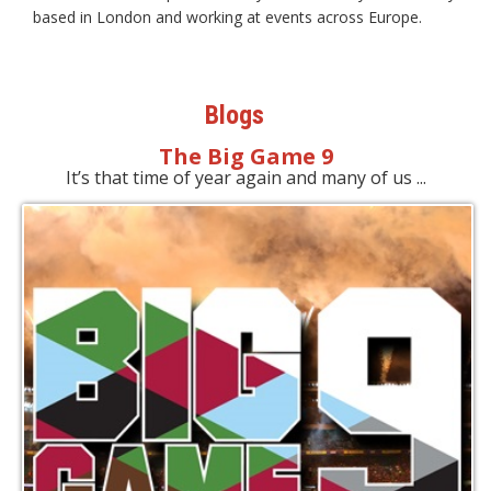
based in London and working at events across Europe.
Blogs
The Big Game 9
It’s that time of year again and many of us ...