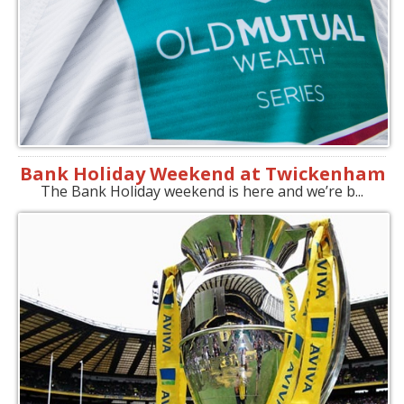
Bank Holiday Weekend at Twickenham
The Bank Holiday weekend is here and we’re b...