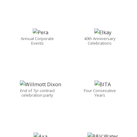
Annual Corporate
40th Anniversary
Events
Celebrations
End of 7yr contract
Four Consecutive
celebration party
Years