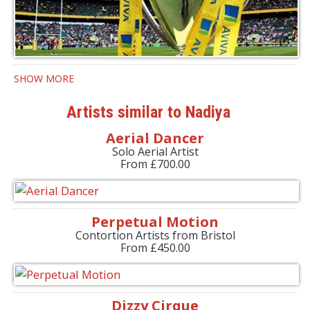
SHOW MORE
Artists similar to Nadiya
Aerial Dancer
Solo Aerial Artist
From £700.00
Perpetual Motion
Contortion Artists from Bristol
From £450.00
Dizzy Cirque