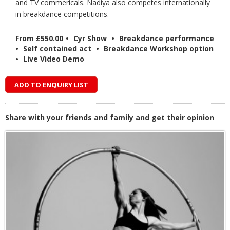
and TV commericals. Nadiya also competes internationally
in breakdance competitions.
From £550.00
•
Cyr Show
•
Breakdance performance
•
Self contained act
•
Breakdance Workshop option
•
Live Video Demo
ADD TO ENQUIRY LIST
Share with your friends and family and get their opinion