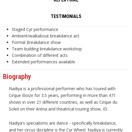
TESTIMONIALS
Staged Cyr performance
Ambient/walkabout breakdance act
Formal Breakdance show
Team building breakdance workshop
Combination of different acts
Extended performances available
Biography
Nadiya is a professional performer who has toured with
Cirque Eloize for 3.5 years, performing in more than 471
shows in over 21 different countries, as well as Cirque du
Soleil on their Arena and theatrical touring show, ID.
Nadiya's specialisms are dance - specifically breakdance,
and her circus discipline is the Cyr Wheel. Nadiya is currently