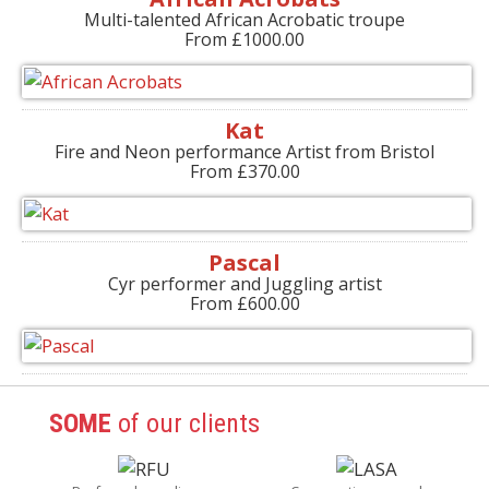
Multi-talented African Acrobatic troupe
From £1000.00
Kat
Fire and Neon performance Artist from Bristol
From £370.00
Pascal
Cyr performer and Juggling artist
From £600.00
SOME
of our clients