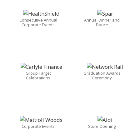
Consecutive Annual
Annual Dinner and
Corporate Events
Dance
Group Target
Graduation Awards
Celebrations
Ceremony
Corporate Events
Store Opening