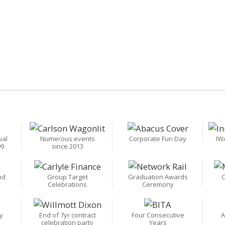
ual
Numerous events
Corporate Fun Day
IW
09
since 2013
nd
Group Target
Graduation Awards
C
Celebrations
Ceremony
y
End of 7yr contract
Four Consecutive
A
celebration party
Years