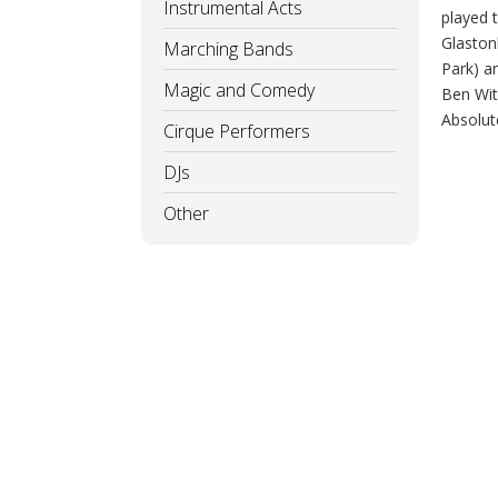
Instrumental Acts
played 
Glaston
Marching Bands
Park) a
Magic and Comedy
Ben Wit
Absolut
Cirque Performers
DJs
Other