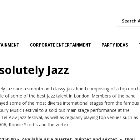
TAINMENT
CORPORATE ENTERTAINMENT
PARTY IDEAS
solutely Jazz
ely Jazz are a smooth and classy jazz band comprising of a top notch
e of some of the best Jazz talent in London. Members of the band
ayed some of the most diverse international stages from the famous
bury Music Festival to a sold out main stage performance at the
el-Aviv Jazz festival, as well as regularly playing top venues such as
606, Ronnie Scott's and the vortex.
1150.00
•
Available as a quartet, quintet and sextet
•
Over