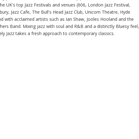
the UK's top Jazz Festivals and venues (606, London Jazz Festival,
bury, Jazz Cafe, The Bull's Head Jazz Club, Unicorn Theatre, Hyde
nd with acclaimed artists such as Ian Shaw, Jooles Hooland and the
hers Band. Mixing jazz with soul and R&B and a distinctly Bluesy feel,
ely Jazz takes a fresh approach to contemporary classics.