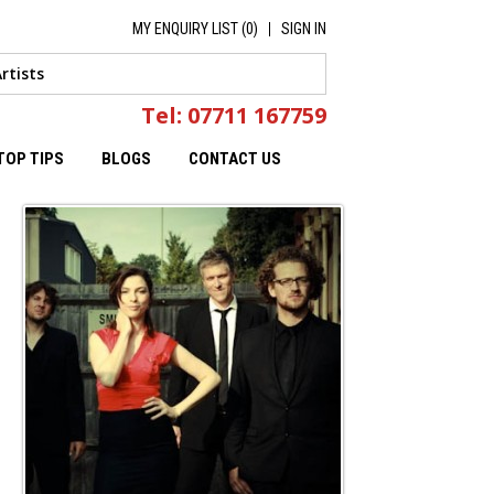
MY ENQUIRY LIST (
0
)
SIGN IN
Tel: 07711 167759
TOP TIPS
BLOGS
CONTACT US