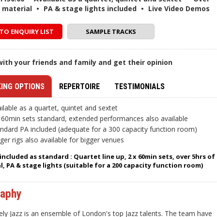
f material
•
PA & stage lights included
•
Live Video Demos
TO ENQUIRY LIST
SAMPLE TRACKS
ith your friends and family and get their opinion
ING OPTIONS
REPERTOIRE
TESTIMONIALS
ilable as a quartet, quintet and sextet
 60min sets standard, extended performances also available
ndard PA included (adequate for a 300 capacity function room)
ger rigs also available for bigger venues
included as standard : Quartet line up, 2 x 60min sets, over 5hrs of
l, PA & stage lights (suitable for a 200 capacity function room)
raphy
ely Jazz is an ensemble of London's top Jazz talents. The team have