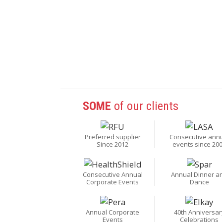
SOME
of our clients
Preferred supplier
Consecutive ann
Since 2012
events since 20
Consecutive Annual
Annual Dinner a
Corporate Events
Dance
Annual Corporate
40th Anniversar
Events
Celebrations