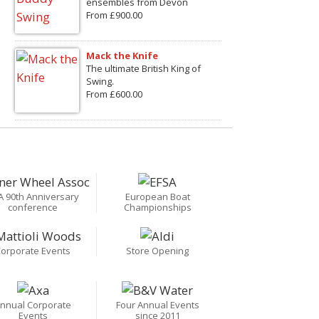
ensembles from Devon
From £900.00
Mack the Knife
The ultimate British King of
Swing.
From £600.00
A 90th Anniversary
European Boat
conference
Championships
orporate Events
Store Opening
nnual Corporate
Four Annual Events
Events
since 2011