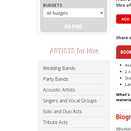
BUDGETS
5hrs o
ADD 
Share w
ARTISTS
for Hire
BOOK
Ava
Wedding Bands
2 x
Sta
Party Bands
Lar
Acoustic Artists
What's 
materia
Singers and Vocal Groups
Solo and Duo Acts
Biog
Tribute Acts
Absolut