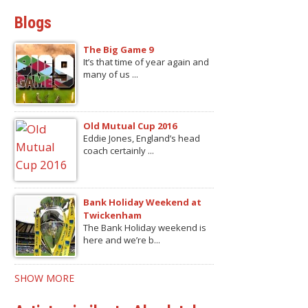
Blogs
The Big Game 9
It’s that time of year again and
many of us ...
Old Mutual Cup 2016
Eddie Jones, England’s head
coach certainly ...
Bank Holiday Weekend at
Twickenham
The Bank Holiday weekend is
here and we’re b...
SHOW MORE