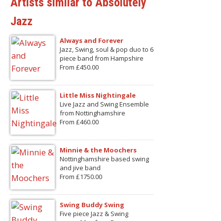
Artists similar to Absolutely
Jazz
Always and Forever
Jazz, Swing, soul & pop duo to 6
piece band from Hampshire
From £450.00
Little Miss Nightingale
Live Jazz and Swing Ensemble
from Nottinghamshire
From £460.00
Minnie & the Moochers
Nottinghamshire based swing
and jive band
From £1750.00
Swing Buddy Swing
Five piece Jazz & Swing