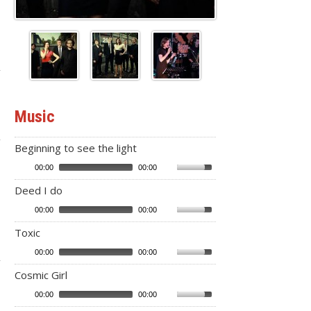
Music
Beginning to see the light
00:00
00:00
Deed I do
00:00
00:00
Toxic
00:00
00:00
Cosmic Girl
00:00
00:00