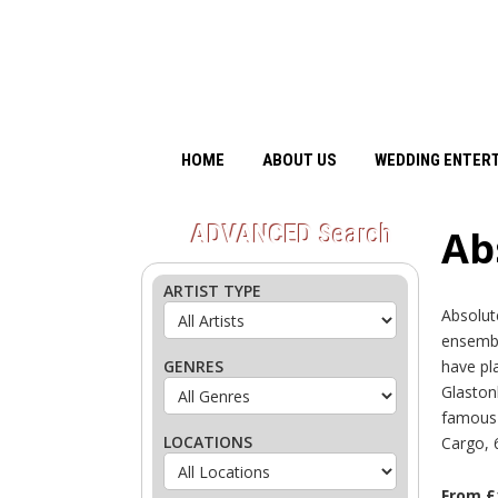
HOME
ABOUT US
WEDDING ENTER
ADVANCED
Search
Ab
ARTIST TYPE
Absolut
ensembl
GENRES
have pl
Glaston
famous T
LOCATIONS
Cargo, 
From £