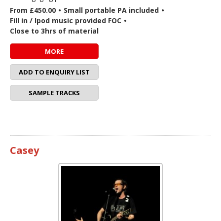
From £450.00
•
Small portable PA included
•
Fill in / Ipod music provided FOC
•
Close to 3hrs of material
MORE
ADD TO ENQUIRY LIST
SAMPLE TRACKS
Casey