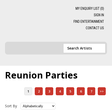
MY ENQUIRY LIST (
0
)
SIGN IN
FIND ENTERTAINMENT
CONTACT US
Reunion Parties
1
2
3
4
5
6
7
>>
Sort By