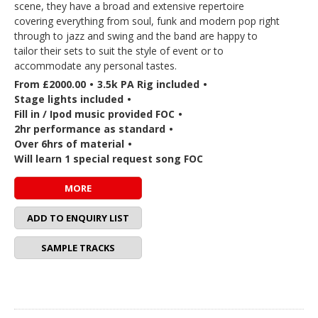
scene, they have a broad and extensive repertoire
covering everything from soul, funk and modern pop right
through to jazz and swing and the band are happy to
tailor their sets to suit the style of event or to
accommodate any personal tastes.
From £2000.00
•
3.5k PA Rig included
•
Stage lights included
•
Fill in / Ipod music provided FOC
•
2hr performance as standard
•
Over 6hrs of material
•
Will learn 1 special request song FOC
MORE
ADD TO ENQUIRY LIST
SAMPLE TRACKS