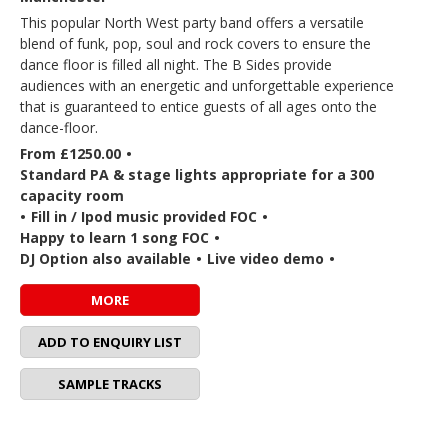
This popular North West party band offers a versatile
blend of funk, pop, soul and rock covers to ensure the
dance floor is filled all night. The B Sides provide
audiences with an energetic and unforgettable experience
that is guaranteed to entice guests of all ages onto the
dance-floor.
From £1250.00
•
Standard PA & stage lights appropriate for a 300
capacity room
•
Fill in / Ipod music provided FOC
•
Happy to learn 1 song FOC
•
DJ Option also available
•
Live video demo
•
MORE
ADD TO ENQUIRY LIST
SAMPLE TRACKS