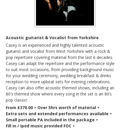
Acoustic guitarist & Vocalist from Yorkshire
Casey is an experienced and highly talented acoustic
guitarist and vocalist from West Yorkshire with a rock &
pop repertoire covering material from the last 6 decades.
Casey can adapt the repertoire and the performance style
to suit most occasions, from providing background music
for your wedding ceremony, wedding breakfast & drinks
reception to more upbeat sets for evening celebrations.
Casey can also offer acoustic themed shows, including an
80's themed show where every song in the set is an 80’s
pop classic!
From £370.00
•
Over 5hrs worth of material
•
Extra sets and extended performances available
•
Small portable PA included in the package
•
Fill in / Ipod music provided FOC
•