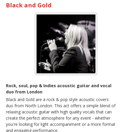
Black and Gold
Rock, soul, pop & Indies acoustic guitar and vocal
duo from London
Black and Gold are a rock & pop style acoustic covers
duo from North London. This act offers a simple blend of
relaxing acoustic guitar with high quality vocals that can
create the perfect atmosphere for any event - whether
you're looking for light accompaniment or a more formal
and engaging performance.