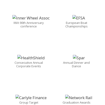
IWA 90th Anniversary
European Boat
conference
Championships
Consecutive Annual
Annual Dinner and
Corporate Events
Dance
Group Target
Graduation Awards