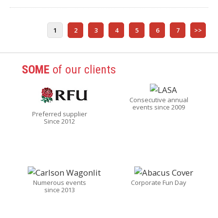
1
2
3
4
5
6
7
>>
SOME
of our clients
Consecutive annual
events since 2009
Preferred supplier
Since 2012
Numerous events
Corporate Fun Day
since 2013