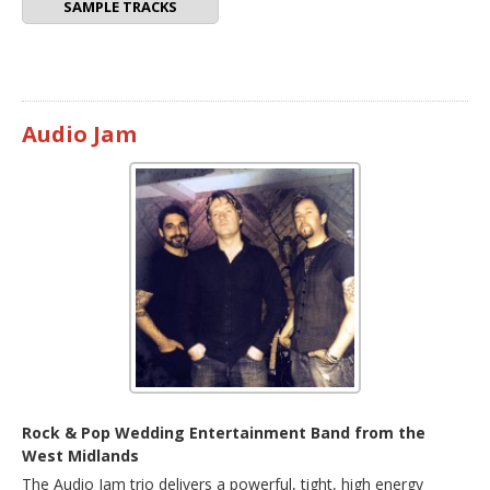
SAMPLE TRACKS
Audio Jam
Rock & Pop Wedding Entertainment Band from the
West Midlands
The Audio Jam trio delivers a powerful, tight, high energy