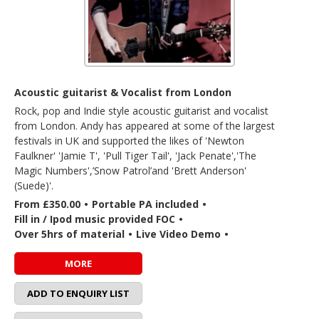
Acoustic guitarist & Vocalist from London
Rock, pop and Indie style acoustic guitarist and vocalist
from London. Andy has appeared at some of the largest
festivals in UK and supported the likes of 'Newton
Faulkner' 'Jamie T', 'Pull Tiger Tail', 'Jack Penate','The
Magic Numbers',’Snow Patrol’and 'Brett Anderson'
(Suede)'.
From £350.00
•
Portable PA included
•
Fill in / Ipod music provided FOC
•
Over 5hrs of material
•
Live Video Demo
•
MORE
ADD TO ENQUIRY LIST