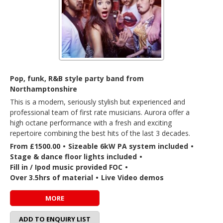
Pop, funk, R&B style party band from
Northamptonshire
This is a modern, seriously stylish but experienced and
professional team of first rate musicians. Aurora offer a
high octane performance with a fresh and exciting
repertoire combining the best hits of the last 3 decades.
From £1500.00
•
Sizeable 6kW PA system included
•
Stage & dance floor lights included
•
Fill in / Ipod music provided FOC
•
Over 3.5hrs of material
•
Live Video demos
MORE
ADD TO ENQUIRY LIST