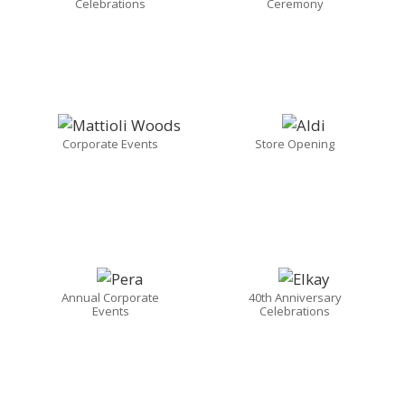
Celebrations
Ceremony
Corporate Events
Store Opening
Annual Corporate
40th Anniversary
Events
Celebrations