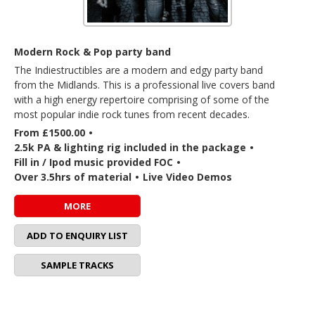
Modern Rock & Pop party band
The Indiestructibles are a modern and edgy party band
from the Midlands. This is a professional live covers band
with a high energy repertoire comprising of some of the
most popular indie rock tunes from recent decades.
From £1500.00
•
2.5k PA & lighting rig included in the package
•
Fill in / Ipod music provided FOC
•
Over 3.5hrs of material
•
Live Video Demos
MORE
ADD TO ENQUIRY LIST
SAMPLE TRACKS