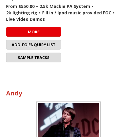
From £550.00
•
2.5k Mackie PA System
•
2k lighting rig
•
Fill in / Ipod music provided FOC
•
Live Video Demos
MORE
ADD TO ENQUIRY LIST
SAMPLE TRACKS
Andy