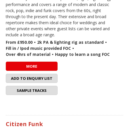
performance and covers a range of modern and classic
rock, pop, indie and funk covers from the 60s, right
through to the present day. Their extensive and broad
repertoire makes them ideal choice for weddings and
other private events where guest lists can be varied and
include a broad age range.
From £950.00
•
2k PA & lighting rig as standard
•
Fill in / Ipod music provided FOC
•
Over 4hrs of material
•
Happy to learn a song FOC
MORE
ADD TO ENQUIRY LIST
SAMPLE TRACKS
Citizen Funk