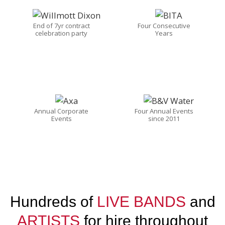
End of 7yr contract
Four Consecutive
celebration party
Years
Annual Corporate
Four Annual Events
Events
since 2011
Hundreds of
LIVE BANDS
and
ARTISTS
for hire throughout