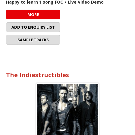
Happy to learn 1 song FOC
•
Live Video Demo
MORE
ADD TO ENQUIRY LIST
SAMPLE TRACKS
The Indiestructibles