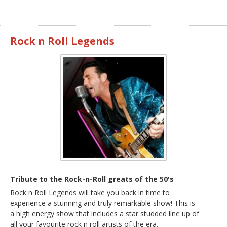
Rock n Roll Legends
Tribute to the Rock-n-Roll greats of the 50's
Rock n Roll Legends will take you back in time to
experience a stunning and truly remarkable show! This is
a high energy show that includes a star studded line up of
all your favourite rock n roll artists of the era.