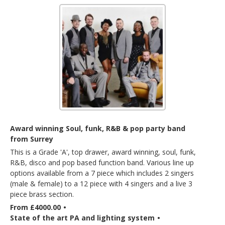
Award winning Soul, funk, R&B & pop party band
from Surrey
This is a Grade 'A', top drawer, award winning, soul, funk,
R&B, disco and pop based function band. Various line up
options available from a 7 piece which includes 2 singers
(male & female) to a 12 piece with 4 singers and a live 3
piece brass section.
From £4000.00
•
State of the art PA and lighting system
•