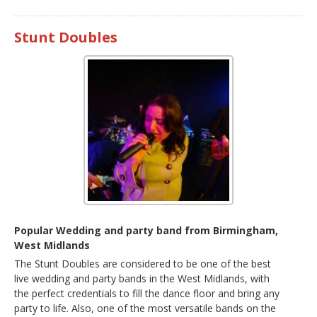
Stunt Doubles
Popular Wedding and party band from Birmingham,
West Midlands
The Stunt Doubles are considered to be one of the best
live wedding and party bands in the West Midlands, with
the perfect credentials to fill the dance floor and bring any
party to life. Also, one of the most versatile bands on the