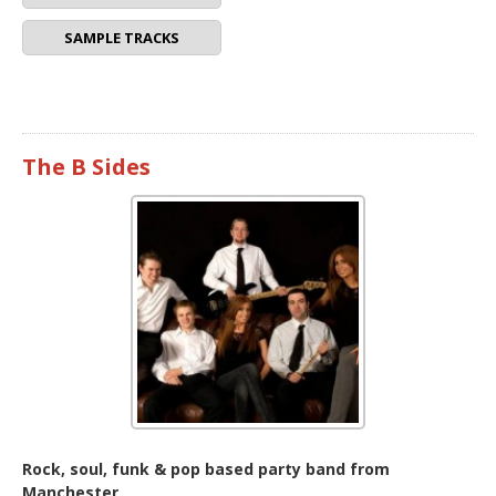
SAMPLE TRACKS
The B Sides
Rock, soul, funk & pop based party band from
Manchester