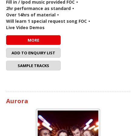
Fill in / Ipod music provided FOC
•
2hr performance as standard
•
Over 14hrs of material
•
Will learn 1 special request song FOC
•
Live Video Demos
MORE
ADD TO ENQUIRY LIST
SAMPLE TRACKS
Aurora