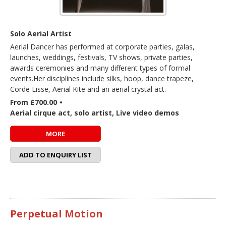
Solo Aerial Artist
Aerial Dancer has performed at corporate parties, galas,
launches, weddings, festivals, TV shows, private parties,
awards ceremonies and many different types of formal
events.Her disciplines include silks, hoop, dance trapeze,
Corde Lisse, Aerial Kite and an aerial crystal act.
From £700.00
•
Aerial cirque act, solo artist, Live video demos
MORE
ADD TO ENQUIRY LIST
Perpetual Motion