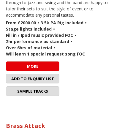
through to jazz and swing and the band are happy to
tailor their sets to suit the style of event or to
accommodate any personal tastes.
From £2000.00
•
3.5k PA Rig included
•
Stage lights included
•
Fill in / Ipod music provided FOC
•
2hr performance as standard
•
Over 6hrs of material
•
Will learn 1 special request song FOC
MORE
ADD TO ENQUIRY LIST
SAMPLE TRACKS
Brass Attack