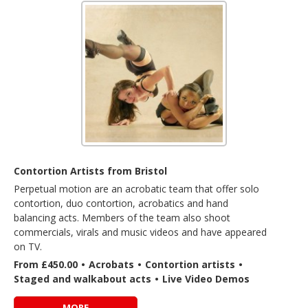
Contortion Artists from Bristol
Perpetual motion are an acrobatic team that offer solo
contortion, duo contortion, acrobatics and hand
balancing acts. Members of the team also shoot
commercials, virals and music videos and have appeared
on TV.
From £450.00
•
Acrobats
•
Contortion artists
•
Staged and walkabout acts
•
Live Video Demos
MORE