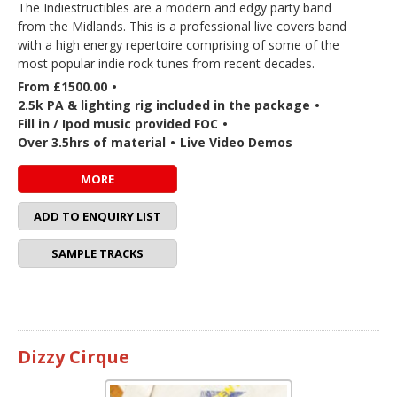
The Indiestructibles are a modern and edgy party band
from the Midlands. This is a professional live covers band
with a high energy repertoire comprising of some of the
most popular indie rock tunes from recent decades.
From £1500.00
•
2.5k PA & lighting rig included in the package
•
Fill in / Ipod music provided FOC
•
Over 3.5hrs of material
•
Live Video Demos
MORE
ADD TO ENQUIRY LIST
SAMPLE TRACKS
Dizzy Cirque