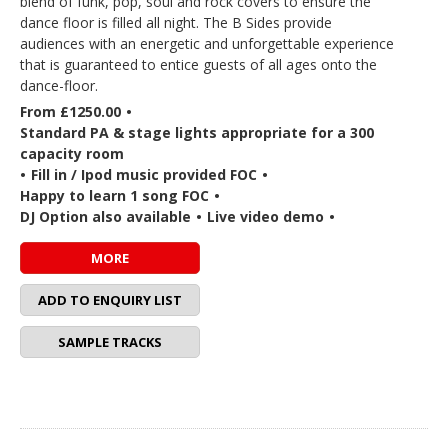
blend of funk, pop, soul and rock covers to ensure the
dance floor is filled all night. The B Sides provide
audiences with an energetic and unforgettable experience
that is guaranteed to entice guests of all ages onto the
dance-floor.
From £1250.00
•
Standard PA & stage lights appropriate for a 300
capacity room
•
Fill in / Ipod music provided FOC
•
Happy to learn 1 song FOC
•
DJ Option also available
•
Live video demo
•
MORE
ADD TO ENQUIRY LIST
SAMPLE TRACKS