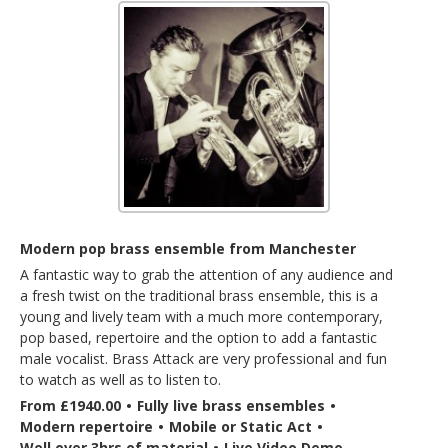
Modern pop brass ensemble from Manchester
A fantastic way to grab the attention of any audience and
a fresh twist on the traditional brass ensemble, this is a
young and lively team with a much more contemporary,
pop based, repertoire and the option to add a fantastic
male vocalist. Brass Attack are very professional and fun
to watch as well as to listen to.
From £1940.00
•
Fully live brass ensembles
•
Modern repertoire
•
Mobile or Static Act
•
Well over 3hrs of material
•
Live Video Demo