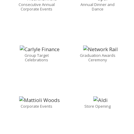
Consecutive Annual
Annual Dinner and
Corporate Events
Dance
Group Target
Graduation Awards
Celebrations
Ceremony
Corporate Events
Store Opening