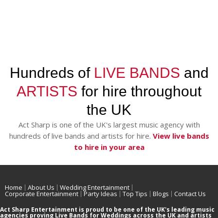
Hundreds of
LIVE BANDS
and
ARTISTS
for hire throughout
the UK
Act Sharp is one of the UK's largest music agency with
hundreds of live bands and artists for hire.
View live bands
to hire in your area
Home
About Us
Wedding Entertainment
Corporate Entertainment
Party Ideas
Top Tips
Blogs
Contact Us
Act Sharp Entertainment is proud to be one of the UK's leading music
agencies proving Live Bands for Weddings across the UK and artists