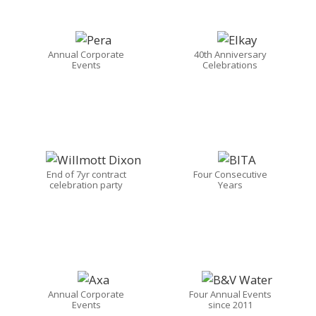
Annual Corporate
40th Anniversary
Events
Celebrations
End of 7yr contract
Four Consecutive
celebration party
Years
Annual Corporate
Four Annual Events
Events
since 2011