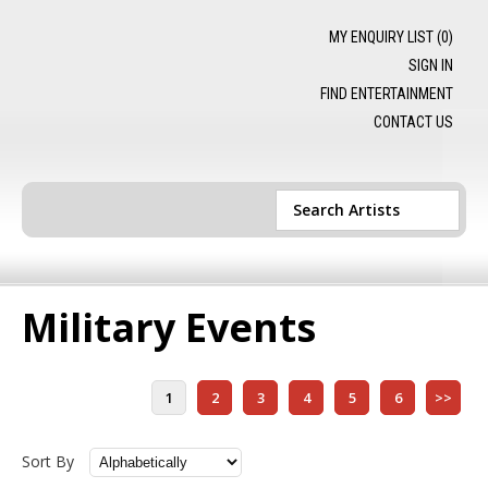
MY ENQUIRY LIST (
0
)
SIGN IN
FIND ENTERTAINMENT
CONTACT US
Military Events
1
2
3
4
5
6
>>
Sort By