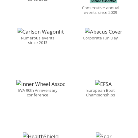
Consecutive annual
events since 2009
Numerous events
Corporate Fun Day
since 2013
IWA 90th Anniversary
European Boat
conference
Championships