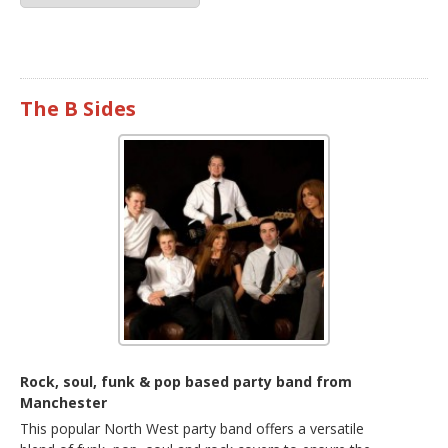
The B Sides
Rock, soul, funk & pop based party band from
Manchester
This popular North West party band offers a versatile