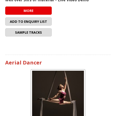
MORE
ADD TO ENQUIRY LIST
SAMPLE TRACKS
Aerial Dancer