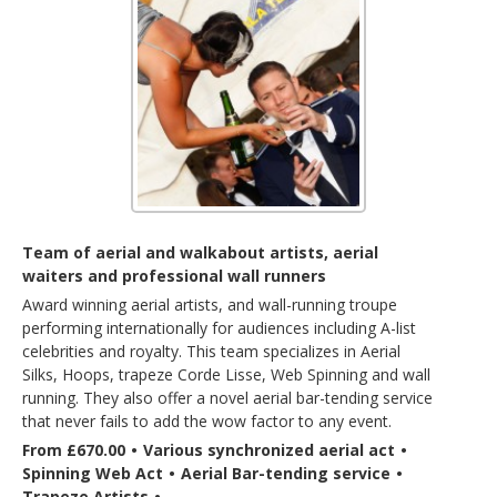
Team of aerial and walkabout artists, aerial
waiters and professional wall runners
Award winning aerial artists, and wall-running troupe
performing internationally for audiences including A-list
celebrities and royalty. This team specializes in Aerial
Silks, Hoops, trapeze Corde Lisse, Web Spinning and wall
running. They also offer a novel aerial bar-tending service
that never fails to add the wow factor to any event.
From £670.00
•
Various synchronized aerial act
•
Spinning Web Act
•
Aerial Bar-tending service
•
Trapeze Artists
•