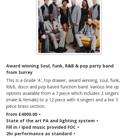
Award winning Soul, funk, R&B & pop party band
from Surrey
This is a Grade 'A', top drawer, award winning, soul, funk,
R&B, disco and pop based function band. Various line up
options available from a 7 piece which includes 2 singers
(male & female) to a 12 piece with 4 singers and a live 3
piece brass section.
From £4000.00
•
State of the art PA and lighting system
•
Fill in / Ipod music provided FOC
•
2hr performance as standard
•