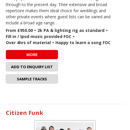
through to the present day. Their extensive and broad
repertoire makes them ideal choice for weddings and
other private events where guest lists can be varied and
include a broad age range.
From £950.00
•
2k PA & lighting rig as standard
•
Fill in / Ipod music provided FOC
•
Over 4hrs of material
•
Happy to learn a song FOC
MORE
ADD TO ENQUIRY LIST
SAMPLE TRACKS
Citizen Funk