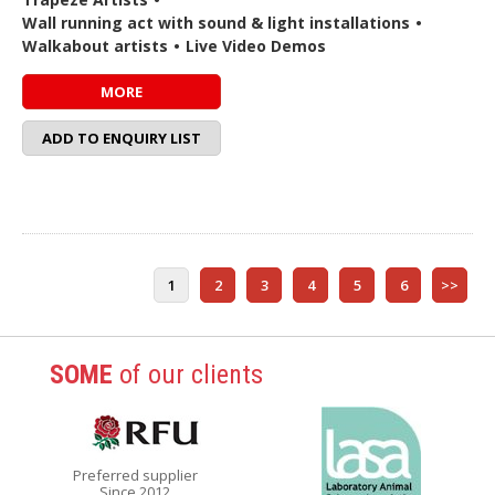
Wall running act with sound & light installations
•
Walkabout artists
•
Live Video Demos
MORE
ADD TO ENQUIRY LIST
1
2
3
4
5
6
>>
SOME
of our clients
Preferred supplier
Since 2012