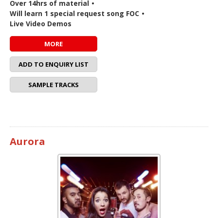
Over 14hrs of material
•
Will learn 1 special request song FOC
•
Live Video Demos
MORE
ADD TO ENQUIRY LIST
SAMPLE TRACKS
Aurora