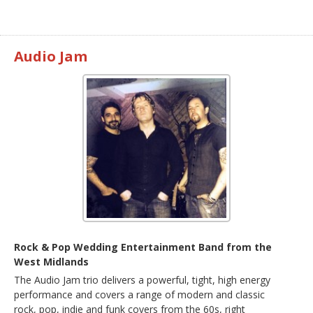
Audio Jam
Rock & Pop Wedding Entertainment Band from the
West Midlands
The Audio Jam trio delivers a powerful, tight, high energy
performance and covers a range of modern and classic
rock, pop, indie and funk covers from the 60s, right