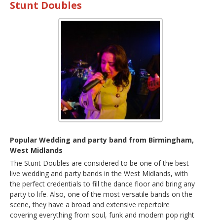
Stunt Doubles
Popular Wedding and party band from Birmingham,
West Midlands
The Stunt Doubles are considered to be one of the best
live wedding and party bands in the West Midlands, with
the perfect credentials to fill the dance floor and bring any
party to life. Also, one of the most versatile bands on the
scene, they have a broad and extensive repertoire
covering everything from soul, funk and modern pop right