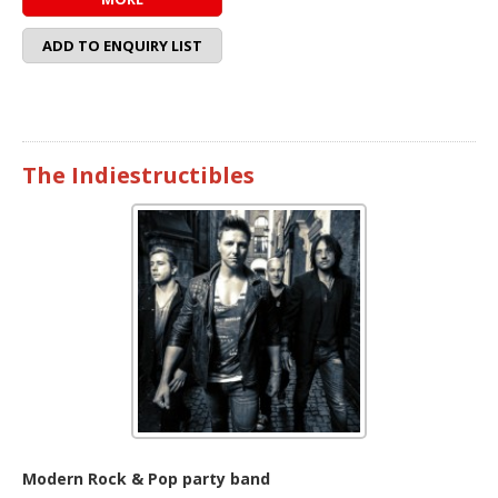
ADD TO ENQUIRY LIST
The Indiestructibles
Modern Rock & Pop party band