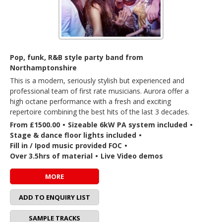
Pop, funk, R&B style party band from
Northamptonshire
This is a modern, seriously stylish but experienced and
professional team of first rate musicians. Aurora offer a
high octane performance with a fresh and exciting
repertoire combining the best hits of the last 3 decades.
From £1500.00
•
Sizeable 6kW PA system included
•
Stage & dance floor lights included
•
Fill in / Ipod music provided FOC
•
Over 3.5hrs of material
•
Live Video demos
MORE
ADD TO ENQUIRY LIST
SAMPLE TRACKS