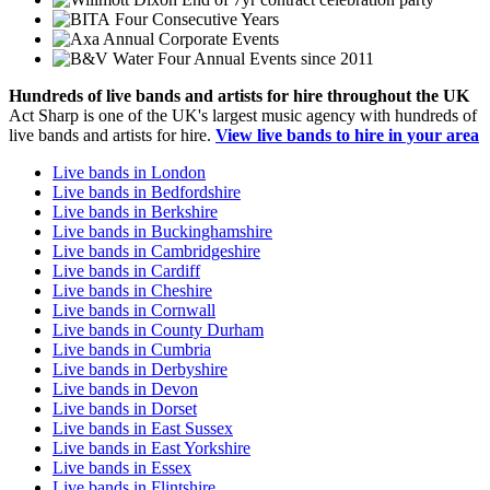
Four Consecutive Years
Annual Corporate Events
Four Annual Events since 2011
Hundreds of
live bands
and
artists
for hire throughout the UK
Act Sharp is one of the UK's largest music agency with hundreds of
live bands and artists for hire.
View live bands to hire in your area
Live bands in London
Live bands in Bedfordshire
Live bands in Berkshire
Live bands in Buckinghamshire
Live bands in Cambridgeshire
Live bands in Cardiff
Live bands in Cheshire
Live bands in Cornwall
Live bands in County Durham
Live bands in Cumbria
Live bands in Derbyshire
Live bands in Devon
Live bands in Dorset
Live bands in East Sussex
Live bands in East Yorkshire
Live bands in Essex
Live bands in Flintshire