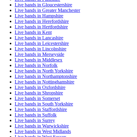
Live bands in Gloucestershire
Live bands in Greater Manchester
Live bands in Hampshire
Live bands in Herefordshire
Live bands in Hertfordshire
Live bands in Kent
Live bands in Lancashire
Live bands in Leicestershire
Live bands in Lincolnshire
Live bands in Merseyside
Live bands in Middlesex
Live bands in Norfolk
Live bands in North Yorkshire
Live bands in Northamptonshire
Live bands in Nottinghamshire
Live bands in Oxfordshire
Live bands in Shropshire
Live bands in Somerset
Live bands in South Yorkshire
Live bands in Staffordshire
Live bands in Suffolk
Live bands in Surrey
Live bands in Warwickshire
Live bands in West Midlands
Live bands in West Sussex