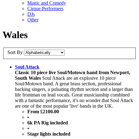
Magic and Comedy
Cirque Performers
DJs
Other
Wales
Sort By
Soul Attack
Classic 10 piece live Soul/Motown band from Newport,
South Wales
Soul Attack are an explosive 10 piece
Soul/Motown band. A great brass section, professional
backing singers, a pulsating rhythm section and a larger than
life frontman on lead vocals. Great musicianship combined
with a fantastic performance, it’s no wonder that Soul Attack
are one of the most popular 'live' bands in the UK.
From £2100.00
•
6k PA Rig included
•
Stage lights included