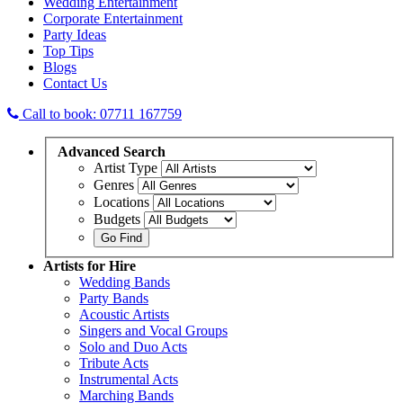
Wedding Entertainment
Corporate Entertainment
Party Ideas
Top Tips
Blogs
Contact Us
Call to book: 07711 167759
Advanced
Search
Artist Type
Genres
Locations
Budgets
Artists
for Hire
Wedding Bands
Party Bands
Acoustic Artists
Singers and Vocal Groups
Solo and Duo Acts
Tribute Acts
Instrumental Acts
Marching Bands