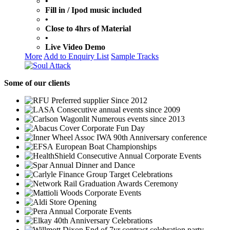
•
Fill in / Ipod music included
•
Close to 4hrs of Material
•
Live Video Demo
More
Add to Enquiry List
Sample Tracks
Some
of our clients
Preferred supplier Since 2012
Consecutive annual events since 2009
Numerous events since 2013
Corporate Fun Day
IWA 90th Anniversary conference
European Boat Championships
Consecutive Annual Corporate Events
Annual Dinner and Dance
Group Target Celebrations
Graduation Awards Ceremony
Corporate Events
Store Opening
Annual Corporate Events
40th Anniversary Celebrations
End of 7yr contract celebration party