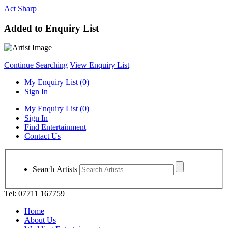
Act Sharp
Added to Enquiry List
Continue Searching
View Enquiry List
My Enquiry List (
0
)
Sign In
My Enquiry List (
0
)
Sign In
Find Entertainment
Contact Us
Search Artists
Tel: 07711 167759
Home
About Us