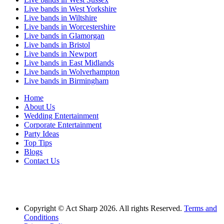
Live bands in West Yorkshire
Live bands in Wiltshire
Live bands in Worcestershire
Live bands in Glamorgan
Live bands in Bristol
Live bands in Newport
Live bands in East Midlands
Live bands in Wolverhampton
Live bands in Birmingham
Home
About Us
Wedding Entertainment
Corporate Entertainment
Party Ideas
Top Tips
Blogs
Contact Us
Act Sharp Entertainment is proud to be one of the UK's leading music agencies
proving Live Bands for Weddings across the UK and artists for hire for commerical
entertainment.
Copyright © Act Sharp 2026. All rights Reserved.
Terms and
Conditions