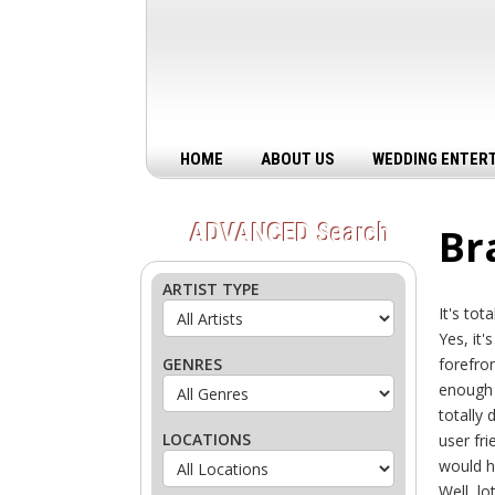
HOME
ABOUT US
WEDDING ENTER
ADVANCED
Search
Br
ARTIST TYPE
It's to
Yes, it'
GENRES
forefron
enough 
totally
LOCATIONS
user fr
would h
Well, lo