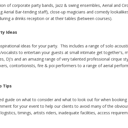
tion of corporate party bands, Jazz & swing ensembles, Aerial and Cirq
ing Aerial Bar-tending staff), close-up magicians and comedy lookalikes
uring a drinks reception or at their tables (between courses).
rty Ideas
spirational ideas for your party. This includes a range of solo acoust
t/vocalists to entertain your guests at small intimate get together's, 
kes, DJ's and an amazing range of very talented professional cirque st
lkers, contortionists, fire & poi performers to a range of aerial perfo
.
p Tips
led guide on what to consider and what to look out for when booking 
inment for your event to help our clients to avoid many of the obvious 
logistics, timings, artists riders, inadequate facilities, access require