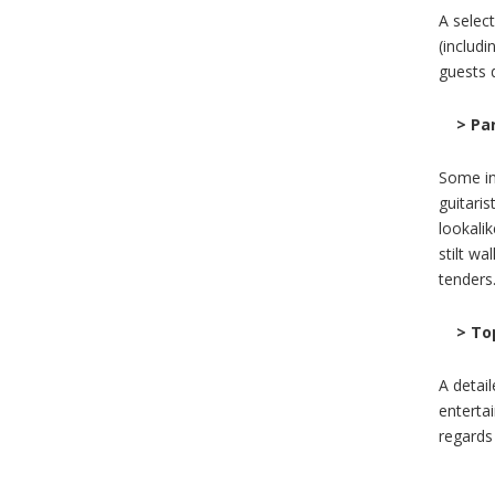
A selec
(includ
guests d
> Pa
Some in
guitaris
lookali
stilt wa
tenders
> To
A detai
enterta
regards 