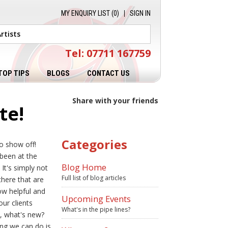
MY ENQUIRY LIST (
0
)
SIGN IN
Tel: 07711 167759
TOP TIPS
BLOGS
CONTACT US
Share with your friends
te!
Categories
o show off!
 been at the
Blog Home
It's simply not
Full list of blog articles
there that are
ow helpful and
Upcoming Events
ur clients
What's in the pipe lines?
o, what's new?
ing we can do is