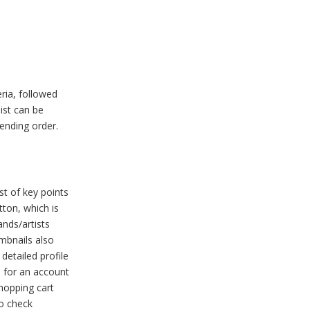
eria, followed
list can be
cending order.
st of key points
tton, which is
ands/artists
umbnails also
detailed profile
d for an account
shopping cart
to check