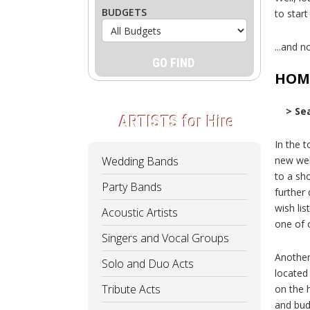
BUDGETS
to star
...and no
HOM
> Se
ARTISTS
for Hire
In the t
Wedding Bands
new web
to a sho
Party Bands
further
wish lis
Acoustic Artists
one of 
Singers and Vocal Groups
Another
Solo and Duo Acts
located
Tribute Acts
on the 
and bud