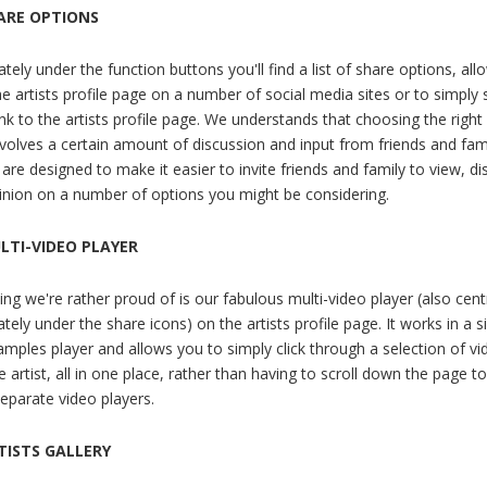
ARE OPTIONS
ely under the function buttons you'll find a list of share options, all
he artists profile page on a number of social media sites or to simply
ink to the artists profile page. We understands that choosing the righ
nvolves a certain amount of discussion and input from friends and fam
are designed to make it easier to invite friends and family to view, di
pinion on a number of options you might be considering.
LTI-VIDEO PLAYER
g we're rather proud of is our fabulous multi-video player (also centr
ely under the share icons) on the artists profile page. It works in a s
amples player and allows you to simply click through a selection of vi
 artist, all in one place, rather than having to scroll down the page to
separate video players.
TISTS GALLERY