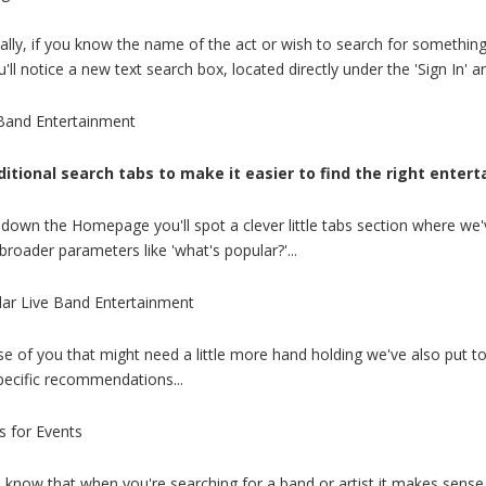
tally, if you know the name of the act or wish to search for somethin
'll notice a new text search box, located directly under the 'Sign In' a
ditional search tabs to make it easier to find the right enter
down the Homepage you'll spot a clever little tabs section where we'v
broader parameters like 'what's popular?'...
se of you that might need a little more hand holding we've also put 
pecific recommendations...
 know that when you're searching for a band or artist it makes sense 