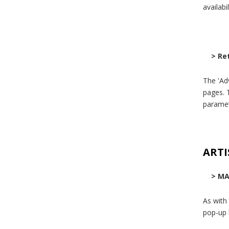
availabi
> Re
The 'Ad
pages. T
paramet
ARTI
> MA
As with
pop-up 