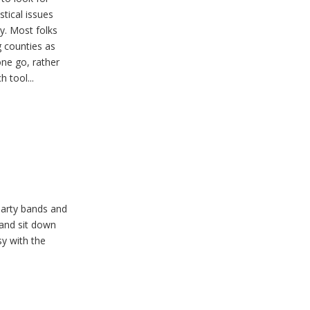
stical issues
y. Most folks
g counties as
one go, rather
 tool...
party bands and
 and sit down
sy with the