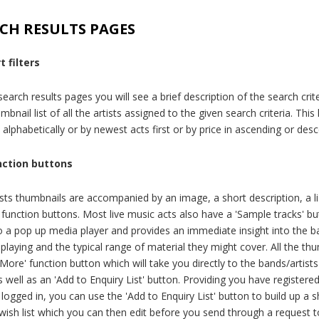
CH RESULTS PAGES
t filters
earch results pages you will see a brief description of the search crit
mbnail list of all the artists assigned to the given search criteria. This 
 alphabetically or by newest acts first or by price in ascending or des
nction buttons
ists thumbnails are accompanied by an image, a short description, a li
 function buttons. Most live music acts also have a 'Sample tracks' bu
to a pop up media player and provides an immediate insight into the b
 playing and the typical range of material they might cover. All the th
More' function button which will take you directly to the bands/artists 
 well as an 'Add to Enquiry List' button. Providing you have registere
logged in, you can use the 'Add to Enquiry List' button to build up a 
wish list which you can then edit before you send through a request 