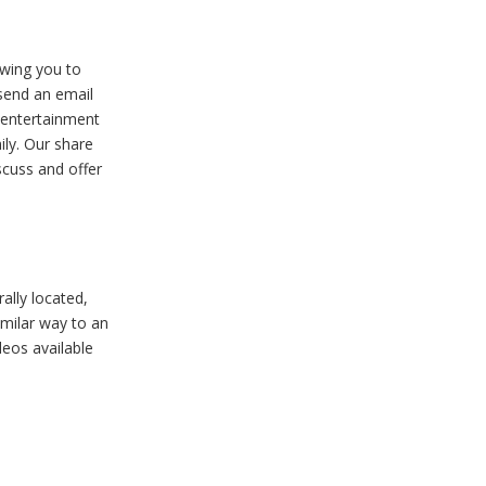
owing you to
 send an email
t entertainment
ily. Our share
scuss and offer
ally located,
imilar way to an
deos available