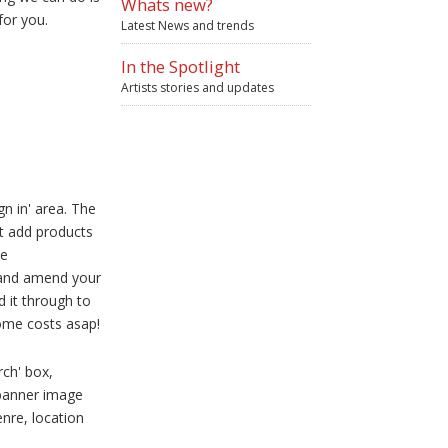
Whats new?
for you.
Latest News and trends
In the Spotlight
Artists stories and updates
gn in' area. The
t add products
ke
e and amend your
d it through to
some costs asap!
rch' box,
banner image
nre, location