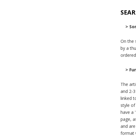
SEAR
> Sor
On the s
by a thu
ordered
> Fu
The art
and 2-3
linked 
style of
have a '
page, as
and are 
format 