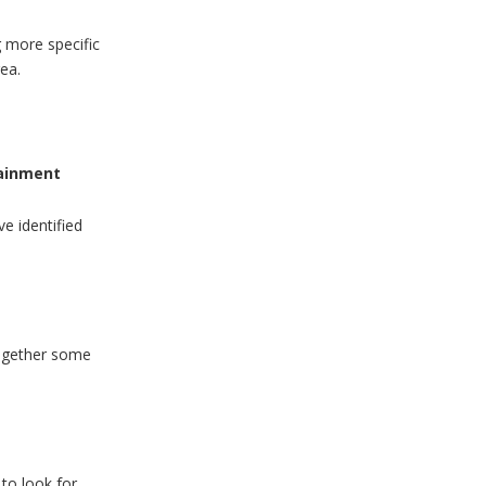
g more specific
rea.
tainment
e identified
together some
to look for