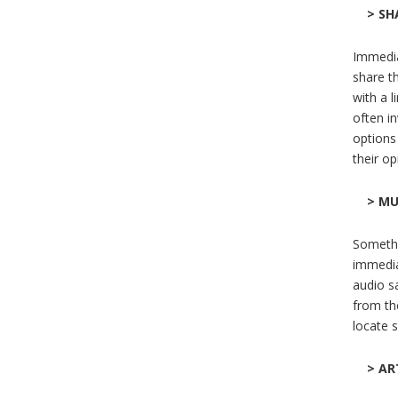
> SH
Immediat
share t
with a l
often i
options 
their o
> MU
Somethin
immediat
audio s
from the
locate 
> AR