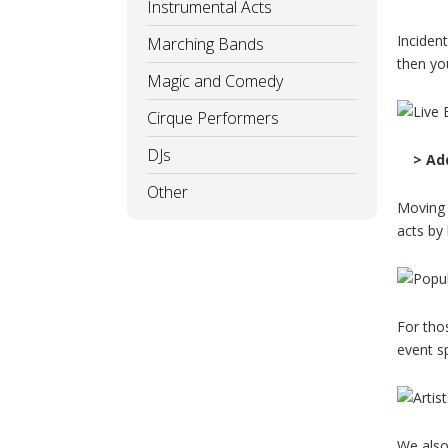
Instrumental Acts
Inciden
Marching Bands
then you
Magic and Comedy
Cirque Performers
DJs
> Ad
Other
Moving 
acts by 
For tho
event s
We also