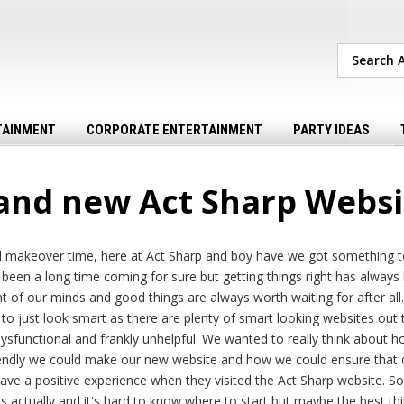
TAINMENT
CORPORATE ENTERTAINMENT
PARTY IDEAS
and new Act Sharp Websi
tal makeover time, here at Act Sharp and boy have we got something t
s been a long time coming for sure but getting things right has always
t of our minds and good things are always worth waiting for after all. 
to just look smart as there are plenty of smart looking websites out 
 dysfunctional and frankly unhelpful. We wanted to really think about h
iendly we could make our new website and how we could ensure that o
ave a positive experience when they visited the Act Sharp website. S
ts actually and it's hard to know where to start but maybe the best th