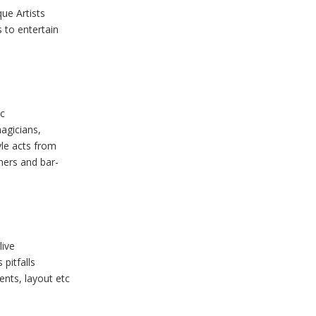
ue Artists
 to entertain
ic
magicians,
yle acts from
rmers and bar-
live
pitfalls
ments, layout etc