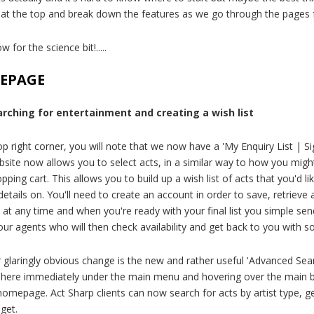
t at the top and break down the features as we go through the pages 
w for the science bit!.....
EPAGE
arching for entertainment and creating a wish list
op right corner, you will note that we now have a 'My Enquiry List | Si
site now allows you to select acts, in a similar way to how you migh
pping cart. This allows you to build up a wish list of acts that you'd li
 details on. You'll need to create an account in order to save, retriev
t at any time and when you're ready with your final list you simple sen
our agents who will then check availability and get back to you with 
 glaringly obvious change is the new and rather useful 'Advanced Sea
 here immediately under the main menu and hovering over the main 
homepage. Act Sharp clients can now search for acts by artist type, ge
get.