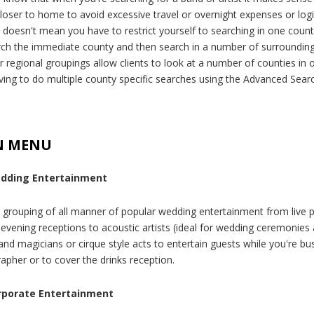
closer to home to avoid excessive travel or overnight expenses or logi
t doesn't mean you have to restrict yourself to searching in one count
arch the immediate county and then search in a number of surroundin
r regional groupings allow clients to look at a number of counties in 
ving to do multiple county specific searches using the Advanced Search
N MENU
dding Entertainment
 grouping of all manner of popular wedding entertainment from live 
r evening receptions to acoustic artists (ideal for wedding ceremonies
and magicians or cirque style acts to entertain guests while you're bu
apher or to cover the drinks reception.
rporate Entertainment