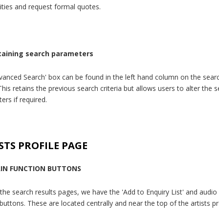
lities and request formal quotes.
taining search parameters
vanced Search' box can be found in the left hand column on the searc
his retains the previous search criteria but allows users to alter the 
ers if required.
STS PROFILE PAGE
IN FUNCTION BUTTONS
 the search results pages, we have the 'Add to Enquiry List' and audio
buttons. These are located centrally and near the top of the artists pr