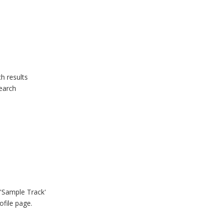
h results
search
 'Sample Track'
ofile page.