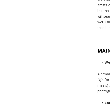
artists 
but tha
will se
well. Ou
than ha
MAI
> We
A broad
DJ's fo
meals) 
photogr
> Co