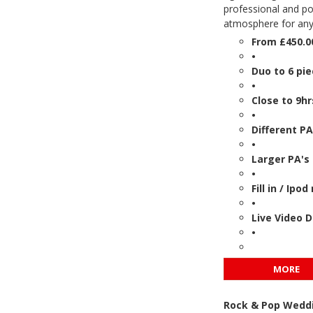
professional and po
atmosphere for any
From £450.0
•
Duo to 6 pi
•
Close to 9hr
•
Different PA
•
Larger PA's 
•
Fill in / Ip
•
Live Video 
•
MORE
Rock & Pop Weddi