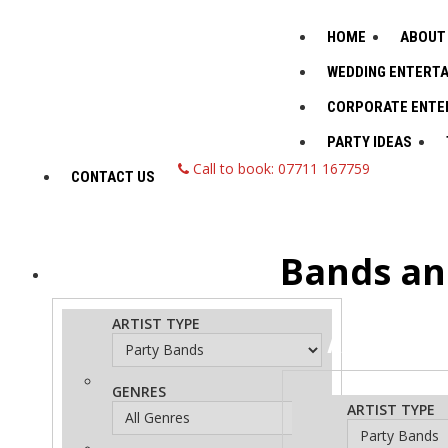
HOME
ABOUT
WEDDING ENTERT
CORPORATE ENTE
PARTY IDEAS
Call to book: 07711 167759
CONTACT US
Bands an
ADVANCED
Search
ARTIST TYPE
ADVANCED
S
GENRES
ARTIST TYPE