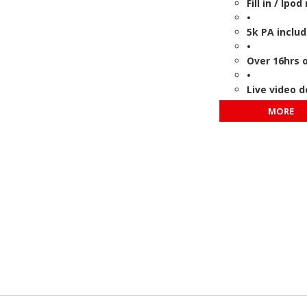
Fill in / Ip
•
5k PA inclu
•
Over 16hrs o
•
Live video 
MORE