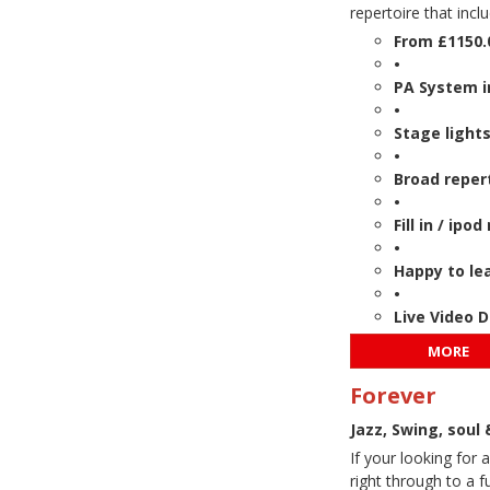
repertoire that incl
From £1150.
•
PA System i
•
Stage lights
•
Broad reper
•
Fill in / ip
•
Happy to lea
•
Live Video 
MORE
Forever
Jazz, Swing, soul
If your looking for
right through to a f