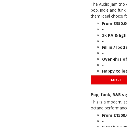
The Audio Jam trio 
pop, indie and funk
them ideal choice f
From £950.0
•
2k PA & ligh
•
Fill in / Ip
•
Over 4hrs o
•
Happy to le
MORE
Pop, funk, R&B s
This is a modern, se
octane performance 
From £1500.
•