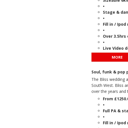
Sizeable 6k
•
Stage & danc
•
Fill in / Ip
•
Over 3.5hrs 
•
Live Video 
MORE
Soul, funk & pop
The Bliss wedding a
South West. Bliss 
over the years and t
From £1250.
•
Full PA & st
•
Fill in / Ip