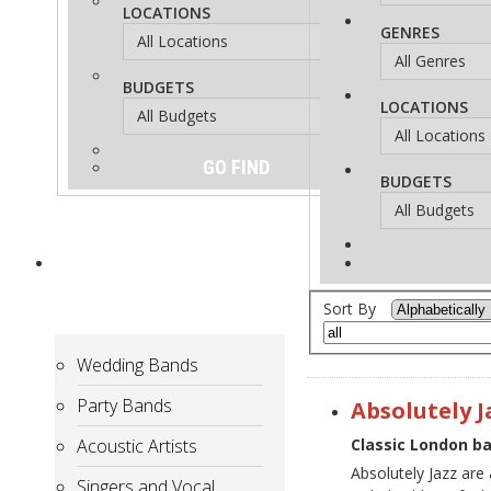
LOCATIONS
GENRES
BUDGETS
LOCATIONS
BUDGETS
ARTISTS
for
Hire
Sort By
Wedding Bands
Party Bands
Absolutely J
Acoustic Artists
Classic London ba
Absolutely Jazz are 
Singers and Vocal