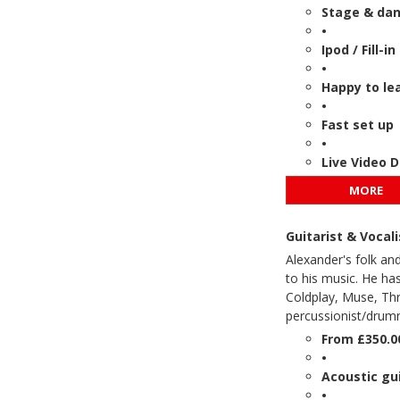
Stage & danc
•
Ipod / Fill-i
•
Happy to le
•
Fast set up
•
Live Video 
MORE
Guitarist & Vocal
Alexander's folk and
to his music. He ha
Coldplay, Muse, Thr
percussionist/drumm
From £350.0
•
Acoustic gui
•