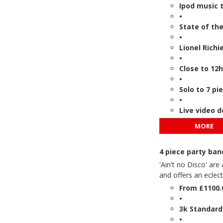
Ipod music t
•
State of th
•
Lionel Richi
•
Close to 12h
•
Solo to 7 pi
•
Live video 
MORE
4 piece party ban
'Ain't no Disco' ar
and offers an eclec
From £1100.
•
3k Standard
•