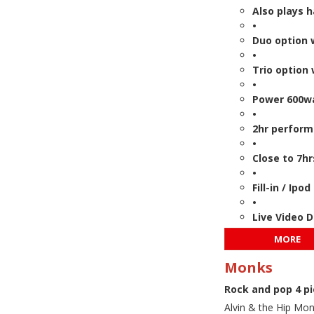
Also plays 
•
Duo option 
•
Trio option 
•
Power 600wa
•
2hr perform
•
Close to 7hr
•
Fill-in / Ip
•
Live Video 
MORE
Monks
Rock and pop 4 p
Alvin & the Hip Mon