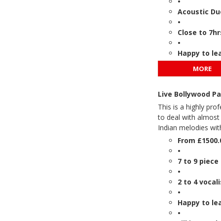
•
Acoustic Du
•
Close to 7hr
•
Happy to le
MORE
Live Bollywood P
This is a highly pro
to deal with almost
Indian melodies wit
From £1500.
•
7 to 9 piec
•
2 to 4 vocal
•
Happy to le
•