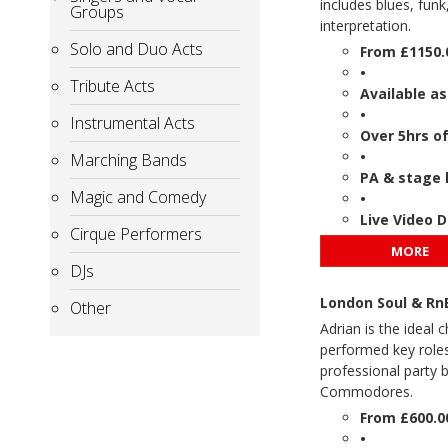
includes blues, fun
Groups
interpretation.
Solo and Duo Acts
From £1150.
•
Tribute Acts
Available as
•
Instrumental Acts
Over 5hrs o
•
Marching Bands
PA & stage 
Magic and Comedy
•
Live Video 
Cirque Performers
MORE
DJs
London Soul & RnB
Other
Adrian is the ideal 
performed key roles
professional party 
Commodores.
From £600.0
•