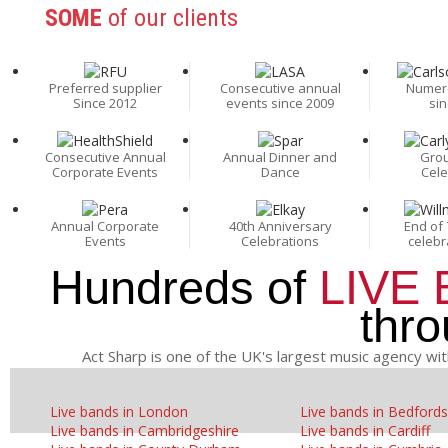
SOME
of our clients
Preferred supplier
Consecutive annual
Numer
Since 2012
events since 2009
sin
Consecutive Annual
Annual Dinner and
Grou
Corporate Events
Dance
Cele
Annual Corporate
40th Anniversary
End of 
Events
Celebrations
celebr
Hundreds of
LIVE
thr
Act Sharp is one of the UK's largest music agency wit
Live bands in London
Live bands in Bedfords
Live bands in Cambridgeshire
Live bands in Cardiff