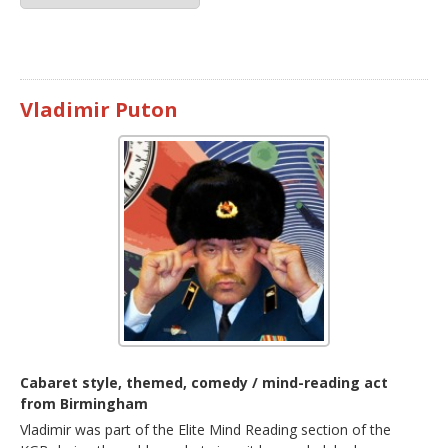
Vladimir Puton
Cabaret style, themed, comedy / mind-reading act
from Birmingham
Vladimir was part of the Elite Mind Reading section of the