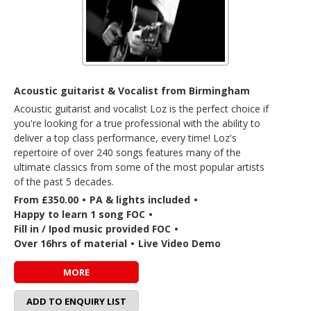
Acoustic guitarist & Vocalist from Birmingham
Acoustic guitarist and vocalist Loz is the perfect choice if
you're looking for a true professional with the ability to
deliver a top class performance, every time! Loz's
repertoire of over 240 songs features many of the
ultimate classics from some of the most popular artists
of the past 5 decades.
From £350.00
•
PA & lights included
•
Happy to learn 1 song FOC
•
Fill in / Ipod music provided FOC
•
Over 16hrs of material
•
Live Video Demo
MORE
ADD TO ENQUIRY LIST