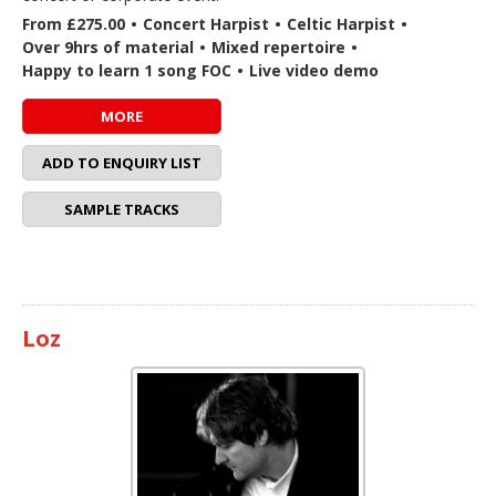
From £275.00
•
Concert Harpist
•
Celtic Harpist
•
Over 9hrs of material
•
Mixed repertoire
•
Happy to learn 1 song FOC
•
Live video demo
MORE
ADD TO ENQUIRY LIST
SAMPLE TRACKS
Loz