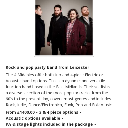
Rock and pop party band from Leicester
The 4 Midables offer both trio and 4-piece Electric or
Acoustic band options. This is a dynamic and versatile
function band based in the East Midlands. Their set list is
a diverse selection of the most popular tracks from the
60’s to the present day, covers most genres and includes
Rock, Indie, Dance/Electronica, Funk, Pop and Folk music.
From £1400.00
•
3 & 4 piece options
•
Acoustic options available
•
PA & stage lights included in the package
•