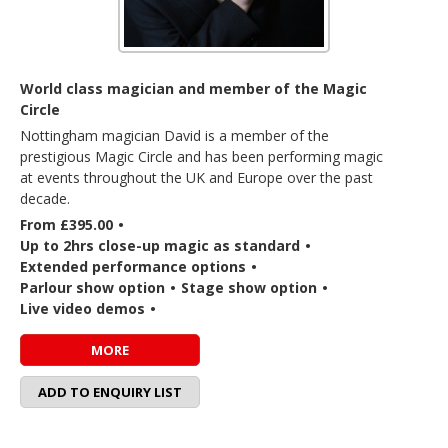
World class magician and member of the Magic
Circle
Nottingham magician David is a member of the
prestigious Magic Circle and has been performing magic
at events throughout the UK and Europe over the past
decade.
From £395.00
•
Up to 2hrs close-up magic as standard
•
Extended performance options
•
Parlour show option
•
Stage show option
•
Live video demos
•
MORE
ADD TO ENQUIRY LIST