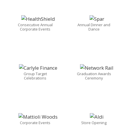
Consecutive Annual
Annual Dinner and
Corporate Events
Dance
Group Target
Graduation Awards
Celebrations
Ceremony
Corporate Events
Store Opening