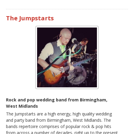
The Jumpstarts
Rock and pop wedding band from Birmingham,
West Midlands
The Jumpstarts are a high energy, high quality wedding
and party band from Birmingham, West Midlands. The
bands repertoire comprises of popular rock & pop hits
from across a number of decades, right up to the present