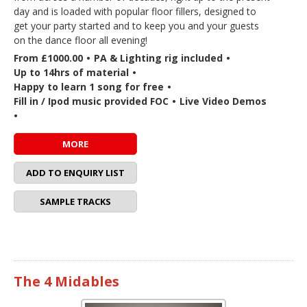
day and is loaded with popular floor fillers, designed to
get your party started and to keep you and your guests
on the dance floor all evening!
From £1000.00
•
PA & Lighting rig included
•
Up to 14hrs of material
•
Happy to learn 1 song for free
•
Fill in / Ipod music provided FOC
•
Live Video Demos
•
MORE
ADD TO ENQUIRY LIST
SAMPLE TRACKS
The 4 Midables