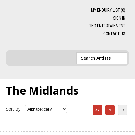
MY ENQUIRY LIST (
0
)
SIGN IN
FIND ENTERTAINMENT
CONTACT US
The Midlands
Sort By
<<
1
2