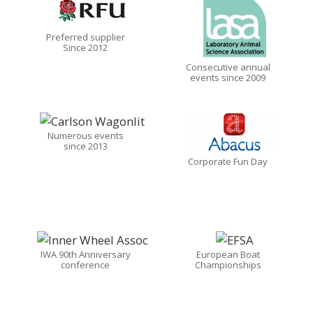
Preferred supplier
Since 2012
Consecutive annual
events since 2009
Numerous events
since 2013
Corporate Fun Day
IWA 90th Anniversary
European Boat
conference
Championships