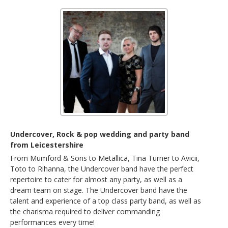
Undercover, Rock & pop wedding and party band
from Leicestershire
From Mumford & Sons to Metallica, Tina Turner to Avicii,
Toto to Rihanna, the Undercover band have the perfect
repertoire to cater for almost any party, as well as a
dream team on stage. The Undercover band have the
talent and experience of a top class party band, as well as
the charisma required to deliver commanding
performances every time!