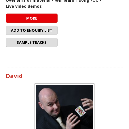
Over 9hrs of material
•
Will learn 1 song FOC
•
Live video demos
MORE
ADD TO ENQUIRY LIST
SAMPLE TRACKS
David