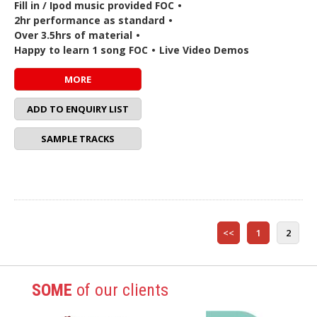
Fill in / Ipod music provided FOC
•
2hr performance as standard
•
Over 3.5hrs of material
•
Happy to learn 1 song FOC
•
Live Video Demos
MORE
ADD TO ENQUIRY LIST
SAMPLE TRACKS
<<
1
2
SOME
of our clients