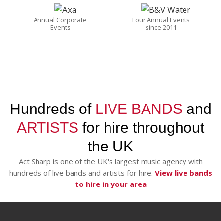
Annual Corporate
Four Annual Events
Events
since 2011
Hundreds of
LIVE BANDS
and
ARTISTS
for hire throughout
the UK
Act Sharp is one of the UK's largest music agency with
hundreds of live bands and artists for hire.
View live bands
to hire in your area