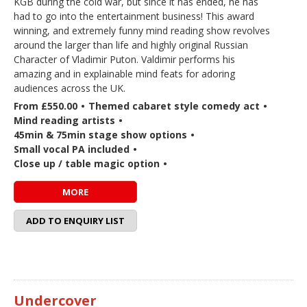
KGB during the cold war, but since it has ended, he has
had to go into the entertainment business! This award
winning, and extremely funny mind reading show revolves
around the larger than life and highly original Russian
Character of Vladimir Puton. Valdimir performs his
amazing and in explainable mind feats for adoring
audiences across the UK.
From £550.00
•
Themed cabaret style comedy act
•
Mind reading artists
•
45min & 75min stage show options
•
Small vocal PA included
•
Close up / table magic option
•
MORE
ADD TO ENQUIRY LIST
Undercover