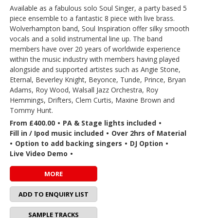
Available as a fabulous solo Soul Singer, a party based 5
piece ensemble to a fantastic 8 piece with live brass.
Wolverhampton band, Soul Inspiration offer silky smooth
vocals and a solid instrumental line up. The band
members have over 20 years of worldwide experience
within the music industry with members having played
alongside and supported artistes such as Angie Stone,
Eternal, Beverley Knight, Beyonce, Tunde, Prince, Bryan
Adams, Roy Wood, Walsall Jazz Orchestra, Roy
Hemmings, Drifters, Clem Curtis, Maxine Brown and
Tommy Hunt.
From £400.00
•
PA & Stage lights included
•
Fill in / Ipod music included
•
Over 2hrs of Material
•
Option to add backing singers
•
DJ Option
•
Live Video Demo
•
MORE
ADD TO ENQUIRY LIST
SAMPLE TRACKS