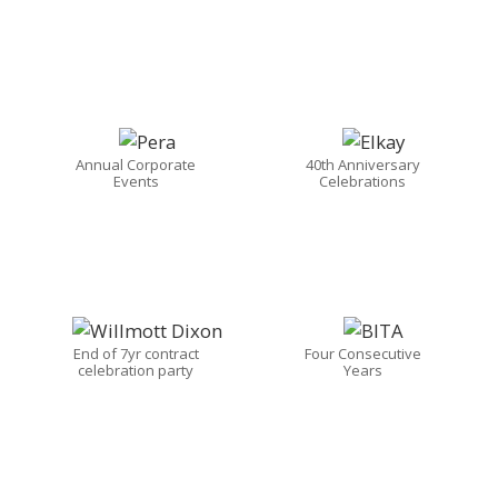
Annual Corporate
40th Anniversary
Events
Celebrations
End of 7yr contract
Four Consecutive
celebration party
Years