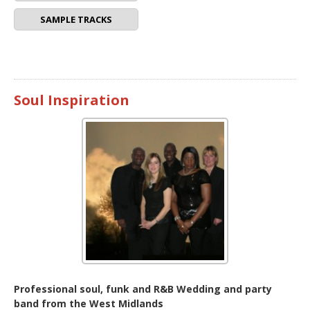
SAMPLE TRACKS
Soul Inspiration
Professional soul, funk and R&B Wedding and party
band from the West Midlands