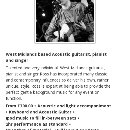
West Midlands based Acoustic guitarist, pianist
and singer
Talented and very individual, West Midlands guitarist,
pianist and singer Ross has incorporated many classic
and contemporary influences to deliver his own, rather
unique, style. Ross is expert at being able to provide the
perfect gentle background music for any event or
function.
From £300.00
•
Acoustic and light accompaniment
•
Keyboard and Acoustic Guitar
•
Ipod music to fill in-between sets
•
2hr performance as standard
•