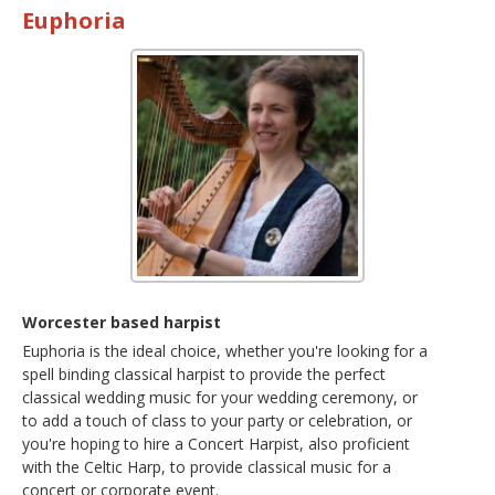
Euphoria
Worcester based harpist
Euphoria is the ideal choice, whether you're looking for a
spell binding classical harpist to provide the perfect
classical wedding music for your wedding ceremony, or
to add a touch of class to your party or celebration, or
you're hoping to hire a Concert Harpist, also proficient
with the Celtic Harp, to provide classical music for a
concert or corporate event.