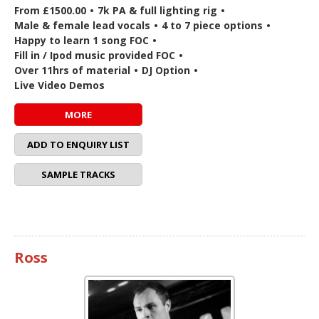
From £1500.00
•
7k PA & full lighting rig
•
Male & female lead vocals
•
4 to 7 piece options
•
Happy to learn 1 song FOC
•
Fill in / Ipod music provided FOC
•
Over 11hrs of material
•
DJ Option
•
Live Video Demos
MORE
ADD TO ENQUIRY LIST
SAMPLE TRACKS
Ross