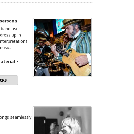
 persona
e band uses
dress up in
interpretations
music.
aterial
•
CKS
songs seamlessly