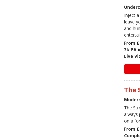
Underc
Inject a
leave y
and hum
enterta
From £
3k PA 
Live V
The 
Modern
The Str
always 
on a fo
From £
Comple