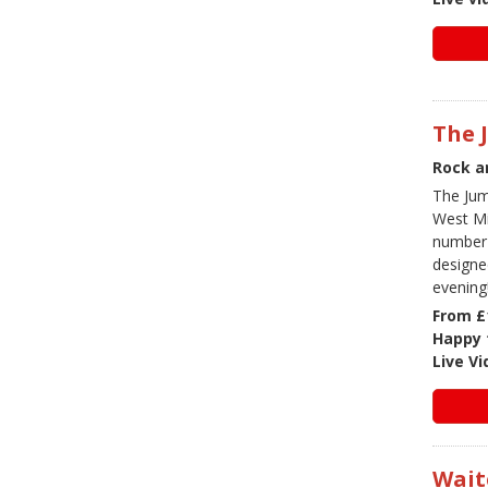
The 
Rock a
The Jum
West Mi
number o
designe
evening
From £
Happy 
Live V
Wait