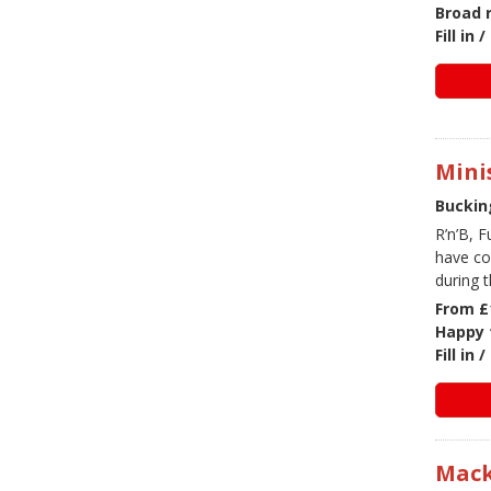
Broad 
Fill in
Mini
Buckin
R’n’B, 
have co
during t
From £
Happy 
Fill in
Mack