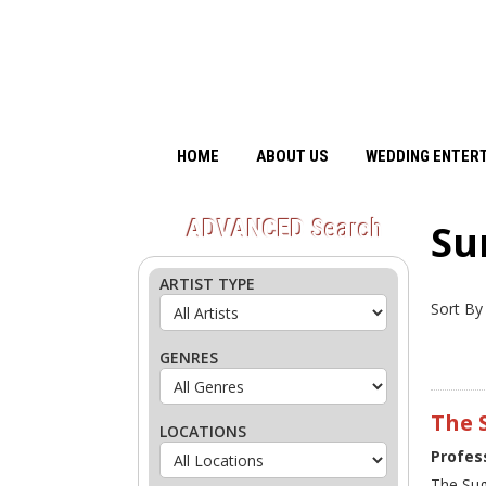
HOME
ABOUT US
WEDDING ENTER
ADVANCED
Search
Su
ARTIST TYPE
Sort By
GENRES
The 
LOCATIONS
Profes
The Sug