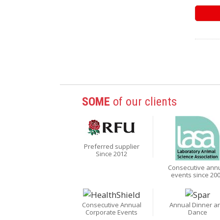
SOME
of our clients
Preferred supplier
Since 2012
Consecutive ann
events since 20
Consecutive Annual
Annual Dinner a
Corporate Events
Dance