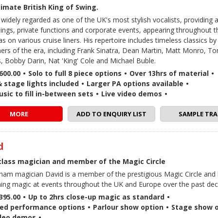
imate British King of Swing.
 widely regarded as one of the UK's most stylish vocalists, providing 
ings, private functions and corporate events, appearing throughout 
as on various cruise liners. His repertoire includes timeless classics by
ers of the era, including Frank Sinatra, Dean Martin, Matt Monro, T
s, Bobby Darin, Nat 'King' Cole and Michael Buble.
600.00
•
Solo to full 8 piece options
•
Over 13hrs of material
•
& stage lights included
•
Larger PA options available
•
sic to fill in-between sets
•
Live video demos
•
MORE
ADD TO ENQUIRY LIST
SAMPLE TRA
d
class magician and member of the Magic Circle
ham magician David is a member of the prestigious Magic Circle and
ing magic at events throughout the UK and Europe over the past dec
395.00
•
Up to 2hrs close-up magic as standard
•
ed performance options
•
Parlour show option
•
Stage show o
ideo demos
•