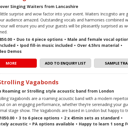
over Singing Waiters from Lancashire
 little surprise and wow factor into your event. Waiters Incognito are
our audience amazed. Outstanding vocals and harmonies combined wi
our will ensure you and your guests will be pleasantly surprised as w
ined.
850.00
•
Duo to 4 piece options
•
Male and female vocal optio
included
•
Ipod fill-in music included
•
Over 4.5hrs material
•
ideo Demos
MORE
ADD TO ENQUIRY LIST
SAMPLE TRA
Strolling Vagabonds
 Roaming or Strolling style acoustic band from London
olling Vagabonds are a roaming acoustic band with a modern repertoi
put on an engaging performance, whether they’re serenading your gue
rmal stage show. The Vagabonds are based in London but happy to tr
1050.00
•
3 to 6 piece options
•
2 x 45min sets as standard
•
tely acoustic
•
PA options available
•
Happy to learn 1 song 