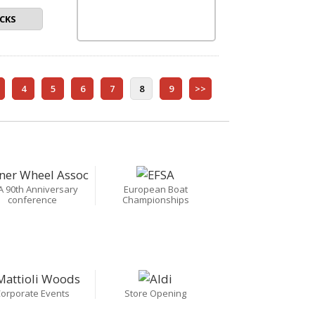
CKS
4
5
6
7
8
9
>>
A 90th Anniversary
European Boat
conference
Championships
orporate Events
Store Opening