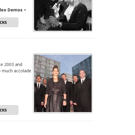
ideo Demos
•
CKS
nce 2003 and
to much accolade
CKS