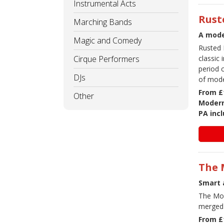
Instrumental Acts
Rust
Marching Bands
A mode
Magic and Comedy
Rusted 
Cirque Performers
classic
period 
DJs
of mode
From £
Other
Modern
PA inc
The 
Smart 
The Moo
merged 
From £