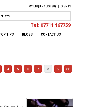
MY ENQUIRY LIST (
0
)
SIGN IN
Tel: 07711 167759
TOP TIPS
BLOGS
CONTACT US
4
5
6
7
8
9
>>
ast Sussex. They