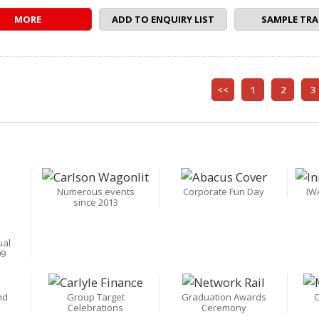
MORE
ADD TO ENQUIRY LIST
SAMPLE TRA
<<
1
2
3
Numerous events
Corporate Fun Day
IW
since 2013
ual
09
nd
Group Target
Graduation Awards
C
Celebrations
Ceremony