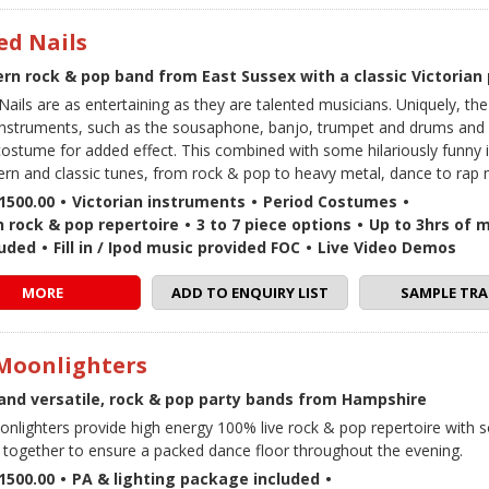
ed Nails
rn rock & pop band from East Sussex with a classic Victorian
Nails are as entertaining as they are talented musicians. Uniquely, th
 instruments, such as the sousaphone, banjo, trumpet and drums and 
costume for added effect. This combined with some hilariously funny 
rn and classic tunes, from rock & pop to heavy metal, dance to rap 
1500.00
•
Victorian instruments
•
Period Costumes
•
 rock & pop repertoire
•
3 to 7 piece options
•
Up to 3hrs of m
luded
•
Fill in / Ipod music provided FOC
•
Live Video Demos
MORE
ADD TO ENQUIRY LIST
SAMPLE TRA
Moonlighters
and versatile, rock & pop party bands from Hampshire
nlighters provide high energy 100% live rock & pop repertoire with 
together to ensure a packed dance floor throughout the evening.
1500.00
•
PA & lighting package included
•