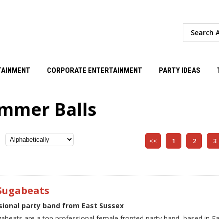
TAINMENT
CORPORATE ENTERTAINMENT
PARTY IDEAS
mmer Balls
<<
1
2
3
Sugabeats
sional party band from East Sussex
abeats are a top professional female fronted party band, based in E