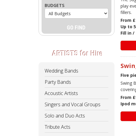
BUDGETS
play ev
fillers.
From £
Up to 5
Fill in
ARTISTS
for Hire
Swin
Wedding Bands
Five p
Party Bands
Swing B
coverin
Acoustic Artists
From £
Ipod mu
Singers and Vocal Groups
Solo and Duo Acts
Tribute Acts