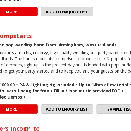
MORE
ADD TO ENQUIRY LIST
Jumpstarts
nd pop wedding band from Birmingham, West Midlands
pstarts are a high energy, high quality wedding and party band from
dlands. The bands repertoire comprises of popular rock & pop hits f
f decades, right up to the present day and is loaded with popular floo
d to get your party started and to keep you and your guests on the da
!
1000.00
•
PA & Lighting rig included
•
Up to 14hrs of material
to learn 1 song for free
•
Fill in / Ipod music provided FOC
•
ideo Demos
•
MORE
ADD TO ENQUIRY LIST
SAMPLE TRA
ers Incognito