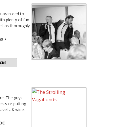
 guaranteed to
th plenty of fun
ell as thoroughly
ns
•
CKS
re. The guys
sts or putting
avel UK wide.
FOC