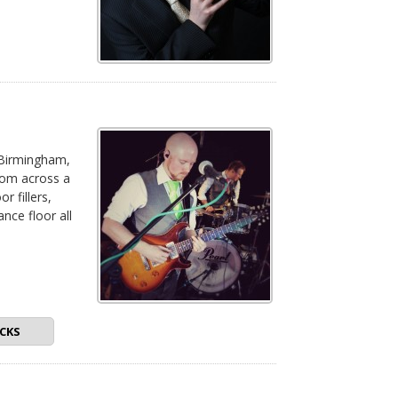
 Birmingham,
rom across a
r fillers,
nce floor all
•
CKS