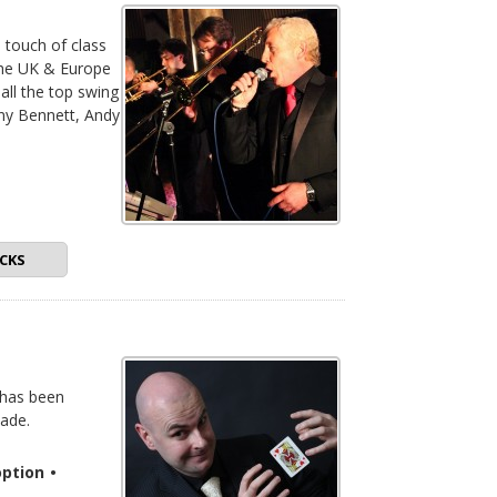
a touch of class
the UK & Europe
 all the top swing
ony Bennett, Andy
CKS
 has been
ade.
ption
•