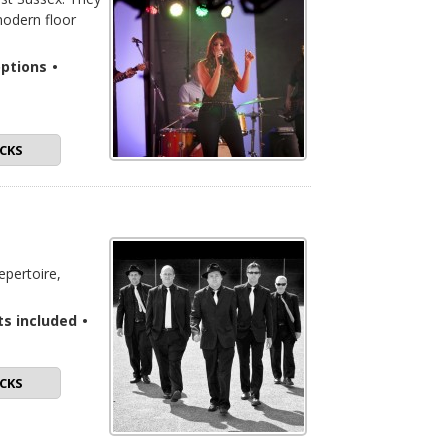
modern floor
options
•
CKS
epertoire,
ts included
•
CKS