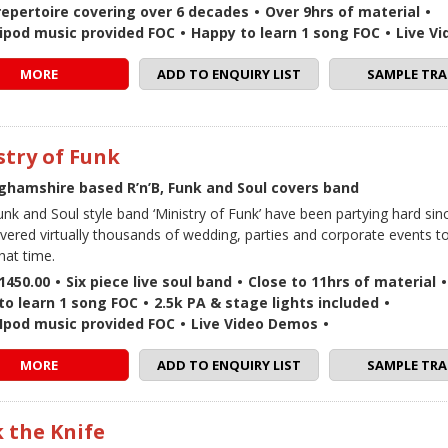
repertoire covering over 6 decades
•
Over 9hrs of material
•
 / ipod music provided FOC
•
Happy to learn 1 song FOC
•
Live V
MORE
ADD TO ENQUIRY LIST
SAMPLE TRA
stry of Funk
ghamshire based R’n’B, Funk and Soul covers band
Funk and Soul style band ‘Ministry of Funk’ have been partying hard si
vered virtually thousands of wedding, parties and corporate events 
hat time.
1450.00
•
Six piece live soul band
•
Close to 11hrs of material
•
to learn 1 song FOC
•
2.5k PA & stage lights included
•
 / Ipod music provided FOC
•
Live Video Demos
•
MORE
ADD TO ENQUIRY LIST
SAMPLE TRA
 the Knife