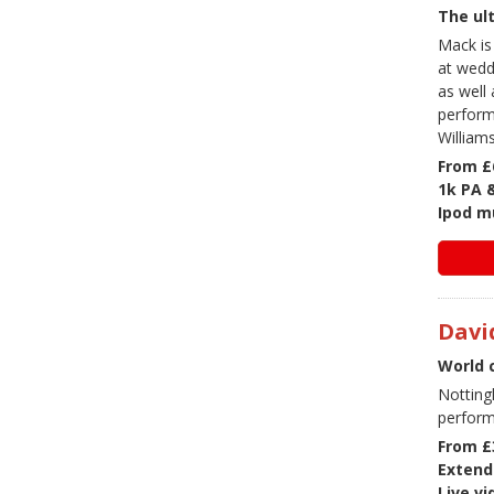
The ult
Mack is
at wedd
as well 
perform
William
From £
1k PA 
Ipod mu
Davi
World 
Notting
perform
From £
Extend
Live v