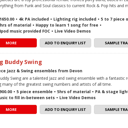
erything from Funk and Soul classics to current Rock & Pop hits and 
1650.00
•
4k PA included
•
Lighting rig included
•
5 to 7 piece 
hrs of material
•
Happy to learn 1 song for free
•
 / Ipod music provided FOC
•
Live Video Demos
MORE
ADD TO ENQUIRY LIST
SAMPLE TRA
g Buddy Swing
iece Jazz & Swing ensembles from Devon
uddy Swing are a talented Jazz and swing ensemble with a fantastic r
g many of the greatest swing numbers and artists of all time.
900.00
•
5 piece ensemble
•
5hrs of material
•
PA & stage ligh
sic to fill in-between sets
•
Live Video Demos
MORE
ADD TO ENQUIRY LIST
SAMPLE TRA