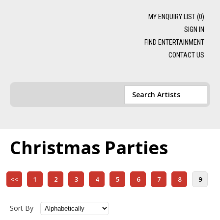
MY ENQUIRY LIST (
0
)
SIGN IN
FIND ENTERTAINMENT
CONTACT US
Christmas Parties
<<
1
2
3
4
5
6
7
8
9
Sort By