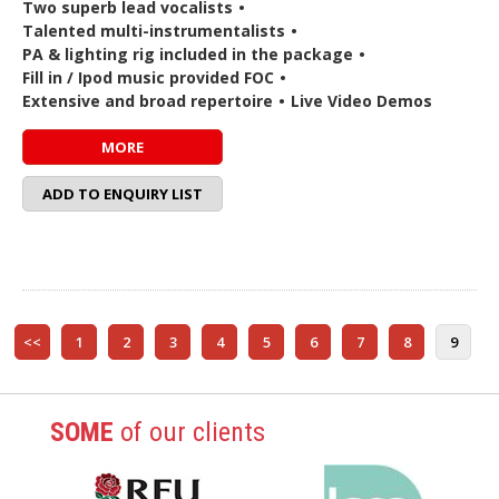
Two superb lead vocalists
•
Talented multi-instrumentalists
•
PA & lighting rig included in the package
•
Fill in / Ipod music provided FOC
•
Extensive and broad repertoire
•
Live Video Demos
MORE
ADD TO ENQUIRY LIST
<<
1
2
3
4
5
6
7
8
9
SOME
of our clients