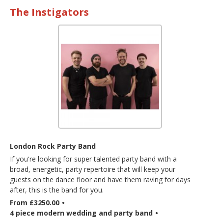
The Instigators
London Rock Party Band
If you're looking for super talented party band with a
broad, energetic, party repertoire that will keep your
guests on the dance floor and have them raving for days
after, this is the band for you.
From £3250.00
•
4 piece modern wedding and party band
•