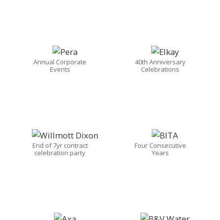
Annual Corporate
40th Anniversary
Events
Celebrations
End of 7yr contract
Four Consecutive
celebration party
Years