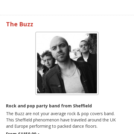
The Buzz
Rock and pop party band from Sheffield
The Buzz are not your average rock & pop covers band.
This Sheffield phenomenon have traveled around the UK
and Europe performing to packed dance floors.
From £1150.00
•