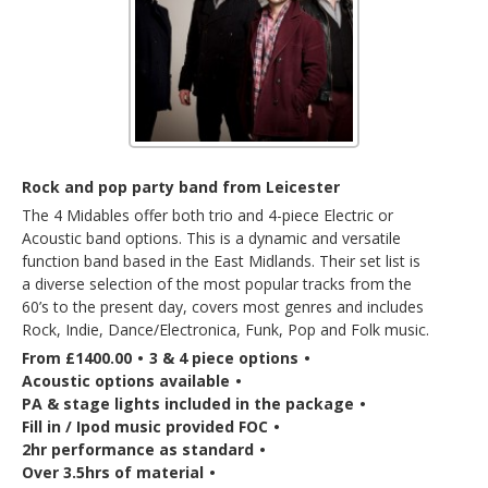
Rock and pop party band from Leicester
The 4 Midables offer both trio and 4-piece Electric or
Acoustic band options. This is a dynamic and versatile
function band based in the East Midlands. Their set list is
a diverse selection of the most popular tracks from the
60’s to the present day, covers most genres and includes
Rock, Indie, Dance/Electronica, Funk, Pop and Folk music.
From £1400.00
•
3 & 4 piece options
•
Acoustic options available
•
PA & stage lights included in the package
•
Fill in / Ipod music provided FOC
•
2hr performance as standard
•
Over 3.5hrs of material
•