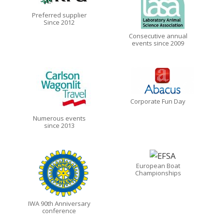
Preferred supplier
Since 2012
Consecutive annual
events since 2009
Corporate Fun Day
Numerous events
since 2013
European Boat
Championships
IWA 90th Anniversary
conference