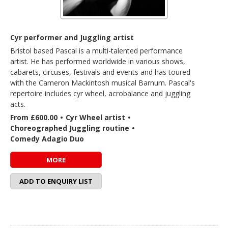
Cyr performer and Juggling artist
Bristol based Pascal is a multi-talented performance
artist. He has performed worldwide in various shows,
cabarets, circuses, festivals and events and has toured
with the Cameron Mackintosh musical Barnum. Pascal's
repertoire includes cyr wheel, acrobalance and juggling
acts.
From £600.00
•
Cyr Wheel artist
•
Choreographed Juggling routine
•
Comedy Adagio Duo
MORE
ADD TO ENQUIRY LIST