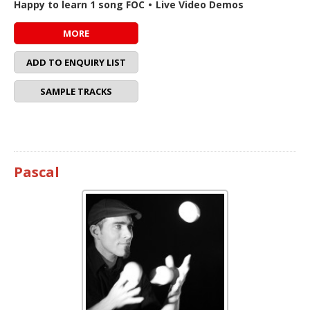
Happy to learn 1 song FOC
•
Live Video Demos
MORE
ADD TO ENQUIRY LIST
SAMPLE TRACKS
Pascal