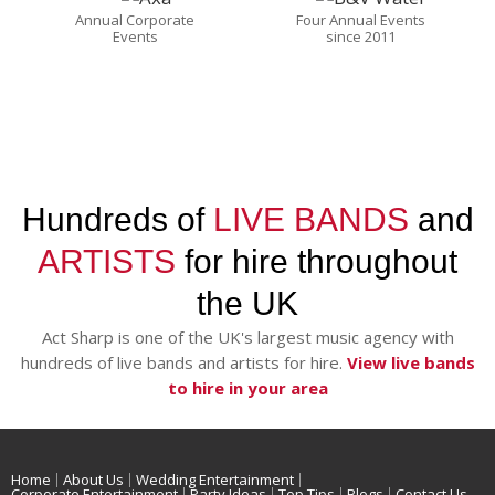
Annual Corporate
Four Annual Events
Events
since 2011
Hundreds of
LIVE BANDS
and
ARTISTS
for hire throughout
the UK
Act Sharp is one of the UK's largest music agency with
hundreds of live bands and artists for hire.
View live bands
to hire in your area
Home
About Us
Wedding Entertainment
Corporate Entertainment
Party Ideas
Top Tips
Blogs
Contact Us