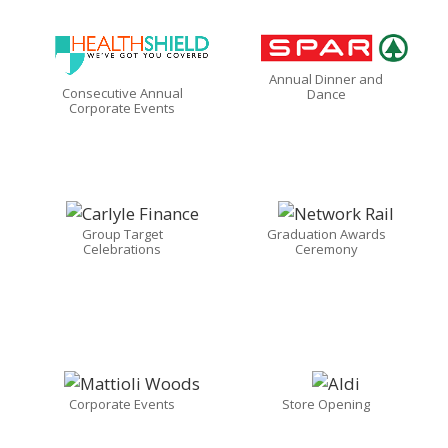
Annual Dinner and
Consecutive Annual
Dance
Corporate Events
Group Target
Graduation Awards
Celebrations
Ceremony
Corporate Events
Store Opening