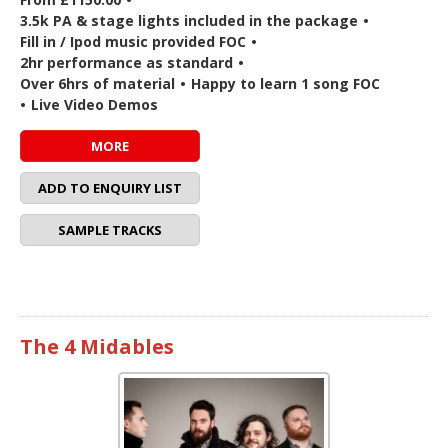
3.5k PA & stage lights included in the package
•
Fill in / Ipod music provided FOC
•
2hr performance as standard
•
Over 6hrs of material
•
Happy to learn 1 song FOC
•
Live Video Demos
MORE
ADD TO ENQUIRY LIST
SAMPLE TRACKS
The 4 Midables