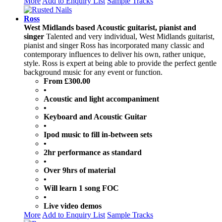
More
Add to Enquiry List
Sample Tracks
Ross
West Midlands based Acoustic guitarist, pianist and
singer
Talented and very individual, West Midlands guitarist,
pianist and singer Ross has incorporated many classic and
contemporary influences to deliver his own, rather unique,
style. Ross is expert at being able to provide the perfect gentle
background music for any event or function.
From £300.00
•
Acoustic and light accompaniment
•
Keyboard and Acoustic Guitar
•
Ipod music to fill in-between sets
•
2hr performance as standard
•
Over 9hrs of material
•
Will learn 1 song FOC
•
Live video demos
More
Add to Enquiry List
Sample Tracks