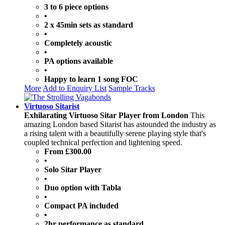
3 to 6 piece options
•
2 x 45min sets as standard
•
Completely acoustic
•
PA options available
•
Happy to learn 1 song FOC
More
Add to Enquiry List
Sample Tracks
Virtuoso Sitarist
Exhilarating Virtuoso Sitar Player from London
This
amazing London based Sitarist has astounded the industry as
a rising talent with a beautifully serene playing style that's
coupled technical perfection and lightening speed.
From £300.00
•
Solo Sitar Player
•
Duo option with Tabla
•
Compact PA included
•
2hr performance as standard