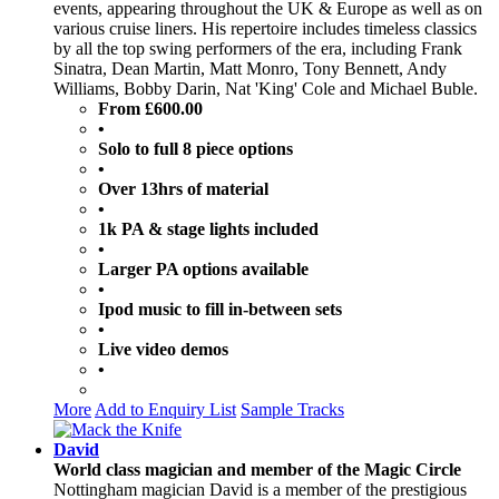
events, appearing throughout the UK & Europe as well as on
various cruise liners. His repertoire includes timeless classics
by all the top swing performers of the era, including Frank
Sinatra, Dean Martin, Matt Monro, Tony Bennett, Andy
Williams, Bobby Darin, Nat 'King' Cole and Michael Buble.
From £600.00
•
Solo to full 8 piece options
•
Over 13hrs of material
•
1k PA & stage lights included
•
Larger PA options available
•
Ipod music to fill in-between sets
•
Live video demos
•
More
Add to Enquiry List
Sample Tracks
David
World class magician and member of the Magic Circle
Nottingham magician David is a member of the prestigious