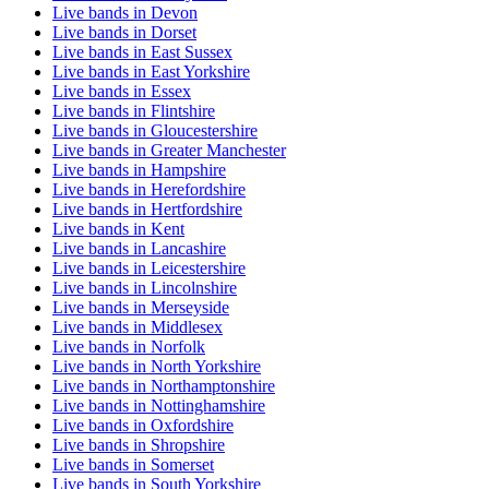
Live bands in Devon
Live bands in Dorset
Live bands in East Sussex
Live bands in East Yorkshire
Live bands in Essex
Live bands in Flintshire
Live bands in Gloucestershire
Live bands in Greater Manchester
Live bands in Hampshire
Live bands in Herefordshire
Live bands in Hertfordshire
Live bands in Kent
Live bands in Lancashire
Live bands in Leicestershire
Live bands in Lincolnshire
Live bands in Merseyside
Live bands in Middlesex
Live bands in Norfolk
Live bands in North Yorkshire
Live bands in Northamptonshire
Live bands in Nottinghamshire
Live bands in Oxfordshire
Live bands in Shropshire
Live bands in Somerset
Live bands in South Yorkshire