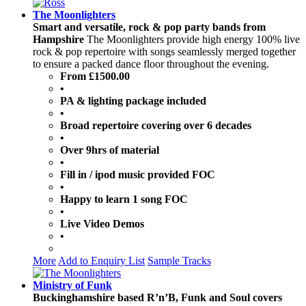
The Moonlighters
Smart and versatile, rock & pop party bands from
Hampshire
The Moonlighters provide high energy 100% live
rock & pop repertoire with songs seamlessly merged together
to ensure a packed dance floor throughout the evening.
From £1500.00
•
PA & lighting package included
•
Broad repertoire covering over 6 decades
•
Over 9hrs of material
•
Fill in / ipod music provided FOC
•
Happy to learn 1 song FOC
•
Live Video Demos
•
More
Add to Enquiry List
Sample Tracks
Ministry of Funk
Buckinghamshire based R’n’B, Funk and Soul covers