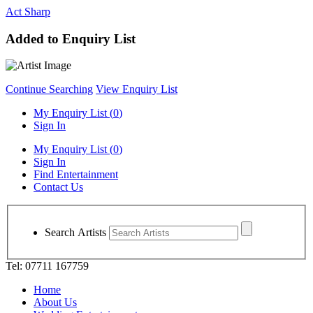
Act Sharp
Added to Enquiry List
Continue Searching
View Enquiry List
My Enquiry List (
0
)
Sign In
My Enquiry List (
0
)
Sign In
Find Entertainment
Contact Us
Search Artists
Tel: 07711 167759
Home
About Us