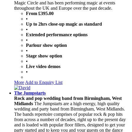
Magic Circle and has been performing magic at events
throughout the UK and Europe over the past decade.
From £395.00
•
Up to 2hrs close-up magic as standard
•
Extended performance options
•
Parlour show option
•
Stage show option
•
Live video demos
•
More
Add to Enquiry List
The Jumpstarts
Rock and pop wedding band from Birmingham, West
Midlands
The Jumpstarts are a high energy, high quality
wedding and party band from Birmingham, West Midlands.
The bands repertoire comprises of popular rock & pop hits
from across a number of decades, right up to the present day
and is loaded with popular floor fillers, designed to get your
party started and to keep you and your guests on the dance