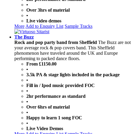
•
Over 3hrs of material
•
Live video demos
More
Add to Enquiry List
Sample Tracks
The Buzz
Rock and pop party band from Sheffield
The Buzz are not
your average rock & pop covers band. This Sheffield
phenomenon have traveled around the UK and Europe
performing to packed dance floors.
From £1150.00
•
3.5k PA & stage lights included in the package
•
Fill in / Ipod music provided FOC
•
2hr performance as standard
•
Over 6hrs of material
•
Happy to learn 1 song FOC
•
Live Video Demos
More
Add to Enquiry List
Sample Tracks