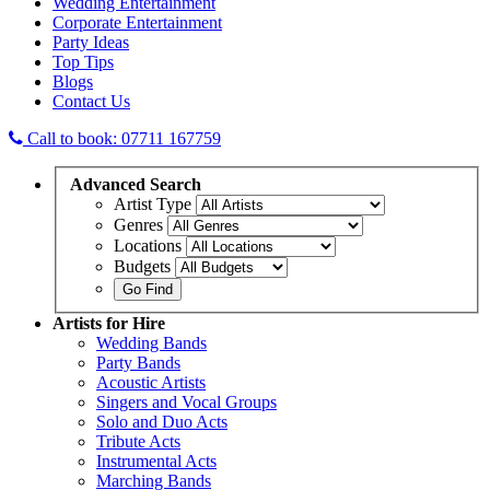
Wedding Entertainment
Corporate Entertainment
Party Ideas
Top Tips
Blogs
Contact Us
Call to book: 07711 167759
Advanced
Search
Artist Type
Genres
Locations
Budgets
Artists
for Hire
Wedding Bands
Party Bands
Acoustic Artists
Singers and Vocal Groups
Solo and Duo Acts
Tribute Acts
Instrumental Acts
Marching Bands