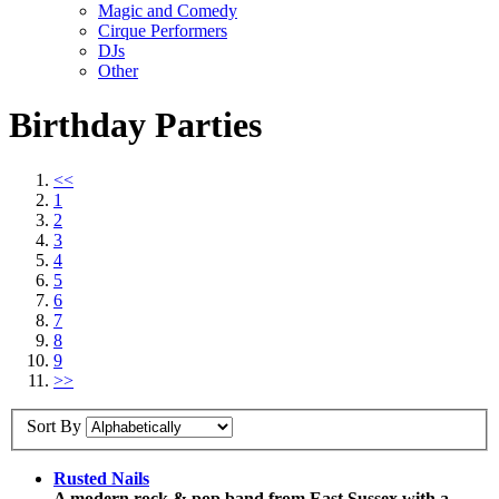
Magic and Comedy
Cirque Performers
DJs
Other
Birthday Parties
<<
1
2
3
4
5
6
7
8
9
>>
Sort By
Rusted Nails
A modern rock & pop band from East Sussex with a