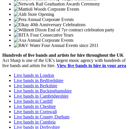
Graduation Awards Ceremony
Corporate Events
Store Opening
Annual Corporate Events
40th Anniversary Celebrations
End of 7yr contract celebration party
Four Consecutive Years
Annual Corporate Events
Four Annual Events since 2011
Hundreds of
live bands
and
artists
for hire throughout the UK
Act Sharp is one of the UK's largest music agency with hundreds of
live bands and artists for hire.
View live bands to hire in your area
Live bands in London
Live bands in Bedfordshire
Live bands in Berkshire
Live bands in Buckinghamshire
Live bands in Cambridgeshire
Live bands in Cardiff
Live bands in Cheshire
Live bands in Cornwall
Live bands in County Durham
Live bands in Cumbria
Live bands in Derbyshire