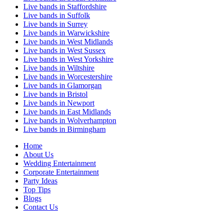
Live bands in Staffordshire
Live bands in Suffolk
Live bands in Surrey
Live bands in Warwickshire
Live bands in West Midlands
Live bands in West Sussex
Live bands in West Yorkshire
Live bands in Wiltshire
Live bands in Worcestershire
Live bands in Glamorgan
Live bands in Bristol
Live bands in Newport
Live bands in East Midlands
Live bands in Wolverhampton
Live bands in Birmingham
Home
About Us
Wedding Entertainment
Corporate Entertainment
Party Ideas
Top Tips
Blogs
Contact Us