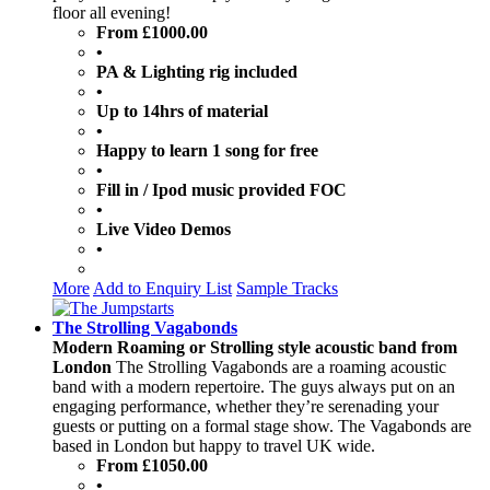
floor all evening!
From £1000.00
•
PA & Lighting rig included
•
Up to 14hrs of material
•
Happy to learn 1 song for free
•
Fill in / Ipod music provided FOC
•
Live Video Demos
•
More
Add to Enquiry List
Sample Tracks
The Strolling Vagabonds
Modern Roaming or Strolling style acoustic band from
London
The Strolling Vagabonds are a roaming acoustic
band with a modern repertoire. The guys always put on an
engaging performance, whether they’re serenading your
guests or putting on a formal stage show. The Vagabonds are
based in London but happy to travel UK wide.
From £1050.00
•