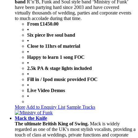
band
R’n’B, Funk and Soul style band ‘Ministry of Funk’
have been partying hard since 2003 and have covered
virtually thousands of wedding, parties and corporate events
to much accolade during that time.
From £1450.00
•
Six piece live soul band
•
Close to 11hrs of material
•
Happy to learn 1 song FOC
•
2.5k PA & stage lights included
•
Fill in / Ipod music provided FOC
•
Live Video Demos
•
More
Add to Enquiry List
Sample Tracks
Mack the Knife
The ultimate British King of Swing.
Mack is widely
regarded as one of the UK's most stylish vocalists, providing a
touch of class at weddings, private functions and corporate