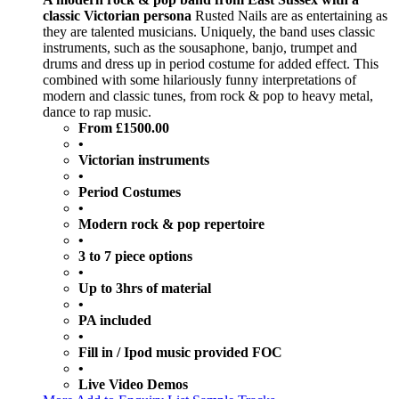
classic Victorian persona
Rusted Nails are as entertaining as
they are talented musicians. Uniquely, the band uses classic
instruments, such as the sousaphone, banjo, trumpet and
drums and dress up in period costume for added effect. This
combined with some hilariously funny interpretations of
modern and classic tunes, from rock & pop to heavy metal,
dance to rap music.
From £1500.00
•
Victorian instruments
•
Period Costumes
•
Modern rock & pop repertoire
•
3 to 7 piece options
•
Up to 3hrs of material
•
PA included
•
Fill in / Ipod music provided FOC
•
Live Video Demos