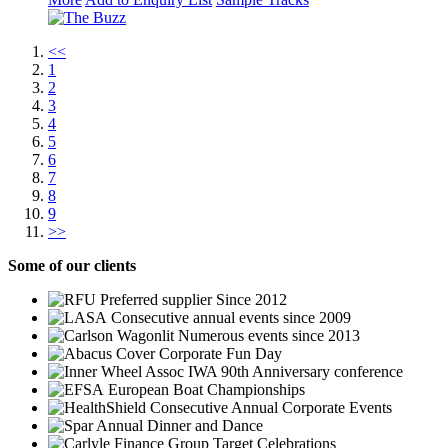
<<
1
2
3
4
5
6
7
8
9
>>
Some
of our clients
Preferred supplier Since 2012
Consecutive annual events since 2009
Numerous events since 2013
Corporate Fun Day
IWA 90th Anniversary conference
European Boat Championships
Consecutive Annual Corporate Events
Annual Dinner and Dance
Group Target Celebrations